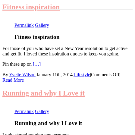
Fitness inspiration
Permalink
Gallery
Fitness inspiration
For those of you who have set a New Year resolution to get active
and get fit, I loved these inspiration quotes to keep you going.
Pin these up on
[…]
on
By
Yvette Wilson
|
January 11th, 2014
|
Lifestyle
|
Comments Off
|
Fitness
Read More
inspirat
Running and why I Love it
Permalink
Gallery
Running and why I Love it
I only started running one year ago.