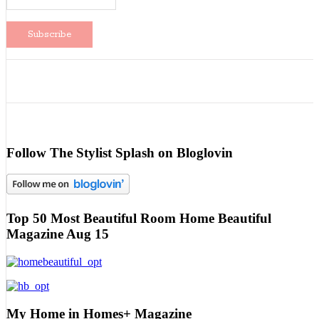
Follow The Stylist Splash on Bloglovin
Top 50 Most Beautiful Room Home Beautiful
Magazine Aug 15
My Home in Homes+ Magazine