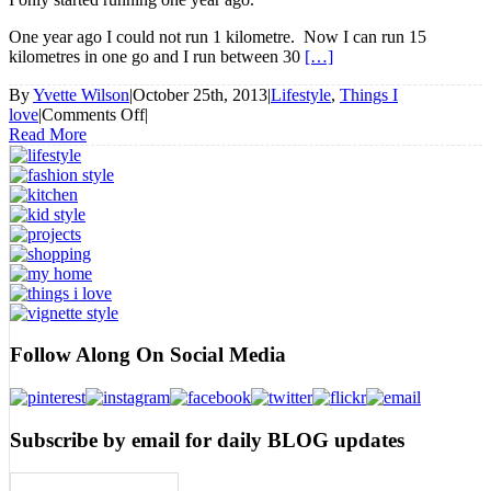
One year ago I could not run 1 kilometre. Now I can run 15
kilometres in one go and I run between 30
[…]
By
Yvette Wilson
|
October 25th, 2013
|
Lifestyle
,
Things I
on
love
|
Comments Off
|
Running
Read More
and
why
I
Love
it
Follow Along On Social Media
Subscribe by email for daily BLOG updates