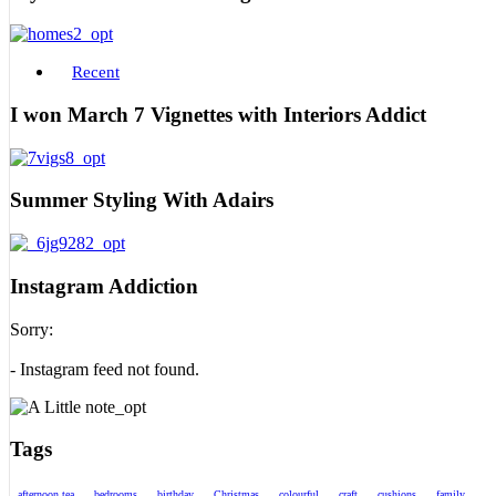
Recent
I won March 7 Vignettes with Interiors Addict
Summer Styling With Adairs
Instagram Addiction
Sorry:
- Instagram feed not found.
Tags
afternoon tea
bedrooms
birthday
Christmas
colourful
craft
cushions
family