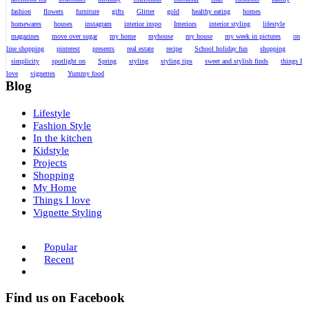
fashion
flowers
furniture
gifts
Glitter
gold
healthy eating
homes
homewares
houses
instagram
interior inspo
Interiors
interior styling
lifestyle
magazines
move over sugar
my home
myhouse
my house
my week in pictures
on
line shopping
pinterest
presents
real estate
recipe
School holiday fun
shopping
simplicity
spotlight on
Spring
styling
styling tips
sweet and stylish finds
things I
love
vignettes
Yummy food
Blog
Lifestyle
Fashion Style
In the kitchen
Kidstyle
Projects
Shopping
My Home
Things I love
Vignette Styling
Popular
Recent
Find us on Facebook