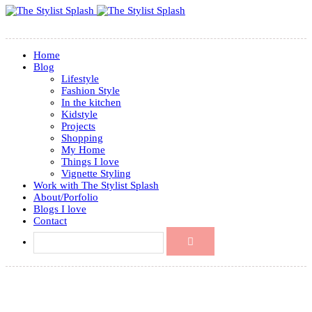
Home
Blog
Lifestyle
Fashion Style
In the kitchen
Kidstyle
Projects
Shopping
My Home
Things I love
Vignette Styling
Work with The Stylist Splash
About/Porfolio
Blogs I love
Contact