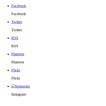
Facebook
Facebook
Twitter
Twitter
RSS
RSS
Pinterest
Pinterest
Flickr
Flickr
Instagram