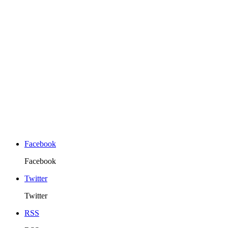
Facebook
Facebook
Twitter
Twitter
RSS