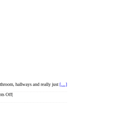
athroom, hallways and really just
[…]
on
ts Off
|
Mirror
Mirror
On
The
Wall