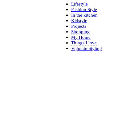
Lifestyle
Fashion Style
In the kitchen
Kidstyle
Projects
Shopping
My Home
Things I love
Vignette Styling