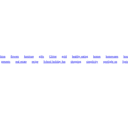
shion
flowers
furniture
gifts
Glitter
gold
healthy eating
homes
homewares
hou
presents
real estate
recipe
School holiday fun
shopping
simplicity
spotlight on
Spri