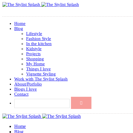
Home
Blog
Lifestyle
Fashion Style
In the kitchen
Kidstyle
Projects
Shopping
My Home
Things I love
Vignette Styling
Work with The Stylist Splash
About/Porfolio
Blogs I love
Contact
Home
Blog