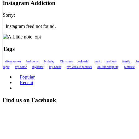
Instagram Addiction
Sorry:
- Instagram feed not found.
Tags
afternoon tea
bedrooms
birthday
Christmas
colourful
craft
cushions
family
fa
sugar
my home
myhouse
my house
my week in pictures
on line shopping
pinterest
Popular
Recent
Find us on Facebook