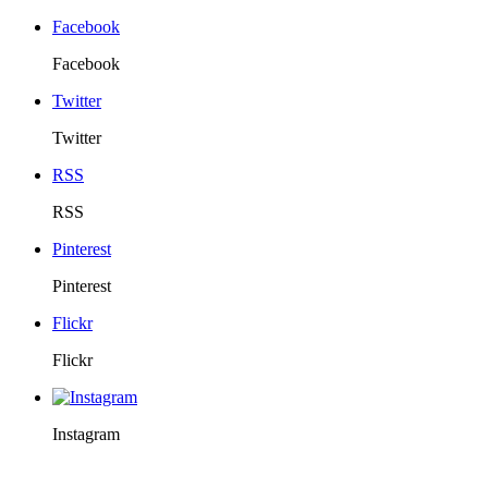
Facebook
Facebook
Twitter
Twitter
RSS
RSS
Pinterest
Pinterest
Flickr
Flickr
Instagram