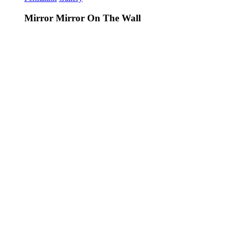
Mirror Mirror On The Wall