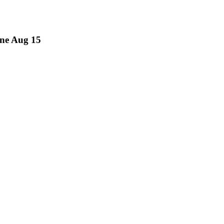
ne Aug 15