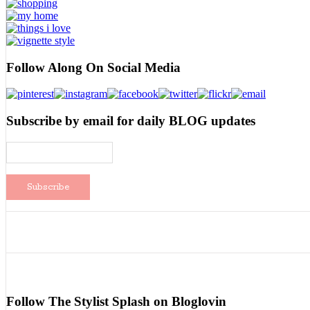
Follow Along On Social Media
Subscribe by email for daily BLOG updates
Follow The Stylist Splash on Bloglovin