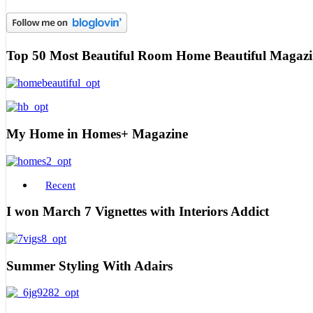
Top 50 Most Beautiful Room Home Beautiful Magazi
My Home in Homes+ Magazine
Recent
I won March 7 Vignettes with Interiors Addict
Summer Styling With Adairs