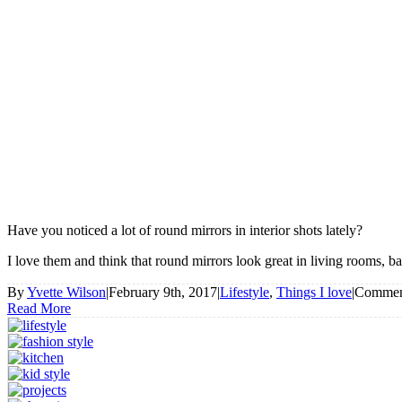
Have you noticed a lot of round mirrors in interior shots lately?
I love them and think that round mirrors look great in living rooms, b
By
Yvette Wilson
|
February 9th, 2017
|
Lifestyle
,
Things I love
|
Commen
Read More