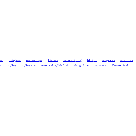
ses
instagram
interior inspo
Interiors
interior styling
lifestyle
magazines
move over
ng
styling
styling tips
sweet and stylish finds
things I love
vignettes
Yummy food