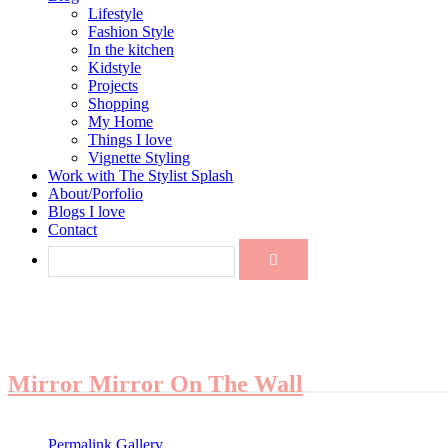
Lifestyle
Fashion Style
In the kitchen
Kidstyle
Projects
Shopping
My Home
Things I love
Vignette Styling
Work with The Stylist Splash
About/Porfolio
Blogs I love
Contact
Mirror Mirror On The Wall
Permalink
Gallery