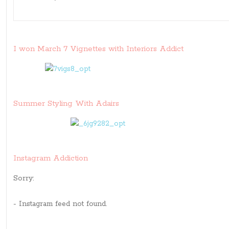
I won March 7 Vignettes with Interiors Addict
Summer Styling With Adairs
Instagram Addiction
Sorry:
- Instagram feed not found.