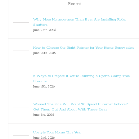
Recent
Why More Homeowners Than Ever Are Installing Roller
Shutters
June 24th, 2026
How to Choose the Right Painter for Your Home Renovation
June 20th, 2026
5 Ways to Prepare If You’re Running a Sports Camp This
Summer
June 19th, 2026
Worried The Kids Will Want To Spend Summer Indoors?
Get Them Out And About With These Ideas
June 3rd, 2026
Upstyle Your Home This Year
June 2nd, 2026