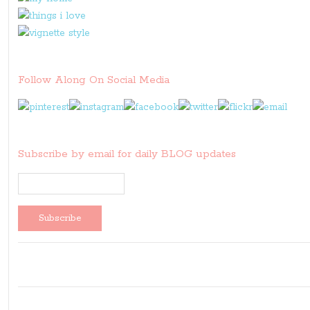
Follow Along On Social Media
Subscribe by email for daily BLOG updates