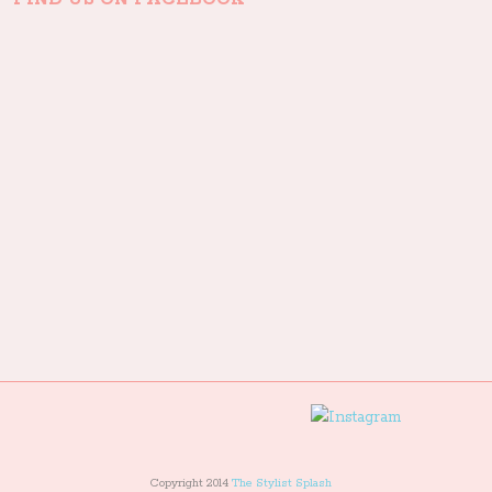
Copyright 2014
The Stylist Splash