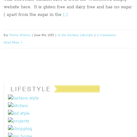
website here. It is gluten free and dairy free and has no sugar
( apart from the sugar in the
[…]
By
Yvette Wilson
|
June 8th, 2015
|
In the kitchen
,
Lifestyle
|
2 Comments
Read More