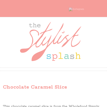
Chocolate Caramel Slice
This chocolate caramel slice is from the Wholefood Simply