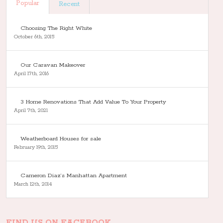
Popular
Recent
Choosing The Right White
October 6th, 2015
Our Caravan Makeover
April 17th, 2016
3 Home Renovations That Add Value To Your Property
April 7th, 2021
Weatherboard Houses for sale
February 19th, 2015
Cameron Diaz’s Manhattan Apartment
March 12th, 2014
FIND US ON FACEBOOK