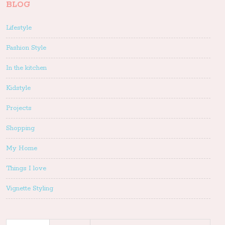
BLOG
Lifestyle
Fashion Style
In the kitchen
Kidstyle
Projects
Shopping
My Home
Things I love
Vignette Styling