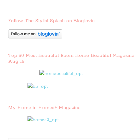
Follow The Stylist Splash on Bloglovin
Top 50 Most Beautiful Room Home Beautiful Magazine
Aug 15
My Home in Homes+ Magazine