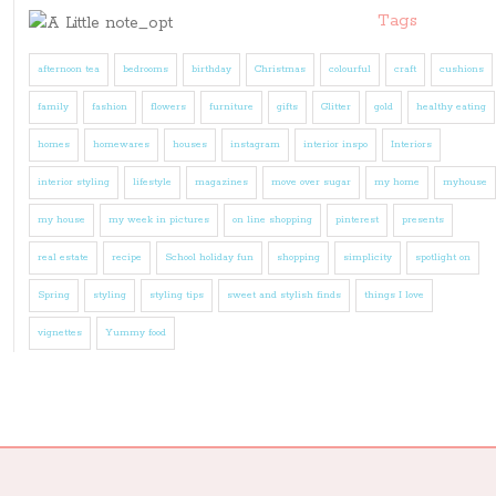
Tags
afternoon tea
bedrooms
birthday
Christmas
colourful
craft
cushions
family
fashion
flowers
furniture
gifts
Glitter
gold
healthy eating
homes
homewares
houses
instagram
interior inspo
Interiors
interior styling
lifestyle
magazines
move over sugar
my home
myhouse
my house
my week in pictures
on line shopping
pinterest
presents
real estate
recipe
School holiday fun
shopping
simplicity
spotlight on
Spring
styling
styling tips
sweet and stylish finds
things I love
vignettes
Yummy food