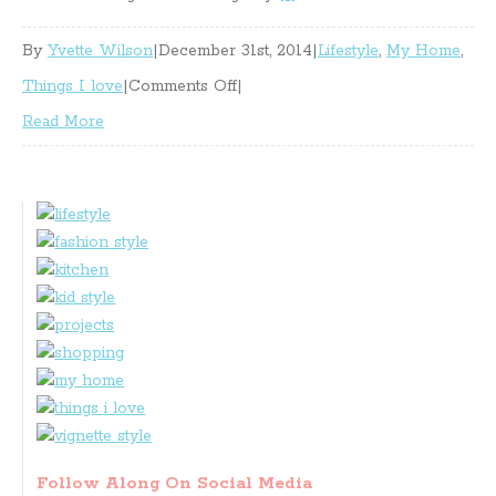
By
Yvette Wilson
|
December 31st, 2014
|
Lifestyle
,
My Home
,
on
Things I love
|
Comments Off
|
At
Read More
My
Place
Lately
Follow Along On Social Media