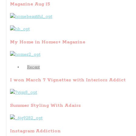
Magazine Aug 15
My Home in Homes+ Magazine
Recent
I won March 7 Vignettes with Interiors Addict
Summer Styling With Adairs
Instagram Addiction