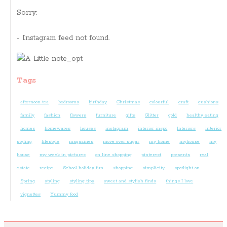
Sorry:
- Instagram feed not found.
Tags
afternoon tea
bedrooms
birthday
Christmas
colourful
craft
cushions
family
fashion
flowers
furniture
gifts
Glitter
gold
healthy eating
homes
homewares
houses
instagram
interior inspo
Interiors
interior
styling
lifestyle
magazines
move over sugar
my home
myhouse
my
house
my week in pictures
on line shopping
pinterest
presents
real
estate
recipe
School holiday fun
shopping
simplicity
spotlight on
Spring
styling
styling tips
sweet and stylish finds
things I love
vignettes
Yummy food