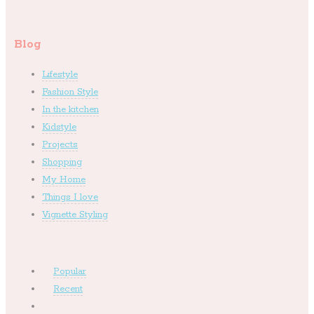
Blog
Lifestyle
Fashion Style
In the kitchen
Kidstyle
Projects
Shopping
My Home
Things I love
Vignette Styling
Popular
Recent