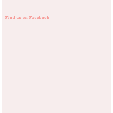
Find us on Facebook