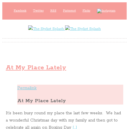
Facebook
Twitter
RSS
Pinterest
Flickr
At My Place Lately
Permalink
At My Place Lately
It’s been busy round my place the last few weeks. We had
a wonderful Christmas day with my family and then got to
celebrate all again on Boxing Day
[…]