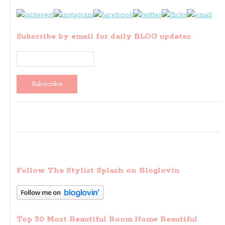
Subscribe by email for daily BLOG updates
Follow The Stylist Splash on Bloglovin
Top 50 Most Beautiful Room Home Beautiful