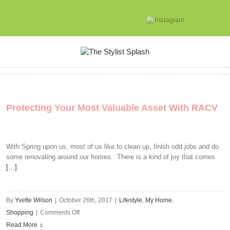
Protecting Your Most Valuable Asset With RACV
With Spring upon us, most of us like to clean up, finish odd jobs and do
some renovating around our homes. There is a kind of joy that comes
[…]
By
Yvette Wilson
|
October 26th, 2017
|
Lifestyle
,
My Home
,
on
Shopping
|
Comments Off
Protecting
Read More