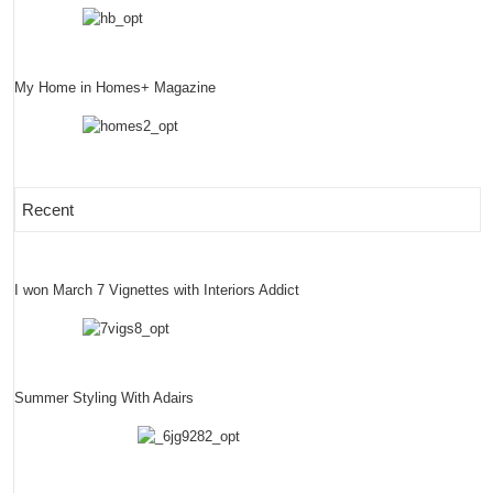
My Home in Homes+ Magazine
Recent
I won March 7 Vignettes with Interiors Addict
Summer Styling With Adairs