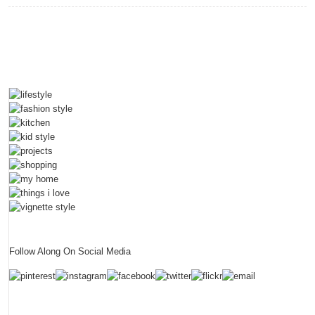
Your
Most
Valuable
Asset
With
RACV
Follow Along On Social Media