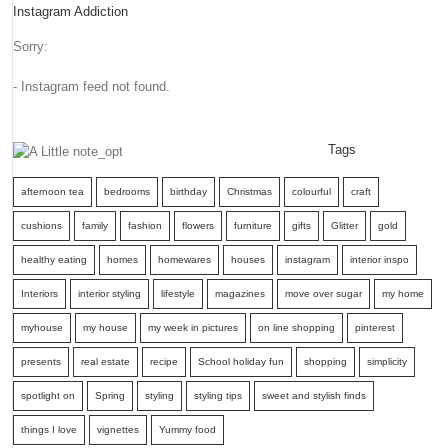
Instagram Addiction
Sorry:
- Instagram feed not found.
Tags
afternoon tea
bedrooms
birthday
Christmas
colourful
craft
cushions
family
fashion
flowers
furniture
gifts
Glitter
gold
healthy eating
homes
homewares
houses
instagram
interior inspo
Interiors
interior styling
lifestyle
magazines
move over sugar
my home
myhouse
my house
my week in pictures
on line shopping
pinterest
presents
real estate
recipe
School holiday fun
shopping
simplicity
spotlight on
Spring
styling
styling tips
sweet and stylish finds
things I love
vignettes
Yummy food