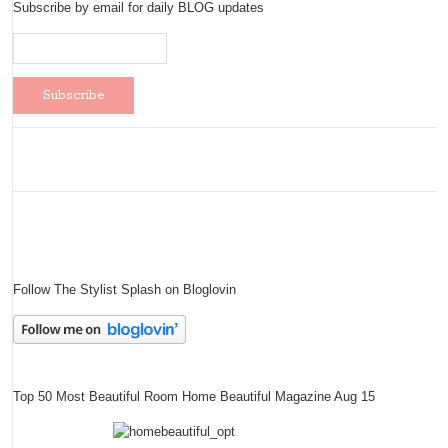
Subscribe by email for daily BLOG updates
Follow The Stylist Splash on Bloglovin
Top 50 Most Beautiful Room Home Beautiful Magazine Aug 15