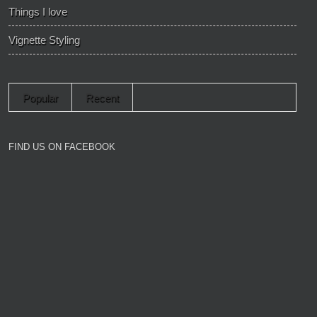
Things I love
Vignette Styling
Popular
Recent
FIND US ON FACEBOOK