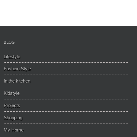
BLOG
Lifestyle
Fashion Style
In the kitchen
Kidstyle
Projects
Shopping
My Home