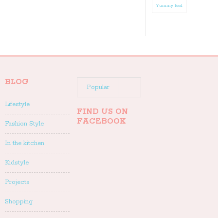
Yummy food
BLOG
Popular
Lifestyle
Recent
FIND US ON
FACEBOOK
Fashion Style
In the kitchen
Kidstyle
Projects
Shopping