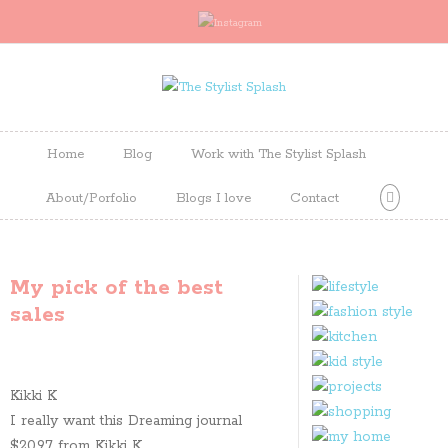
Home
Blog
Work with The Stylist Splash
About/Porfolio
Blogs I love
Contact
My pick of the best
sales
Kikki K
I really want this Dreaming journal
$20.97 from Kikki K.