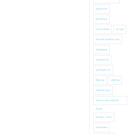
pinterest
presents
real estate
recipe
School holiday fun
shopping
simplicity
spotlight on
Spring
styling
styling tips
sweet and stylish
finds
things I love
vignettes