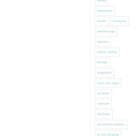
homes
homewares
houses
instagram
interior inspo
Interiors
interior styling
lifestyle
magazines
move over sugar
my home
myhouse
my house
my week in pictures
on line shopping