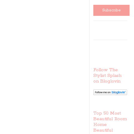
sales
Follow The
Stylist Splash
on Bloglovin
Top 50 Most
Beautiful Room
Home
Beautiful