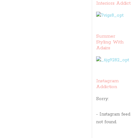
Interiors Addict
Summer
Styling With
Adairs
Instagram
Addiction
Sorry:
- Instagram feed
not found.