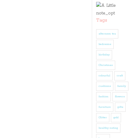
Tags
afternoon tea
bedrooms
birthday
Christmas
colourful
craft
cushions
family
fashion
flowers
furniture
gifts
Glitter
gold
healthy eating