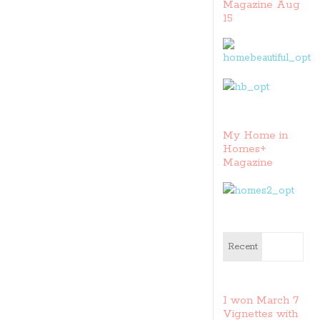
Magazine Aug
15
My Home in
Homes+
Magazine
Recent
I won March 7
Vignettes with