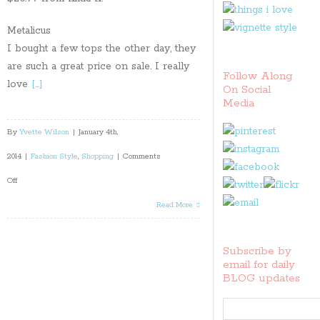
Metalicus
I bought a few tops the other day, they
are such a great price on sale. I really
Follow Along
love
[…]
On Social
Media
By
Yvette Wilson
|
January 4th,
2014
|
Fashion Style
,
Shopping
|
Comments
on
Off
My
Read More
pick
Subscribe by
of
email for daily
BLOG updates
the
best