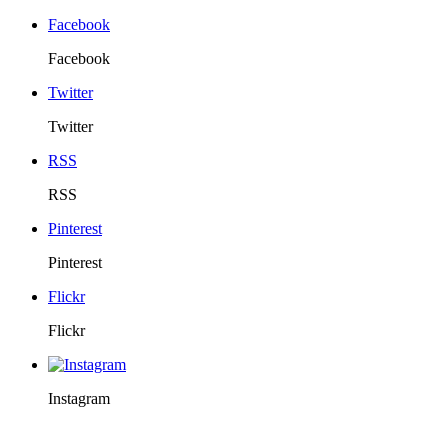
Facebook
Facebook
Twitter
Twitter
RSS
RSS
Pinterest
Pinterest
Flickr
Flickr
Instagram