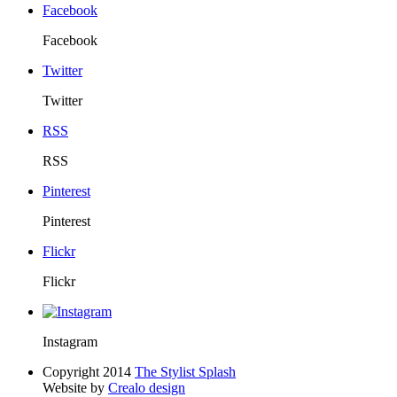
Facebook
Facebook
Twitter
Twitter
RSS
RSS
Pinterest
Pinterest
Flickr
Flickr
Instagram
Copyright 2014
The Stylist Splash
Website by
Crealo design