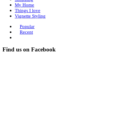
My Home
Things I love
Vignette Styling
Popular
Recent
Find us on Facebook