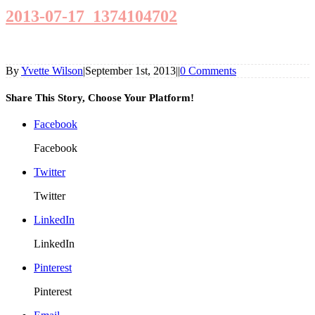
2013-07-17_1374104702
By
Yvette Wilson
|
September 1st, 2013
|
|
0 Comments
Share This Story, Choose Your Platform!
Facebook
Facebook
Twitter
Twitter
LinkedIn
LinkedIn
Pinterest
Pinterest