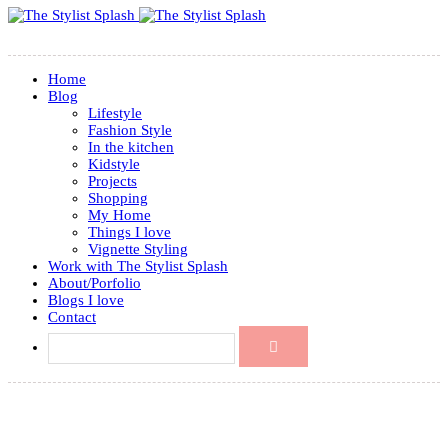
Home
Blog
Lifestyle
Fashion Style
In the kitchen
Kidstyle
Projects
Shopping
My Home
Things I love
Vignette Styling
Work with The Stylist Splash
About/Porfolio
Blogs I love
Contact