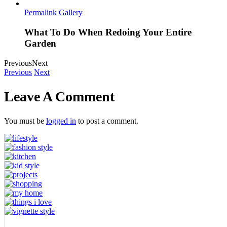
Permalink
Gallery
What To Do When Redoing Your Entire
Garden
Previous
Next
Previous
Next
Leave A Comment
You must be
logged in
to post a comment.