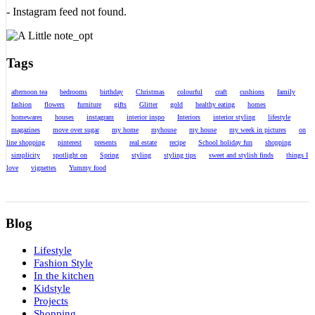
- Instagram feed not found.
Tags
afternoon tea
bedrooms
birthday
Christmas
colourful
craft
cushions
family
fashion
flowers
furniture
gifts
Glitter
gold
healthy eating
homes
homewares
houses
instagram
interior inspo
Interiors
interior styling
lifestyle
magazines
move over sugar
my home
myhouse
my house
my week in pictures
on
line shopping
pinterest
presents
real estate
recipe
School holiday fun
shopping
simplicity
spotlight on
Spring
styling
styling tips
sweet and stylish finds
things I
love
vignettes
Yummy food
Blog
Lifestyle
Fashion Style
In the kitchen
Kidstyle
Projects
Shopping