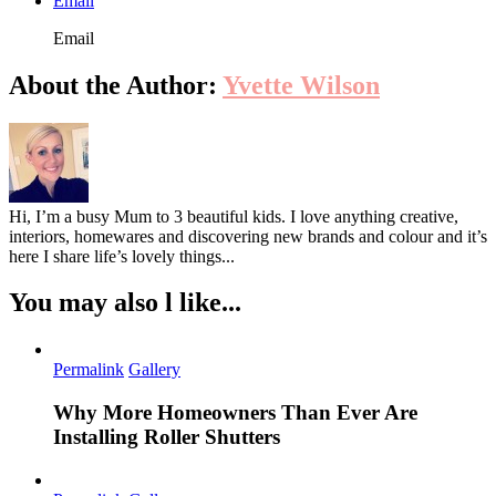
Email
Email
About the Author:
Yvette Wilson
Hi, I’m a busy Mum to 3 beautiful kids. I love anything creative,
interiors, homewares and discovering new brands and colour and it’s
here I share life’s lovely things...
You may also l like...
Permalink
Gallery
Why More Homeowners Than Ever Are
Installing Roller Shutters