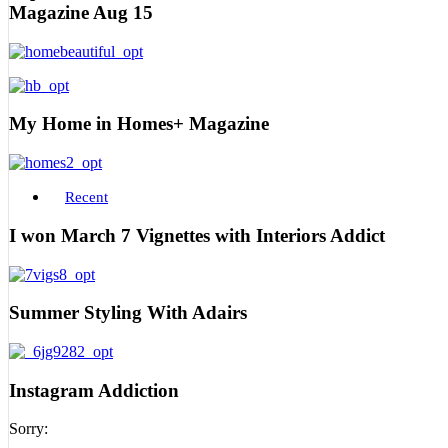
Magazine Aug 15
My Home in Homes+ Magazine
Recent
I won March 7 Vignettes with Interiors Addict
Summer Styling With Adairs
Instagram Addiction
Sorry: