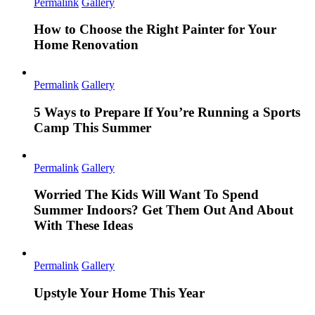
Permalink
Gallery
How to Choose the Right Painter for Your
Home Renovation
Permalink
Gallery
5 Ways to Prepare If You’re Running a Sports
Camp This Summer
Permalink
Gallery
Worried The Kids Will Want To Spend
Summer Indoors? Get Them Out And About
With These Ideas
Permalink
Gallery
Upstyle Your Home This Year