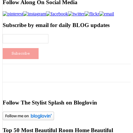
Follow Along On Social Media
Subscribe by email for daily BLOG updates
Follow The Stylist Splash on Bloglovin
Top 50 Most Beautiful Room Home Beautiful