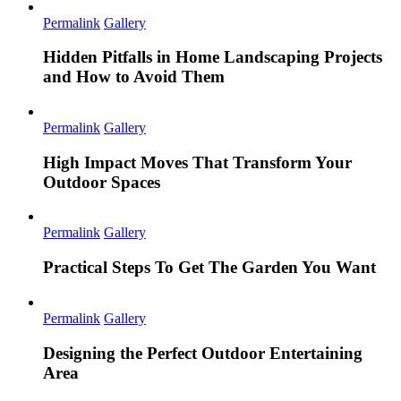
Permalink
Gallery
Hidden Pitfalls in Home Landscaping Projects
and How to Avoid Them
Permalink
Gallery
High Impact Moves That Transform Your
Outdoor Spaces
Permalink
Gallery
Practical Steps To Get The Garden You Want
Permalink
Gallery
Designing the Perfect Outdoor Entertaining
Area