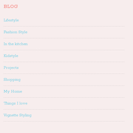
BLOG
Lifestyle
Fashion Style
In the kitchen
Kidstyle
Projects
Shopping
My Home
Things I love
Vignette Styling