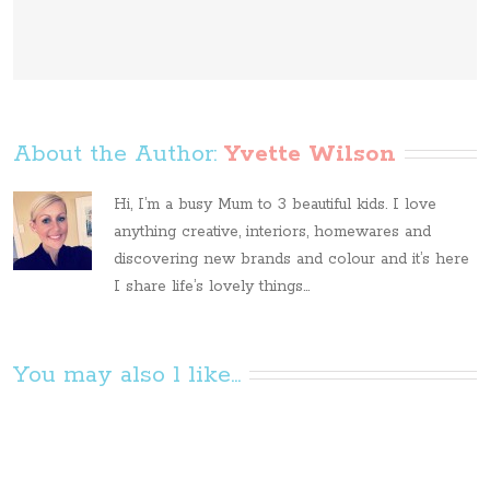
About the Author: 
Yvette Wilson
Hi, I’m a busy Mum to 3 beautiful kids. I love
anything creative, interiors, homewares and
discovering new brands and colour and it’s here
I share life’s lovely things...
You may also l like...