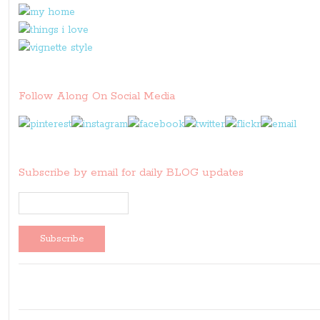
Follow Along On Social Media
Subscribe by email for daily BLOG updates