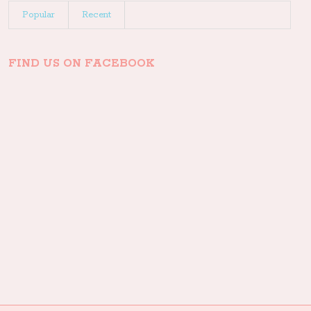
Popular
Recent
FIND US ON FACEBOOK