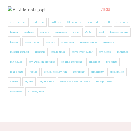
Tags
afternoon tea
bedrooms
birthday
Christmas
colourful
craft
cushions
family
fashion
flowers
furniture
gifts
Glitter
gold
healthy eating
homes
homewares
houses
instagram
interior inspo
Interiors
interior styling
lifestyle
magazines
move over sugar
my home
myhouse
my house
my week in pictures
on line shopping
pinterest
presents
real estate
recipe
School holiday fun
shopping
simplicity
spotlight on
Spring
styling
styling tips
sweet and stylish finds
things I love
vignettes
Yummy food