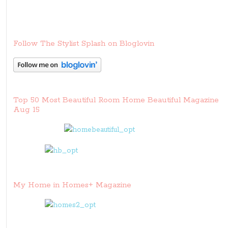
Follow The Stylist Splash on Bloglovin
Top 50 Most Beautiful Room Home Beautiful Magazine
Aug 15
My Home in Homes+ Magazine