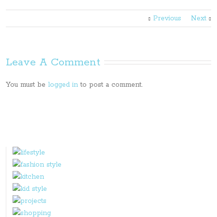
Previous
Next
Leave A Comment
You must be
logged in
to post a comment.