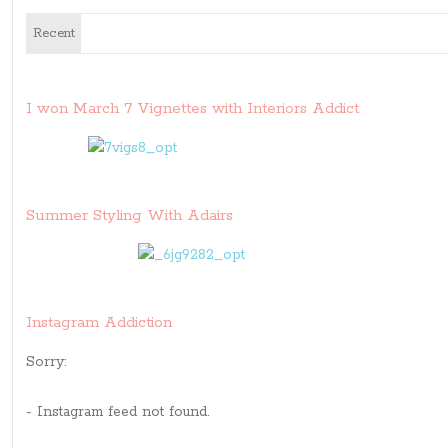
Recent
I won March 7 Vignettes with Interiors Addict
Summer Styling With Adairs
Instagram Addiction
Sorry:
- Instagram feed not found.