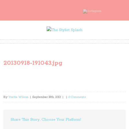
20130918-191043.jpg
By
Yvette Wilson
|
September 18th, 2013
|
|
0 Comments
Share This Story, Choose Your Platform!