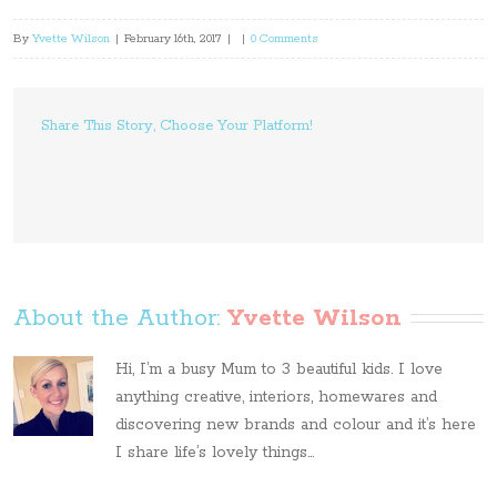
By
Yvette Wilson
|
February 16th, 2017
|
|
0 Comments
Share This Story, Choose Your Platform!
About the Author: 
Yvette Wilson
Hi, I’m a busy Mum to 3 beautiful kids. I love
anything creative, interiors, homewares and
discovering new brands and colour and it’s here
I share life’s lovely things...