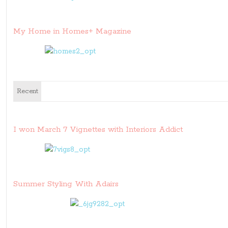
My Home in Homes+ Magazine
Recent
I won March 7 Vignettes with Interiors Addict
Summer Styling With Adairs