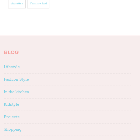
vignettes
Yummy food
BLOG
Lifestyle
Fashion Style
In the kitchen
Kidstyle
Projects
Shopping