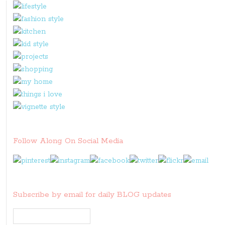
Follow Along On Social Media
Subscribe by email for daily BLOG updates