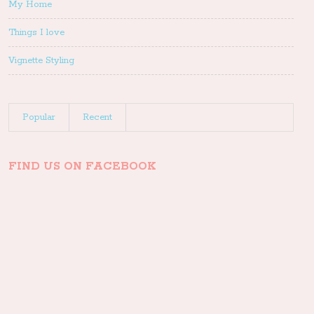
My Home
Things I love
Vignette Styling
Popular
Recent
FIND US ON FACEBOOK