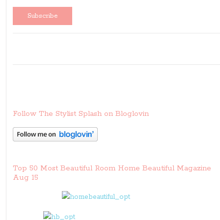
Follow The Stylist Splash on Bloglovin
Top 50 Most Beautiful Room Home Beautiful Magazine
Aug 15