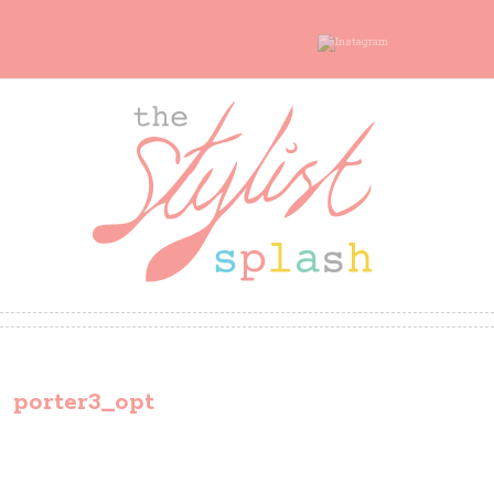
porter3_opt