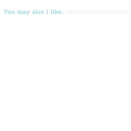
You may also l like...