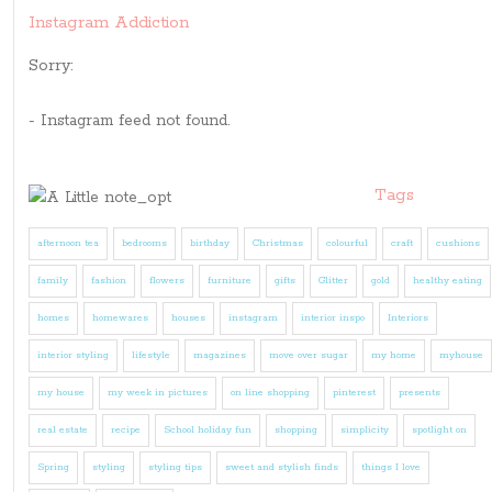
Instagram Addiction
Sorry:
- Instagram feed not found.
Tags
afternoon tea
bedrooms
birthday
Christmas
colourful
craft
cushions
family
fashion
flowers
furniture
gifts
Glitter
gold
healthy eating
homes
homewares
houses
instagram
interior inspo
Interiors
interior styling
lifestyle
magazines
move over sugar
my home
myhouse
my house
my week in pictures
on line shopping
pinterest
presents
real estate
recipe
School holiday fun
shopping
simplicity
spotlight on
Spring
styling
styling tips
sweet and stylish finds
things I love