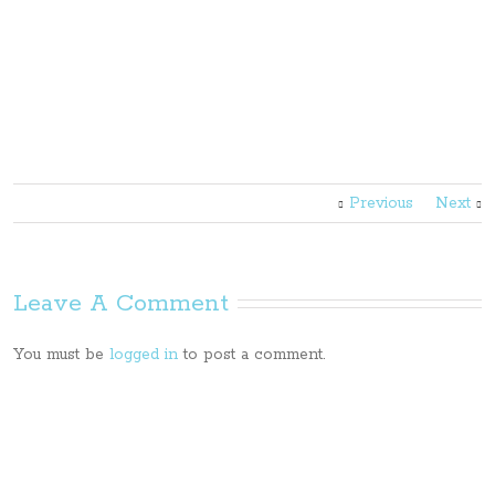
Previous
Next
Leave A Comment
You must be
logged in
to post a comment.