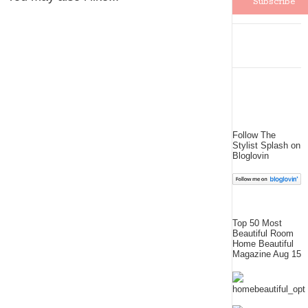
Follow The
Stylist Splash on
Bloglovin
Top 50 Most
Beautiful Room
Home Beautiful
Magazine Aug 15