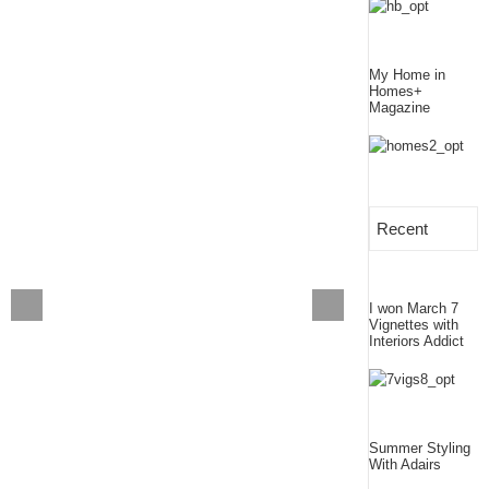
My Home in
Homes+
Magazine
Recent
I won March 7
Vignettes with
Interiors Addict
Summer Styling
With Adairs