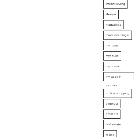
interior styling
lifestyle
magazines
move over sugar
my home
myhouse
my house
my week in
pictures
on line shopping
pinterest
presents
real estate
recipe