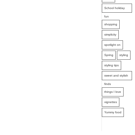
School holiday
fun
shopping
simplicity
spotlight on
Spring
styling
styling tips
sweet and stylish
finds
things I love
vignettes
Yummy food