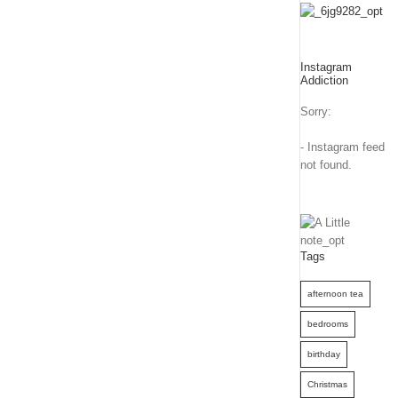
Instagram
Addiction
Sorry:
- Instagram feed
not found.
Tags
afternoon tea
bedrooms
birthday
Christmas