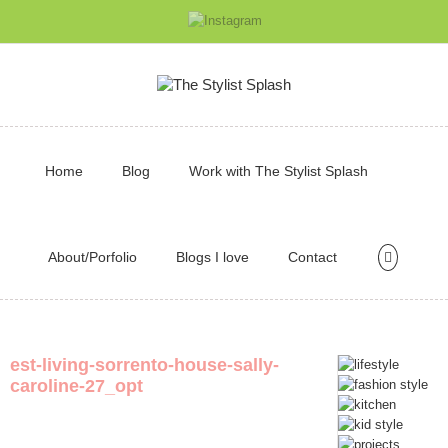
Home
Blog
Work with The Stylist Splash
About/Porfolio
Blogs I love
Contact
est-living-sorrento-house-sally-
caroline-27_opt