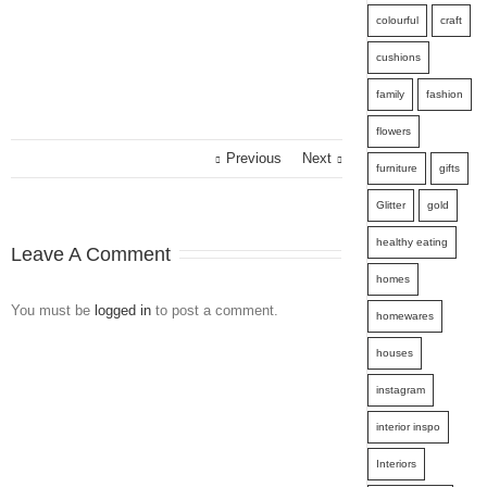
colourful
craft
cushions
family
fashion
flowers
Previous
Next
furniture
gifts
Glitter
gold
healthy eating
Leave A Comment
homes
You must be
logged in
to post a comment.
homewares
houses
instagram
interior inspo
Interiors