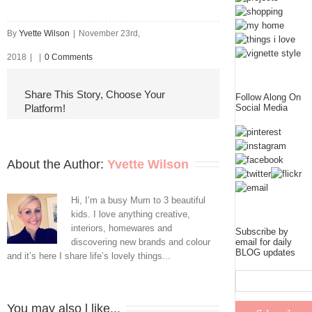
By
Yvette Wilson
|
November 23rd,
2018
|
|
0 Comments
Share This Story, Choose Your
Follow Along On
Platform!
Social Media
About the Author: 
Yvette Wilson
Hi, I’m a busy Mum to 3 beautiful
kids. I love anything creative,
interiors, homewares and
Subscribe by
discovering new brands and colour
email for daily
BLOG updates
and it’s here I share life’s lovely things...
You may also l like...