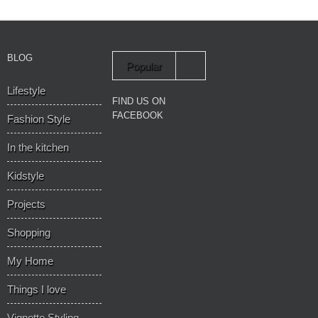
BLOG
Popular
Lifestyle
Recent
FIND US ON
FACEBOOK
Fashion Style
In the kitchen
Kidstyle
Projects
Shopping
My Home
Things I love
Vignette Styling