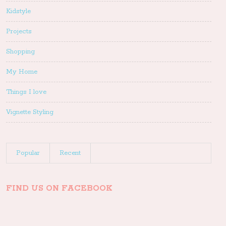
Kidstyle
Projects
Shopping
My Home
Things I love
Vignette Styling
Popular
Recent
FIND US ON FACEBOOK