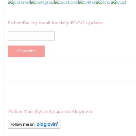
Subscribe by email for daily BLOG updates
Follow The Stylist Splash on Bloglovin