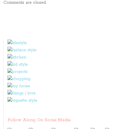
Comments are closed.
Follow Along On Social Media