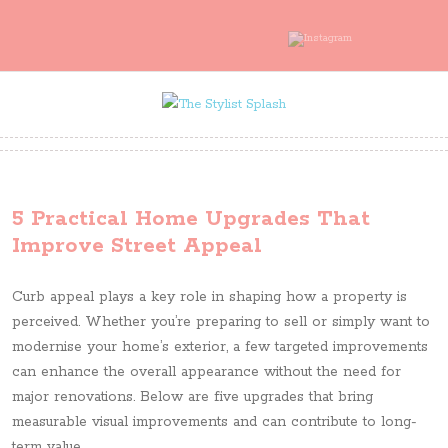
5 Practical Home Upgrades That
Improve Street Appeal
Curb appeal plays a key role in shaping how a property is
perceived. Whether you’re preparing to sell or simply want to
modernise your home’s exterior, a few targeted improvements
can enhance the overall appearance without the need for
major renovations. Below are five upgrades that bring
measurable visual improvements and can contribute to long-
term value.