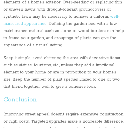
elements of a home’s exterior. Over-seeding or replacing thin
or uneven lawns with drought-tolerant groundcovers or
synthetic lawn may be necessary to achieve a uniform,
well-
manicured appearance
. Defining the garden bed with a low-
maintenance material such as stone or wood borders can help
to frame your garden, and groupings of plants can give the
appearance of a natural setting.
Keep it simple, avoid cluttering the area with decorative items
such as statues, fountains, etc., unless they add a functional
element to your home or are in proportion to your home’s
size. Keep the number of plant species limited to one or two
that blend together well to give a cohesive look.
Conclusion
Improving street appeal doesn’t require extensive construction
or high costs. Targeted upgrades make a noticeable difference.