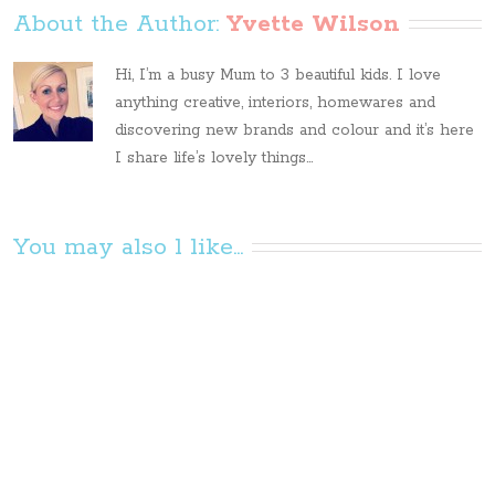
About the Author: 
Yvette Wilson
Hi, I’m a busy Mum to 3 beautiful kids. I love
anything creative, interiors, homewares and
discovering new brands and colour and it’s here
I share life’s lovely things...
You may also l like...