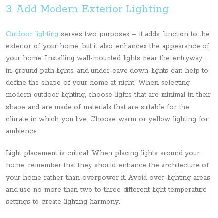
3. Add Modern Exterior Lighting
Outdoor lighting
serves two purposes – it adds function to the
exterior of your home, but it also enhances the appearance of
your home. Installing wall-mounted lights near the entryway,
in-ground path lights, and under-eave down-lights can help to
define the shape of your home at night. When selecting
modern outdoor lighting, choose lights that are minimal in their
shape and are made of materials that are suitable for the
climate in which you live. Choose warm or yellow lighting for
ambience.
Light placement is critical. When placing lights around your
home, remember that they should enhance the architecture of
your home rather than overpower it. Avoid over-lighting areas
and use no more than two to three different light temperature
settings to create lighting harmony.