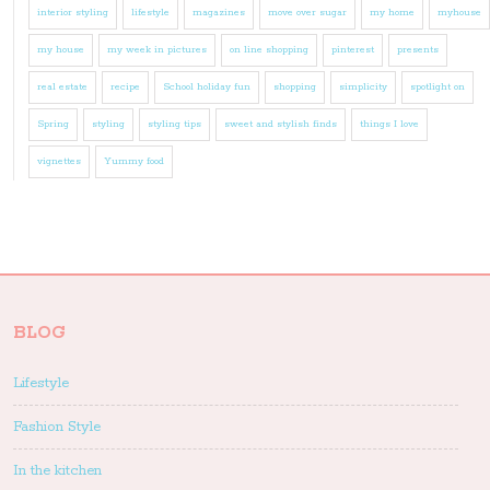
interior styling
lifestyle
magazines
move over sugar
my home
myhouse
my house
my week in pictures
on line shopping
pinterest
presents
real estate
recipe
School holiday fun
shopping
simplicity
spotlight on
Spring
styling
styling tips
sweet and stylish finds
things I love
vignettes
Yummy food
BLOG
Lifestyle
Fashion Style
In the kitchen