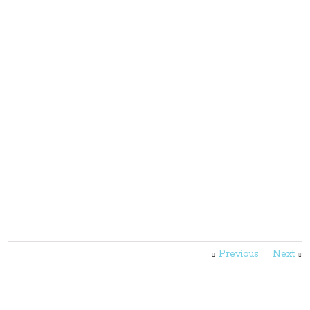
Previous
Next