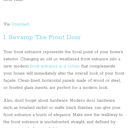
Via
Unsplash
1. Revamp The Front Door
Your front entrance represents the focal point of your home’s
exterior. Changing an old or weathered front entrance into a
new, modern
front entrance in a colour
that complements
your house will immediately alter the overall look of your front
façade. Clean-lined, horizontal panels made of wood or steel,
or frosted glass inserts, are perfect for a modern look.
Also, don’t forget about hardware. Modern door hardware,
such as brushed nickel or matte black finishes, can give your
front entrance a touch of elegance. Make sure the walkway to
the front entrance is unobstructed, straight, and defined by