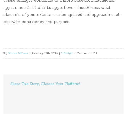
These changes contribute to a more structured, intentional
appearance that holds its appeal over time. Assess what
elements of your exterior can be updated and approach each
one with consistency and purpose.
on
By
Yvette Wilson
|
February 13th, 2026
|
Lifestyle
|
Comments Off
5
Practical
Home
Upgrades
Share This Story, Choose Your Platform!
That
Improve
Street
Appeal