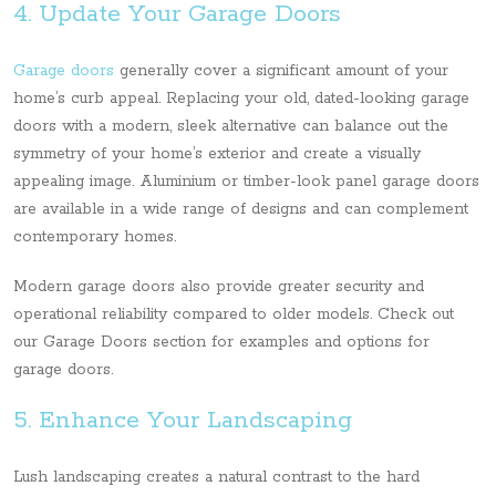
4. Update Your Garage Doors
Garage doors
generally cover a significant amount of your
home’s curb appeal. Replacing your old, dated-looking garage
doors with a modern, sleek alternative can balance out the
symmetry of your home’s exterior and create a visually
appealing image. Aluminium or timber-look panel garage doors
are available in a wide range of designs and can complement
contemporary homes.
Modern garage doors also provide greater security and
operational reliability compared to older models. Check out
our Garage Doors section for examples and options for
garage doors.
5. Enhance Your Landscaping
Lush landscaping creates a natural contrast to the hard