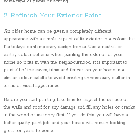
some type of plants or lighting.
2. Refinish Your Exterior Paint
An older home can be given a completely different
appearance with a simple repaint of its exterior in a colour that
fits today’s contemporary design trends. Use a neutral or
earthy colour scheme when painting the exterior of your
home so it fits in with the neighbourhood. It is important to
paint all of the eaves, trims and fences on your home in a
similar colour palette to avoid creating unnecessary clutter in
terms of visual appearance.
Before you start painting, take time to inspect the surface of
the walls and roof for any damage and fill any holes or cracks
in the wood or masonry first. If you do this, you will have a
better quality paint job, and your house will remain looking
great for years to come.