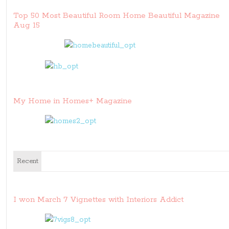
Top 50 Most Beautiful Room Home Beautiful Magazine
Aug 15
My Home in Homes+ Magazine
Recent
I won March 7 Vignettes with Interiors Addict