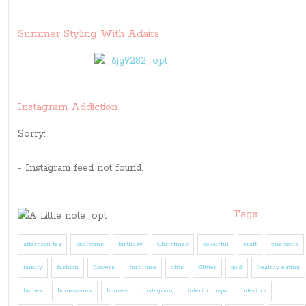
Summer Styling With Adairs
Instagram Addiction
Sorry:
- Instagram feed not found.
Tags
afternoon tea
bedrooms
birthday
Christmas
colourful
craft
cushions
family
fashion
flowers
furniture
gifts
Glitter
gold
healthy eating
homes
homewares
houses
instagram
interior inspo
Interiors