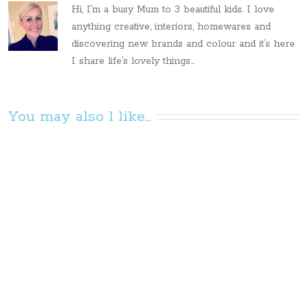
Hi, I’m a busy Mum to 3 beautiful kids. I love
anything creative, interiors, homewares and
discovering new brands and colour and it’s here
I share life’s lovely things...
You may also l like...