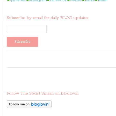
Subscribe by email for daily BLOG updates
Follow The Stylist Splash on Bloglovin