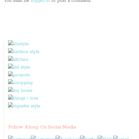
You must be
logged in
to post a comment.
Follow Along On Social Media