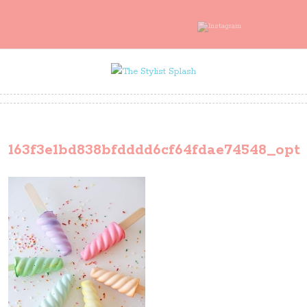
163f3e1bd838bfdddd6cf64fdae74548_opt