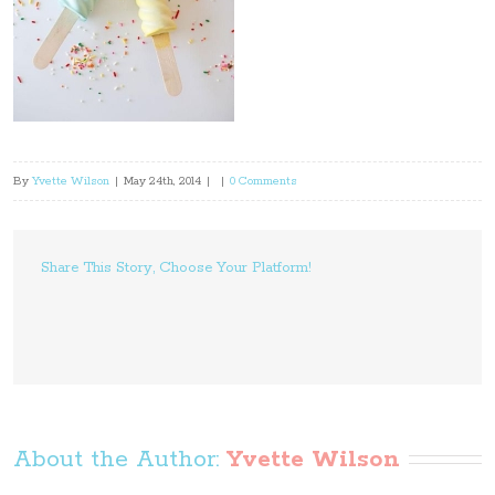
By
Yvette Wilson
|
May 24th, 2014
|
|
0 Comments
Share This Story, Choose Your Platform!
About the Author: 
Yvette Wilson