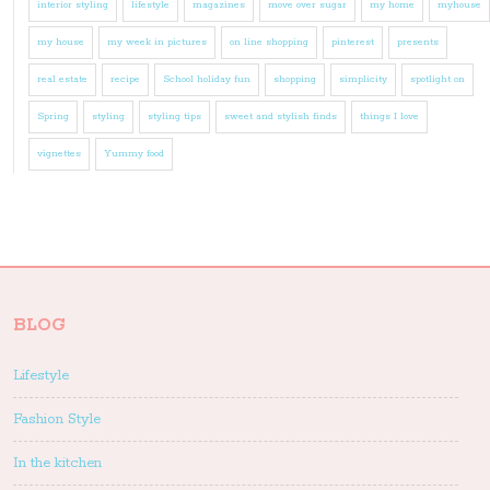
interior styling
lifestyle
magazines
move over sugar
my home
myhouse
my house
my week in pictures
on line shopping
pinterest
presents
real estate
recipe
School holiday fun
shopping
simplicity
spotlight on
Spring
styling
styling tips
sweet and stylish finds
things I love
vignettes
Yummy food
BLOG
Lifestyle
Fashion Style
In the kitchen