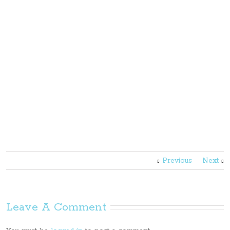
Previous
Next
Leave A Comment