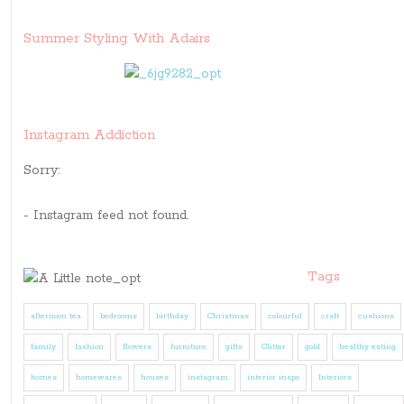
Summer Styling With Adairs
Instagram Addiction
Sorry:
- Instagram feed not found.
Tags
afternoon tea
bedrooms
birthday
Christmas
colourful
craft
cushions
family
fashion
flowers
furniture
gifts
Glitter
gold
healthy eating
homes
homewares
houses
instagram
interior inspo
Interiors