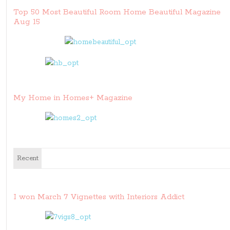
Top 50 Most Beautiful Room Home Beautiful Magazine
Aug 15
My Home in Homes+ Magazine
Recent
I won March 7 Vignettes with Interiors Addict