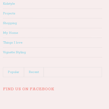
Kidstyle
Projects
Shopping
My Home
Things I love
Vignette Styling
Popular
Recent
FIND US ON FACEBOOK