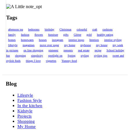
Tags
afternoon tea
bedrooms
birthday
Christmas
colourful
craft
cushions
family
fashion
flowers
furniture
gifts
Glitter
gold
healthy eating
homes
homewares
houses
instagram
interior inspo
Interiors
interior styling
lifestyle
magazines
move over sugar
my home
myhouse
my house
my week
in pictures
on line shopping
pinterest
presents
real estate
recipe
School holiday
fun
shopping
simplicity
spotlight on
Spring
styling
styling tips
sweet and
stylish finds
things I love
vignettes
Yummy food
Blog
Lifestyle
Fashion Style
In the kitchen
Kidstyle
Projects
Shopping
My Home