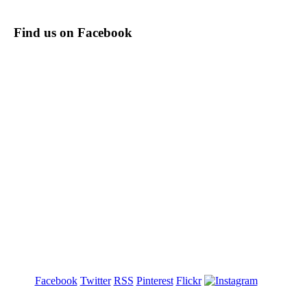
Find us on Facebook
Facebook
Twitter
RSS
Pinterest
Flickr