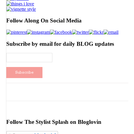
Follow Along On Social Media
Subscribe by email for daily BLOG updates
Follow The Stylist Splash on Bloglovin