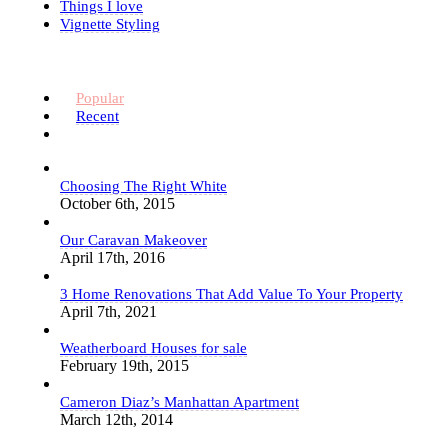
Things I love
Vignette Styling
Popular
Recent
Choosing The Right White
October 6th, 2015
Our Caravan Makeover
April 17th, 2016
3 Home Renovations That Add Value To Your Property
April 7th, 2021
Weatherboard Houses for sale
February 19th, 2015
Cameron Diaz’s Manhattan Apartment
March 12th, 2014