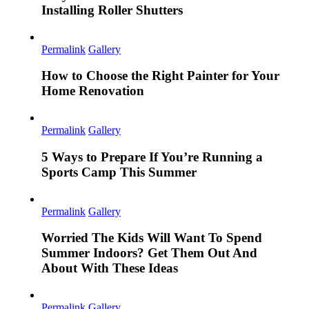
Installing Roller Shutters
Permalink
Gallery
How to Choose the Right Painter for Your
Home Renovation
Permalink
Gallery
5 Ways to Prepare If You’re Running a
Sports Camp This Summer
Permalink
Gallery
Worried The Kids Will Want To Spend
Summer Indoors? Get Them Out And
About With These Ideas
Permalink
Gallery