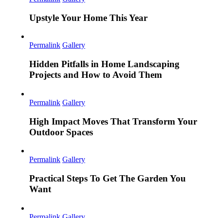
Upstyle Your Home This Year
Permalink
Gallery
Hidden Pitfalls in Home Landscaping
Projects and How to Avoid Them
Permalink
Gallery
High Impact Moves That Transform Your
Outdoor Spaces
Permalink
Gallery
Practical Steps To Get The Garden You
Want
Permalink
Gallery