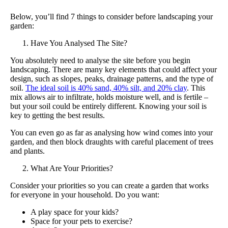
Below, you’ll find 7 things to consider before landscaping your
garden:
Have You Analysed The Site?
You absolutely need to analyse the site before you begin
landscaping. There are many key elements that could affect your
design, such as slopes, peaks, drainage patterns, and the type of
soil.
The ideal soil is 40% sand, 40% silt, and 20% clay
. This
mix allows air to infiltrate, holds moisture well, and is fertile –
but your soil could be entirely different. Knowing your soil is
key to getting the best results.
You can even go as far as analysing how wind comes into your
garden, and then block draughts with careful placement of trees
and plants.
What Are Your Priorities?
Consider your priorities so you can create a garden that works
for everyone in your household. Do you want:
A play space for your kids?
Space for your pets to exercise?