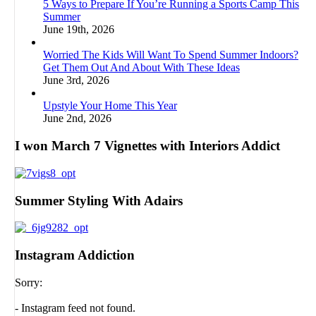
5 Ways to Prepare If You’re Running a Sports Camp This
Summer
June 19th, 2026
Worried The Kids Will Want To Spend Summer Indoors?
Get Them Out And About With These Ideas
June 3rd, 2026
Upstyle Your Home This Year
June 2nd, 2026
I won March 7 Vignettes with Interiors Addict
Summer Styling With Adairs
Instagram Addiction
Sorry:
- Instagram feed not found.