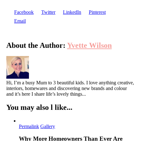
Consi
Facebook
Twitter
LinkedIn
Pinterest
Befor
Email
Land
Your
About the Author:
Yvette Wilson
Gard
Hi, I’m a busy Mum to 3 beautiful kids. I love anything creative,
interiors, homewares and discovering new brands and colour
and it’s here I share life’s lovely things...
You may also l like...
Permalink
Gallery
Why More Homeowners Than Ever Are