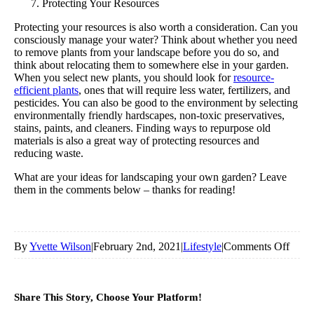
Protecting Your Resources
Protecting your resources is also worth a consideration. Can you
consciously manage your water? Think about whether you need
to remove plants from your landscape before you do so, and
think about relocating them to somewhere else in your garden.
When you select new plants, you should look for
resource-
efficient plants
, ones that will require less water, fertilizers, and
pesticides. You can also be good to the environment by selecting
environmentally friendly hardscapes, non-toxic preservatives,
stains, paints, and cleaners. Finding ways to repurpose old
materials is also a great way of protecting resources and
reducing waste.
What are your ideas for landscaping your own garden? Leave
them in the comments below – thanks for reading!
on
By
Yvette Wilson
|
February 2nd, 2021
|
Lifestyle
|
Comments Off
7
Thin
Share This Story, Choose Your Platform!
To