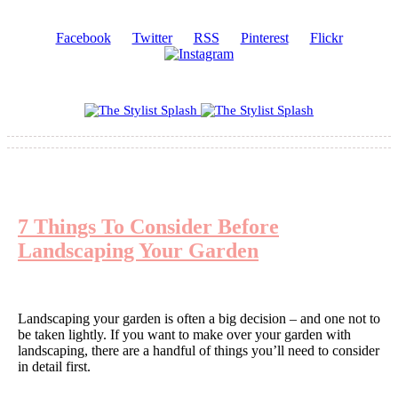
Facebook
Twitter
RSS
Pinterest
Flickr
7 Things To Consider Before
Landscaping Your Garden
Landscaping your garden is often a big decision – and one not to
be taken lightly. If you want to make over your garden with
landscaping, there are a handful of things you’ll need to consider
in detail first.