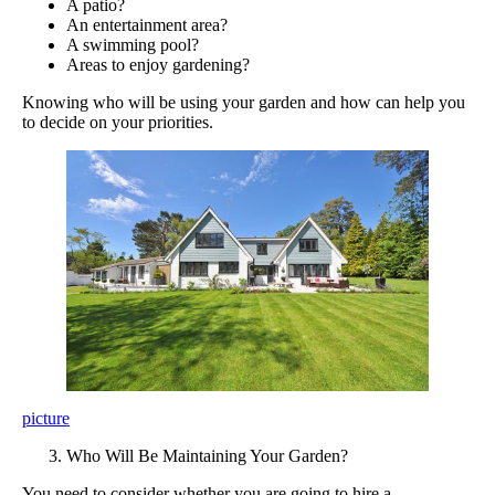
A patio?
An entertainment area?
A swimming pool?
Areas to enjoy gardening?
Knowing who will be using your garden and how can help you
to decide on your priorities.
picture
Who Will Be Maintaining Your Garden?
You need to consider whether you are going to hire a