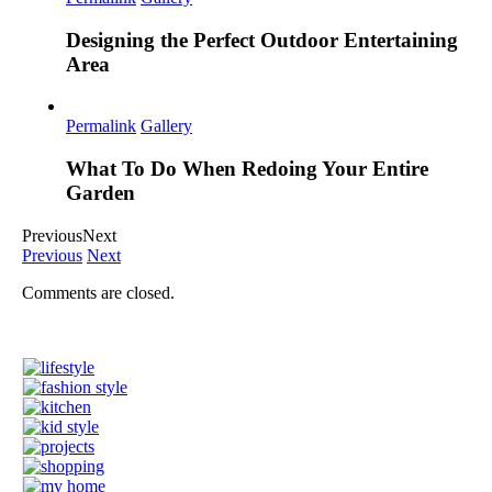
Designing the Perfect Outdoor Entertaining
Area
Permalink
Gallery
What To Do When Redoing Your Entire
Garden
Previous
Next
Previous
Next
Comments are closed.