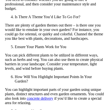
professional, and then consider your maintenance style and
budget.
Is There A Theme You’d Like To Go For?
There are plenty of garden themes out there – is there one you
would like to emulate in your own garden? For instance, you
could go for oriental, or quirky and colorful. Channel the theme
you like best with plants, decorations, and hardscapes.
Ensure Your Plants Work for You
You can pick different plants to be utilized in different ways,
such as herbs and veg. You can also use them to create physical
barriers in your landscape. Consider your temperature, light
levels, and wind before buying plants.
How Will You Highlight Important Points In Your
Garden?
You can highlight important parts of your garden using unique
plants, distinct structures and even garden ornaments. You could
also look into
concrete delivery
if you’d like to create a special
area for relaxing.