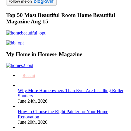
Top 50 Most Beautiful Room Home Beautiful
Magazine Aug 15
My Home in Homes+ Magazine
Recent
Why More Homeowners Than Ever Are Installing Roller
Shutters
June 24th, 2026
How to Choose the Right Painter for Your Home
Renovation
June 20th, 2026