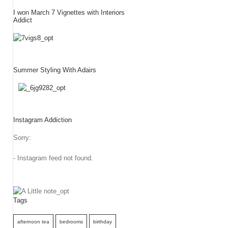
I won March 7 Vignettes with Interiors
Addict
Summer Styling With Adairs
Instagram Addiction
Sorry:
- Instagram feed not found.
Tags
afternoon tea
bedrooms
birthday