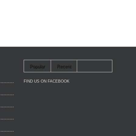
Popular
Recent
FIND US ON FACEBOOK