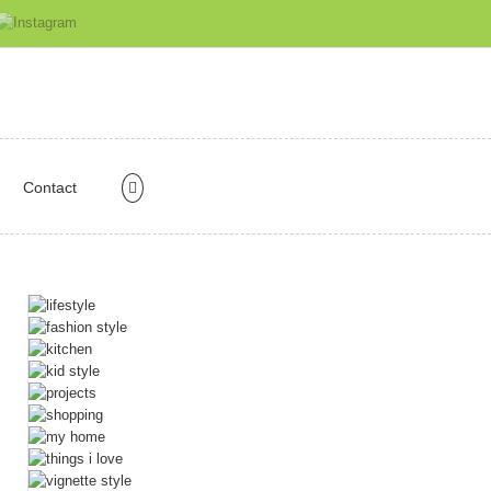
Contact