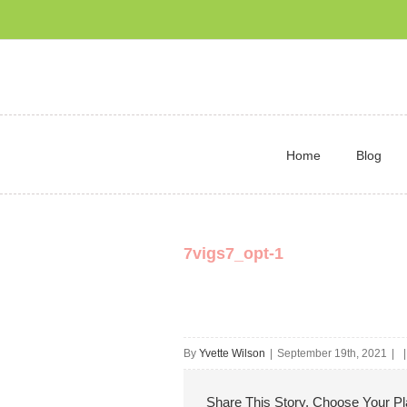
Home
Blog
7vigs7_opt-1
By
Yvette Wilson
|
September 19th, 2021
|
|
Share This Story, Choose Your Pl