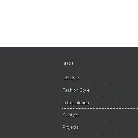
BLOG
Lifestyle
Fashion Style
In the kitchen
Kidstyle
Projects