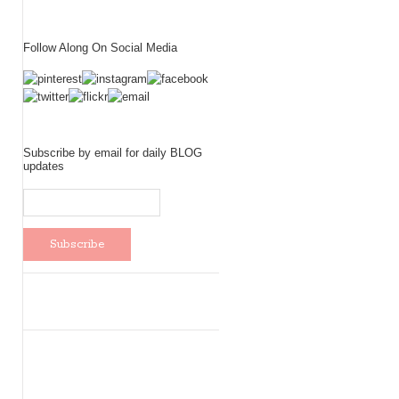
Follow Along On Social Media
Subscribe by email for daily BLOG
updates