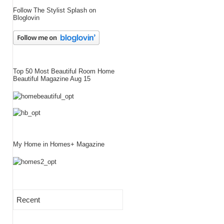
Follow The Stylist Splash on
Bloglovin
Top 50 Most Beautiful Room Home
Beautiful Magazine Aug 15
My Home in Homes+ Magazine
Recent