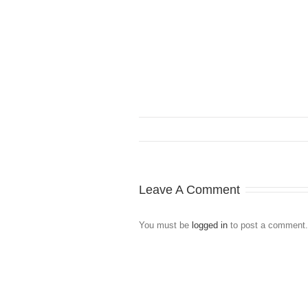
Leave A Comment
You must be
logged in
to post a comment.