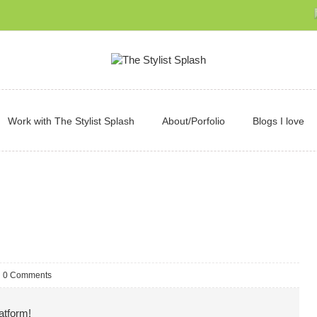
Work with The Stylist Splash
About/Porfolio
Blogs I love
0 Comments
atform!