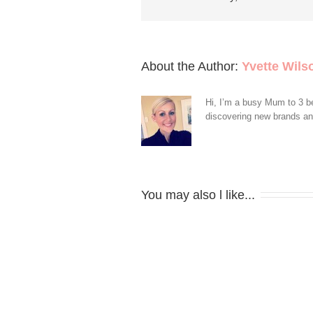
About the Author: 
Yvette Wils
Hi, I’m a busy Mum to 3 be
discovering new brands and 
You may also l like...