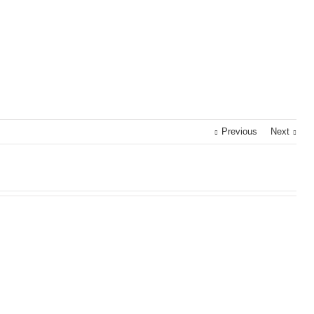
Previous
Next