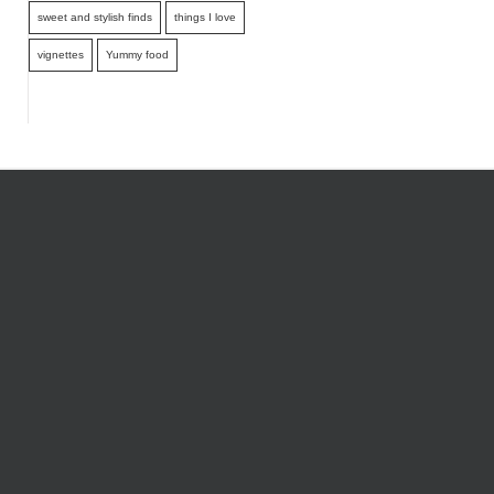
sweet and stylish finds
things I love
vignettes
Yummy food