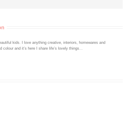
on
autiful kids. I love anything creative, interiors, homewares and
colour and it’s here I share life’s lovely things...