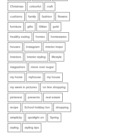
Christmas
colourful
craft
cushions
family
fashion
flowers
furniture
gifts
Glitter
gold
healthy eating
homes
homewares
houses
instagram
interior inspo
Interiors
interior styling
lifestyle
magazines
move over sugar
my home
myhouse
my house
my week in pictures
on line shopping
pinterest
presents
real estate
recipe
School holiday fun
shopping
simplicity
spotlight on
Spring
styling
styling tips