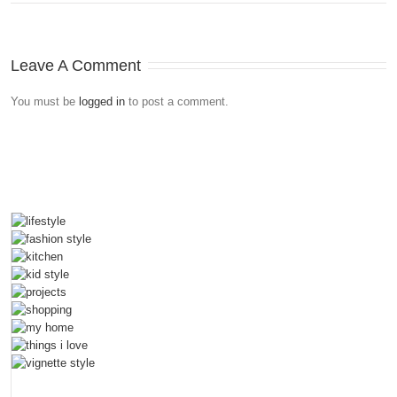
Leave A Comment
You must be
logged in
to post a comment.