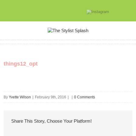
things12_opt
By
Yvette Wilson
|
February 9th, 2016
|
|
0 Comments
Share This Story, Choose Your Platform!