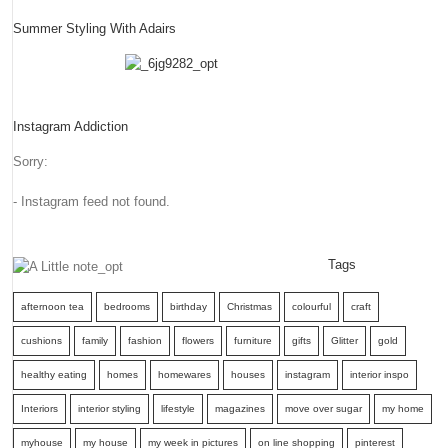
Summer Styling With Adairs
Instagram Addiction
Sorry:
- Instagram feed not found.
Tags
afternoon tea
bedrooms
birthday
Christmas
colourful
craft
cushions
family
fashion
flowers
furniture
gifts
Glitter
gold
healthy eating
homes
homewares
houses
instagram
interior inspo
Interiors
interior styling
lifestyle
magazines
move over sugar
my home
myhouse
my house
my week in pictures
on line shopping
pinterest