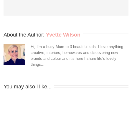
About the Author: 
Yvette Wilson
Hi, I’m a busy Mum to 3 beautiful kids. I love anything
creative, interiors, homewares and discovering new
brands and colour and it’s here I share life’s lovely
things...
You may also l like...