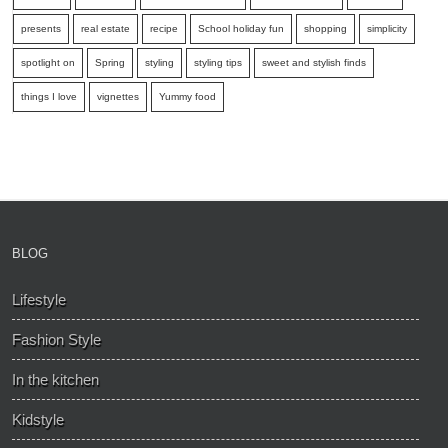
presents
real estate
recipe
School holiday fun
shopping
simplicity
spotlight on
Spring
styling
styling tips
sweet and stylish finds
things I love
vignettes
Yummy food
BLOG
Lifestyle
Fashion Style
In the kitchen
Kidstyle