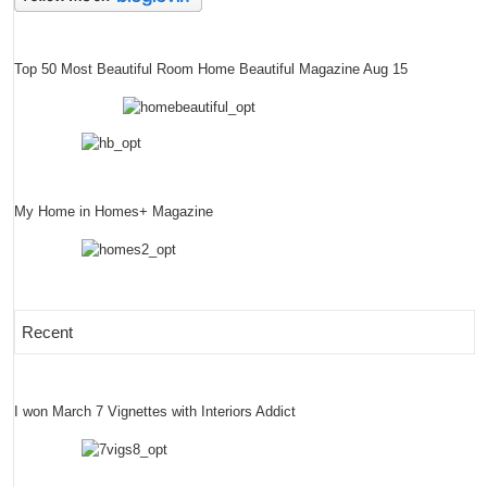
Top 50 Most Beautiful Room Home Beautiful Magazine Aug 15
My Home in Homes+ Magazine
Recent
I won March 7 Vignettes with Interiors Addict