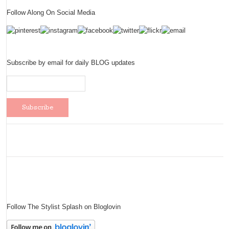
Follow Along On Social Media
Subscribe by email for daily BLOG updates
Follow The Stylist Splash on Bloglovin