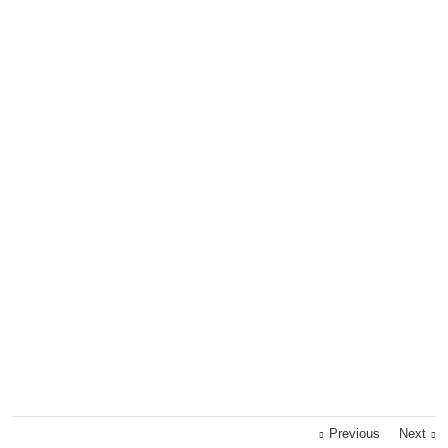
Previous
Next