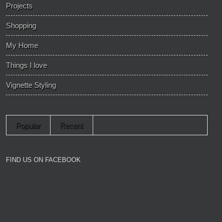
Projects
Shopping
My Home
Things I love
Vignette Styling
Popular
Recent
FIND US ON FACEBOOK