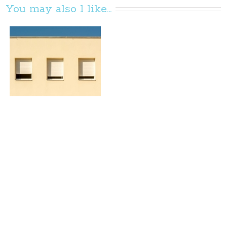
You may also l like...