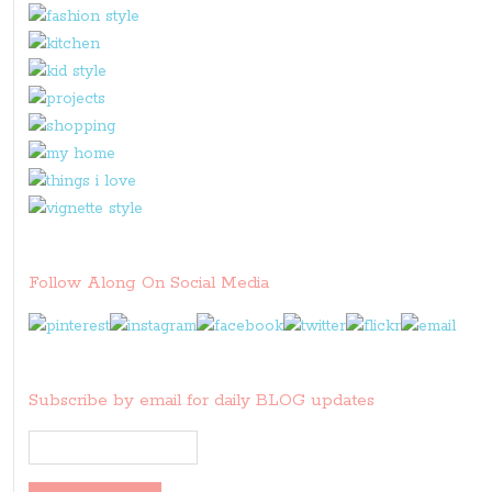
Follow Along On Social Media
Subscribe by email for daily BLOG updates