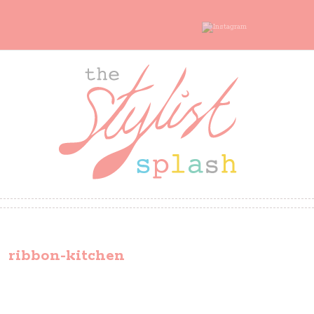
ribbon-kitchen