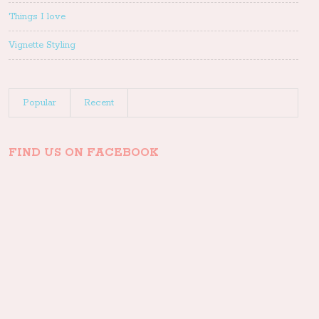
Things I love
Vignette Styling
Popular
Recent
FIND US ON FACEBOOK