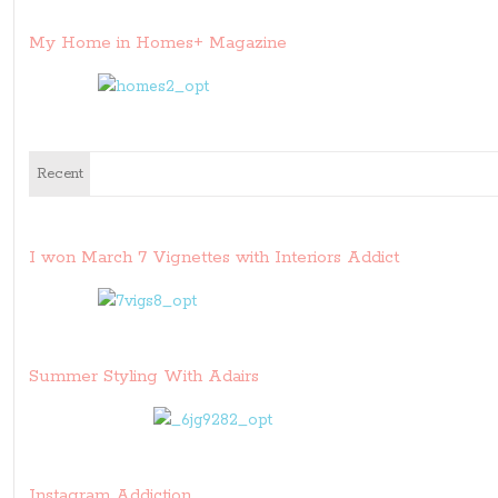
My Home in Homes+ Magazine
Recent
I won March 7 Vignettes with Interiors Addict
Summer Styling With Adairs
Instagram Addiction