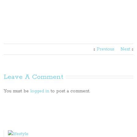
Previous
Next
Leave A Comment
You must be
logged in
to post a comment.