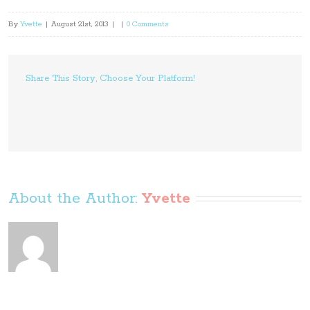
By
Yvette
|
August 21st, 2013
|
|
0 Comments
Share This Story, Choose Your Platform!
About the Author: 
Yvette