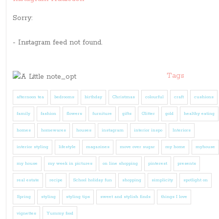
Sorry:
- Instagram feed not found.
Tags
afternoon tea
bedrooms
birthday
Christmas
colourful
craft
cushions
family
fashion
flowers
furniture
gifts
Glitter
gold
healthy eating
homes
homewares
houses
instagram
interior inspo
Interiors
interior styling
lifestyle
magazines
move over sugar
my home
myhouse
my house
my week in pictures
on line shopping
pinterest
presents
real estate
recipe
School holiday fun
shopping
simplicity
spotlight on
Spring
styling
styling tips
sweet and stylish finds
things I love
vignettes
Yummy food