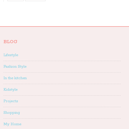
BLOG
Lifestyle
Fashion Style
In the kitchen
Kidstyle
Projects
Shopping
My Home