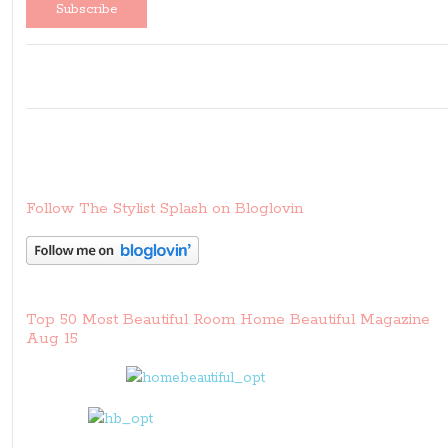
Follow The Stylist Splash on Bloglovin
Top 50 Most Beautiful Room Home Beautiful Magazine
Aug 15