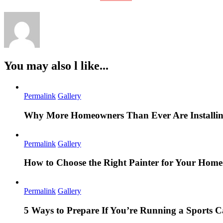
You may also l like...
Permalink
Gallery
Why More Homeowners Than Ever Are Installing
Permalink
Gallery
How to Choose the Right Painter for Your Hom
Permalink
Gallery
5 Ways to Prepare If You’re Running a Sports