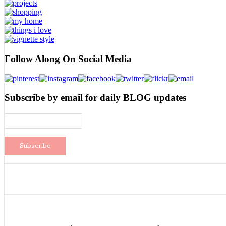
Follow Along On Social Media
Subscribe by email for daily BLOG updates