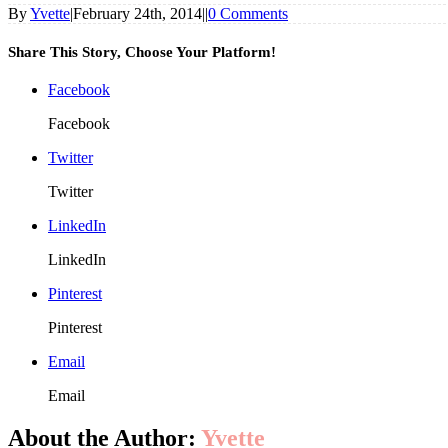
By
Yvette
|
February 24th, 2014
|
|
0 Comments
Share This Story, Choose Your Platform!
Facebook
Facebook
Twitter
Twitter
LinkedIn
LinkedIn
Pinterest
Pinterest
Email
Email
About the Author:
Yvette