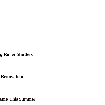
 Roller Shutters
e Renovation
 Camp This Summer