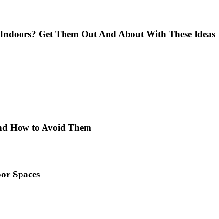
Indoors? Get Them Out And About With These Ideas
 and How to Avoid Them
or Spaces