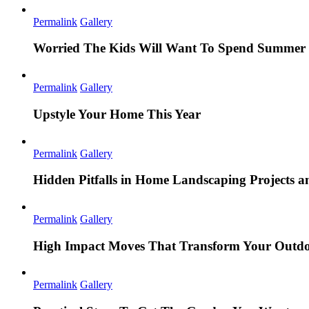
Permalink
Gallery
Worried The Kids Will Want To Spend Summer 
Permalink
Gallery
Upstyle Your Home This Year
Permalink
Gallery
Hidden Pitfalls in Home Landscaping Projects
Permalink
Gallery
High Impact Moves That Transform Your Outdo
Permalink
Gallery