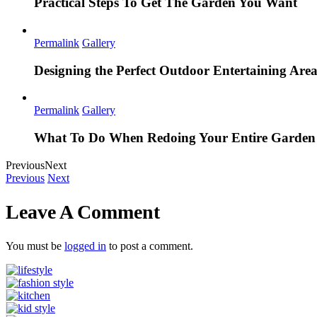
Practical Steps To Get The Garden You Want
Permalink
Gallery
Designing the Perfect Outdoor Entertaining Are
Permalink
Gallery
What To Do When Redoing Your Entire Garden
Previous
Next
Previous
Next
Leave A Comment
You must be
logged in
to post a comment.