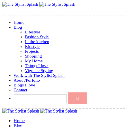
Home
Blog
Lifestyle
Fashion Style
In the kitchen
Kidstyle
Projects
Shopping
My Home
Things I love
Vignette Styling
Work with The Stylist Splash
About/Porfolio
Blogs I love
Contact
Home
Blog