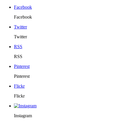
Facebook
Facebook
Twitter
Twitter
RSS
RSS
Pinterest
Pinterest
Flickr
Flickr
Instagram