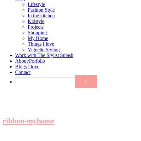
Lifestyle
Fashion Style
In the kitchen
Kidstyle
Projects
Shopping
My Home
Things I love
Vignette Styling
Work with The Stylist Splash
About/Porfolio
Blogs I love
Contact
ribbon-myhome