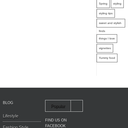
Spring
styling
styling tips
sweet and stylish
finds
things I love
vignettes
Yummy food
BLOG
Popular
Lifestyle
Recent
FIND US ON
FACEBOOK
Fashion Style