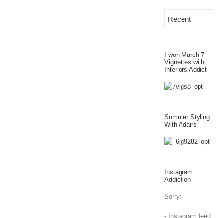
Recent
I won March 7
Vignettes with
Interiors Addict
Summer Styling
With Adairs
Instagram
Addiction
Sorry:
- Instagram feed