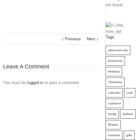
not found.
Tags
Previous
Next
afternoon tea
bedrooms
Leave A Comment
birthday
You must be
logged in
to post a comment.
Christmas
colourful
craft
cushions
family
fashion
flowers
furniture
gifts