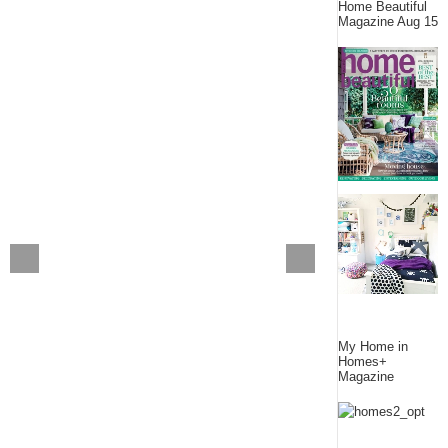
Home Beautiful
Magazine Aug 15
My Home in
Homes+
Magazine