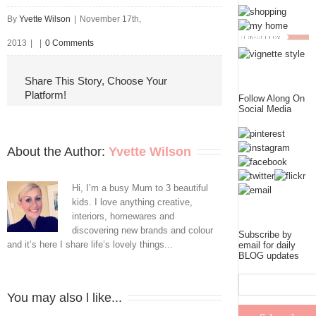
By
Yvette Wilson
|
November 17th,
2013
|
|
0 Comments
Share This Story, Choose Your
Platform!
Follow Along On
Social Media
About the Author: 
Yvette Wilson
Hi, I’m a busy Mum to 3 beautiful
kids. I love anything creative,
interiors, homewares and
discovering new brands and colour
Subscribe by
and it’s here I share life’s lovely things...
email for daily
BLOG updates
You may also l like...