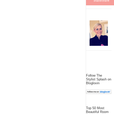
Follow The
Stylist Splash on
Bloglovin
Top 50 Most
Beautiful Room