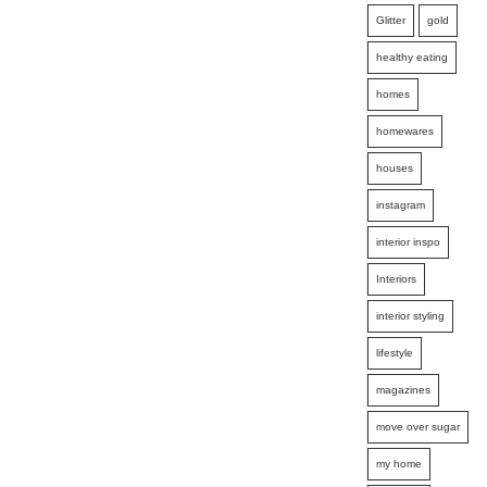
Glitter
gold
healthy eating
homes
homewares
houses
instagram
interior inspo
Interiors
interior styling
lifestyle
magazines
move over sugar
my home