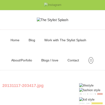
Home
Blog
Work with The Stylist Splash
About/Porfolio
Blogs I love
Contact
20131117-203417.jpg