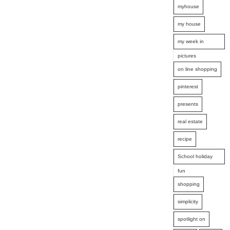
myhouse
my house
my week in
pictures
on line shopping
pinterest
presents
real estate
recipe
School holiday
fun
shopping
simplicity
spotlight on