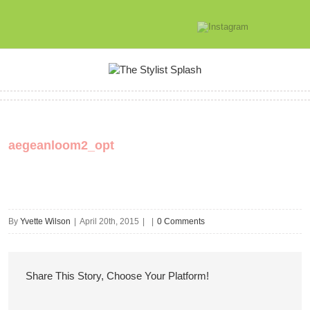
aegeanloom2_opt
By
Yvette Wilson
|
April 20th, 2015
|
|
0 Comments
Share This Story, Choose Your Platform!