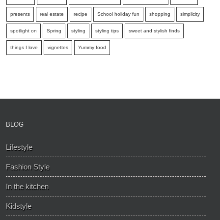
presents
real estate
recipe
School holiday fun
shopping
simplicity
spotlight on
Spring
styling
styling tips
sweet and stylish finds
things I love
vignettes
Yummy food
BLOG
Lifestyle
Fashion Style
In the kitchen
Kidstyle