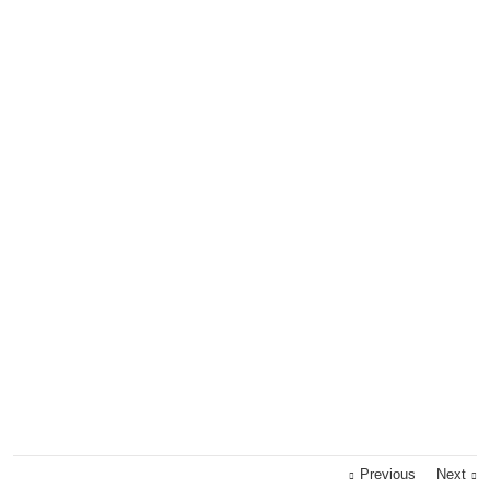
Previous
Next