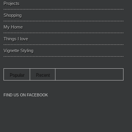
Projects
Shopping
My Home
Things I love
Vignette Styling
Popular
Recent
FIND US ON FACEBOOK