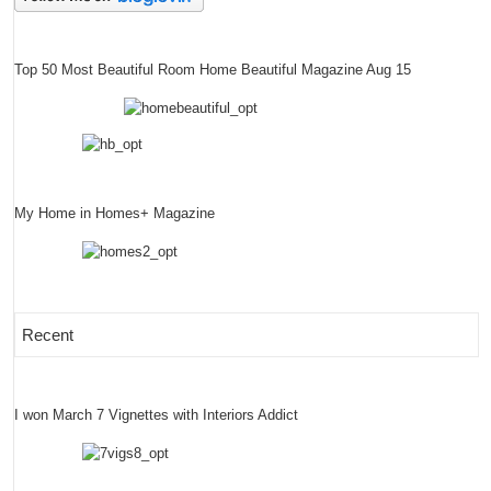
Top 50 Most Beautiful Room Home Beautiful Magazine Aug 15
My Home in Homes+ Magazine
Recent
I won March 7 Vignettes with Interiors Addict