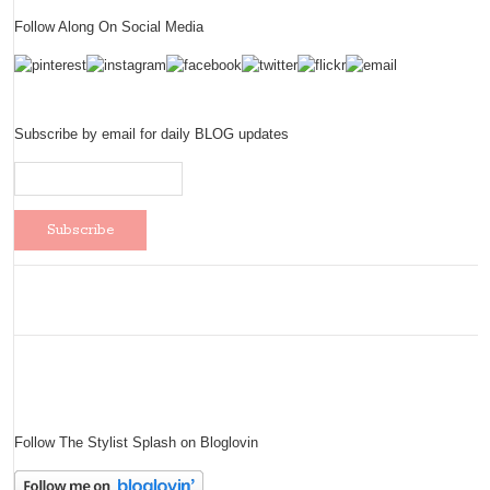
Follow Along On Social Media
Subscribe by email for daily BLOG updates
Follow The Stylist Splash on Bloglovin