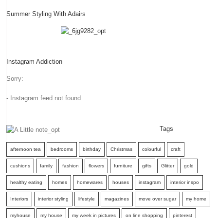
Summer Styling With Adairs
Instagram Addiction
Sorry:
- Instagram feed not found.
Tags
afternoon tea
bedrooms
birthday
Christmas
colourful
craft
cushions
family
fashion
flowers
furniture
gifts
Glitter
gold
healthy eating
homes
homewares
houses
instagram
interior inspo
Interiors
interior styling
lifestyle
magazines
move over sugar
my home
myhouse
my house
my week in pictures
on line shopping
pinterest