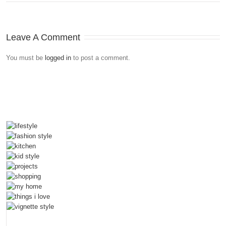
Leave A Comment
You must be
logged in
to post a comment.