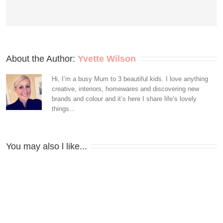
About the Author: 
Yvette Wilson
Hi, I’m a busy Mum to 3 beautiful kids. I love anything
creative, interiors, homewares and discovering new
brands and colour and it’s here I share life’s lovely
things...
You may also l like...