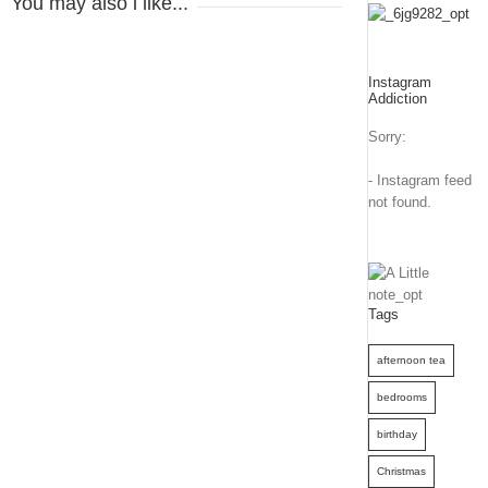
You may also l like...
Instagram
Addiction
Sorry:
- Instagram feed
not found.
Tags
afternoon tea
bedrooms
birthday
Christmas