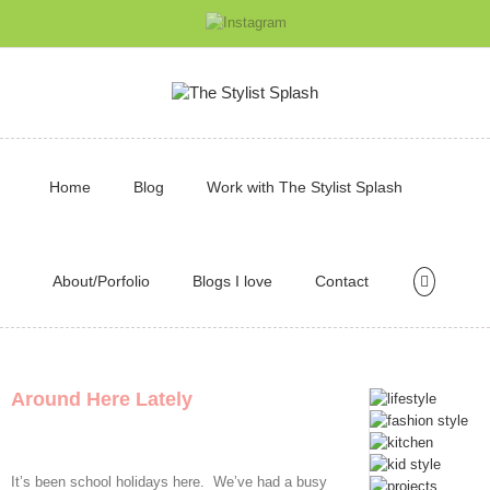
Home
Blog
Work with The Stylist Splash
About/Porfolio
Blogs I love
Contact
Around Here Lately
It’s been school holidays here. We’ve had a busy