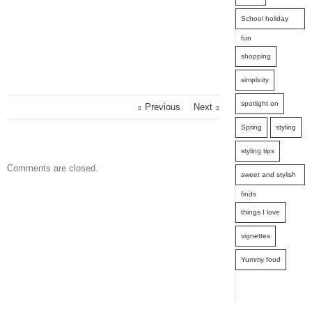
School holiday
fun
shopping
simplicity
spotlight on
Previous
Next
Spring
styling
styling tips
Comments are closed.
sweet and stylish
finds
things I love
vignettes
Yummy food