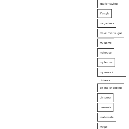
interior styling
lifestyle
magazines
move over sugar
my home
myhouse
my house
my week in
pictures
on line shopping
pinterest
presents
real estate
recipe