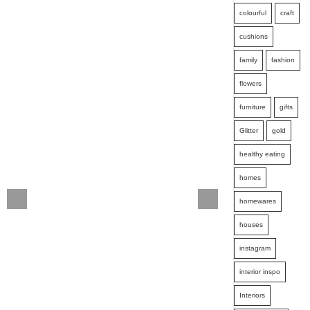
colourful
craft
cushions
family
fashion
flowers
furniture
gifts
Glitter
gold
healthy eating
homes
homewares
houses
instagram
interior inspo
Interiors