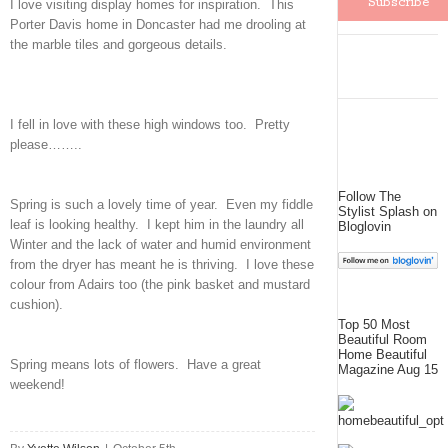
I love visiting display homes for inspiration. This
Porter Davis home in Doncaster had me drooling at
the marble tiles and gorgeous details.
I fell in love with these high windows too. Pretty
please……..
Follow The
Spring is such a lovely time of year. Even my fiddle
Stylist Splash on
leaf is looking healthy. I kept him in the laundry all
Bloglovin
Winter and the lack of water and humid environment
from the dryer has meant he is thriving. I love these
colour from Adairs too (the pink basket and mustard
cushion).
Top 50 Most
Beautiful Room
Home Beautiful
Spring means lots of flowers. Have a great
Magazine Aug 15
weekend!