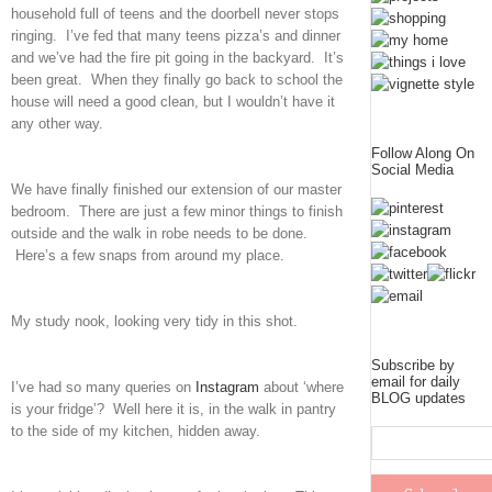
household full of teens and the doorbell never stops
ringing. I’ve fed that many teens pizza’s and dinner
and we’ve had the fire pit going in the backyard. It’s
been great. When they finally go back to school the
house will need a good clean, but I wouldn’t have it
any other way.
Follow Along On
Social Media
We have finally finished our extension of our master
bedroom. There are just a few minor things to finish
outside and the walk in robe needs to be done.
Here’s a few snaps from around my place.
My study nook, looking very tidy in this shot.
Subscribe by
email for daily
I’ve had so many queries on
Instagram
about ‘where
BLOG updates
is your fridge’? Well here it is, in the walk in pantry
to the side of my kitchen, hidden away.