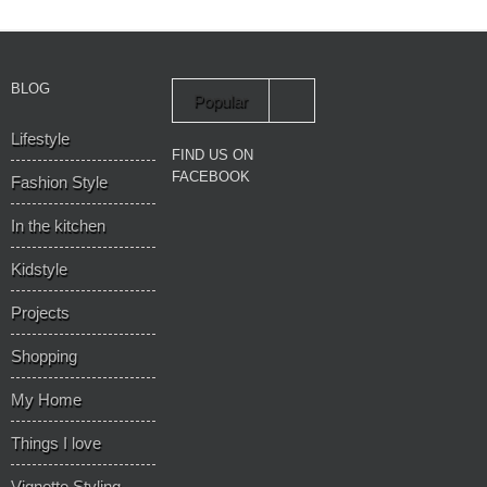
BLOG
Popular
Lifestyle
Recent
FIND US ON
FACEBOOK
Fashion Style
In the kitchen
Kidstyle
Projects
Shopping
My Home
Things I love
Vignette Styling