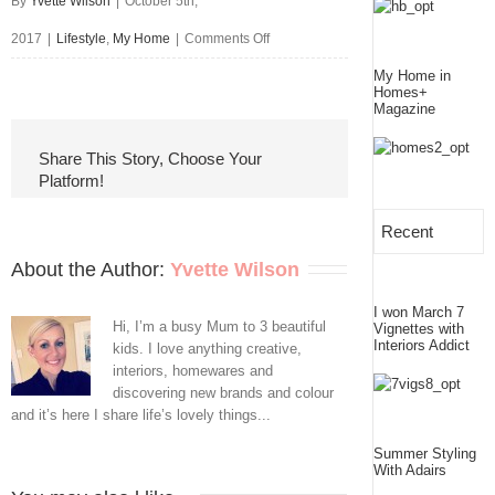
By
Yvette Wilson
|
October 5th,
on
2017
|
Lifestyle
,
My Home
|
Comments Off
Around
My Home in
Homes+
Magazine
Here
Lately
Share This Story, Choose Your
Platform!
Recent
About the Author: 
Yvette Wilson
I won March 7
Hi, I’m a busy Mum to 3 beautiful
Vignettes with
Interiors Addict
kids. I love anything creative,
interiors, homewares and
discovering new brands and colour
and it’s here I share life’s lovely things...
Summer Styling
With Adairs