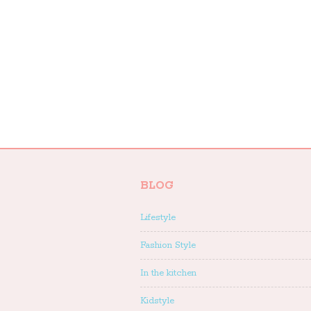
BLOG
Lifestyle
Fashion Style
In the kitchen
Kidstyle