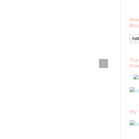
Foll
Blog
Top
Hom
My 