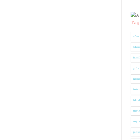
Tag
after
Chri
fami
gifts
hom
inter
lifes
my 
my w
pinte