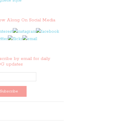
low Along On Social Media
cribe by email for daily
G updates