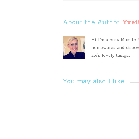
About the Author: 
Yvet
Hi, I’m a busy Mum to 3 
homewares and discove
life’s lovely things...
You may also l like...