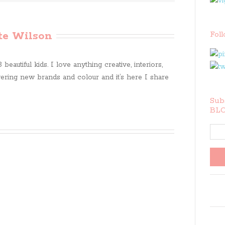
te Wilson
Fol
beautiful kids. I love anything creative, interiors,
ring new brands and colour and it’s here I share
Subs
BLO