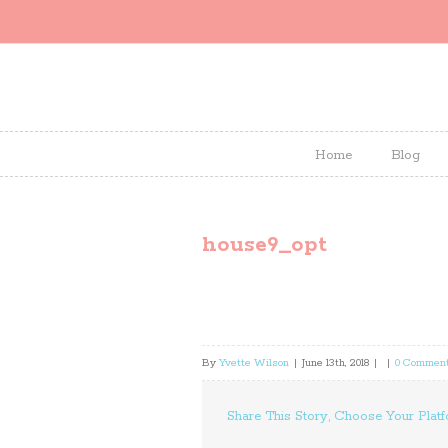
Home
Blog
house9_opt
By
Yvette Wilson
|
June 13th, 2018
|
|
0 Commen
Share This Story, Choose Your Platf