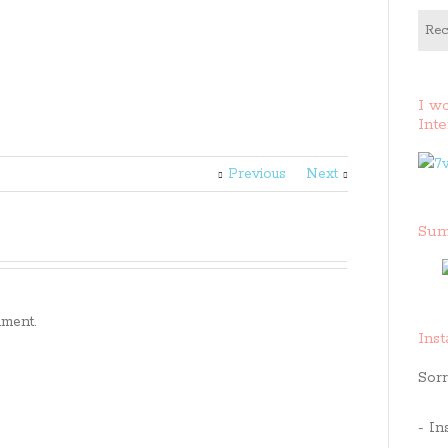
Rec
I w
Inte
Previous
Next
Sum
ment.
Ins
Sorr
- In