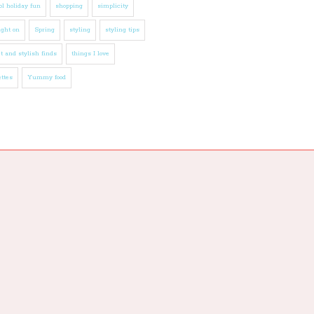
l holiday fun
shopping
simplicity
ight on
Spring
styling
styling tips
t and stylish finds
things I love
ttes
Yummy food