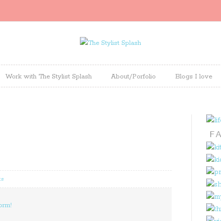
Work with The Stylist Splash
About/Porfolio
Blogs I love
ts
orm!