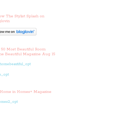
ow The Stylist Splash on
lovin
 50 Most Beautiful Room
e Beautiful Magazine Aug 15
Home in Homes+ Magazine