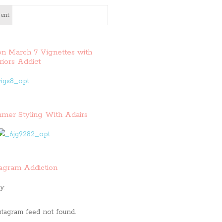
ent
on March 7 Vignettes with
riors Addict
mer Styling With Adairs
tagram Addiction
y:
stagram feed not found.