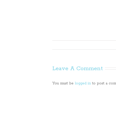
Leave A Comment
You must be
logged in
to post a com