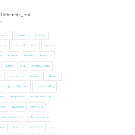
s
noon tea
bedrooms
birthday
stmas
colourful
craft
cushions
ly
fashion
flowers
furniture
Glitter
gold
healthy eating
es
homewares
houses
instagram
ior inspo
Interiors
interior styling
tyle
magazines
move over sugar
home
myhouse
my house
eek in pictures
on line shopping
rest
presents
real estate
recipe