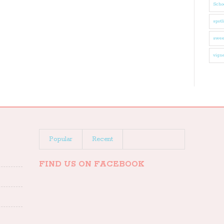
Schoo
spotl
swee
vigne
Popular
Recent
FIND US ON FACEBOOK