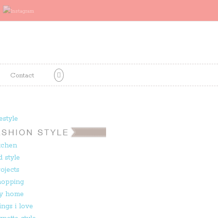
Contact