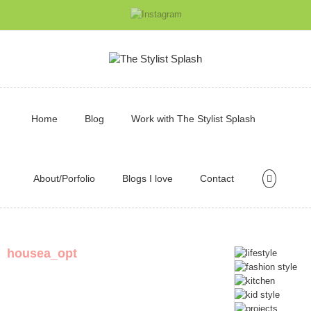
Home
Blog
Work with The Stylist Splash
About/Porfolio
Blogs I love
Contact
housea_opt