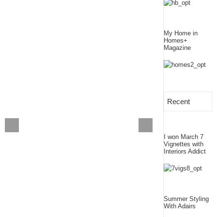
My Home in
Homes+
Magazine
Recent
I won March 7
Vignettes with
Interiors Addict
Summer Styling
With Adairs