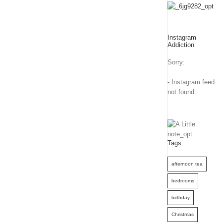
Instagram
Addiction
Sorry:
- Instagram feed
not found.
Tags
afternoon tea
bedrooms
birthday
Christmas