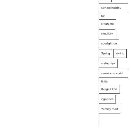
School holiday
fun
shopping
simplicity
spotlight on
Spring
styling
styling tips
sweet and stylish
finds
things I love
vignettes
Yummy food