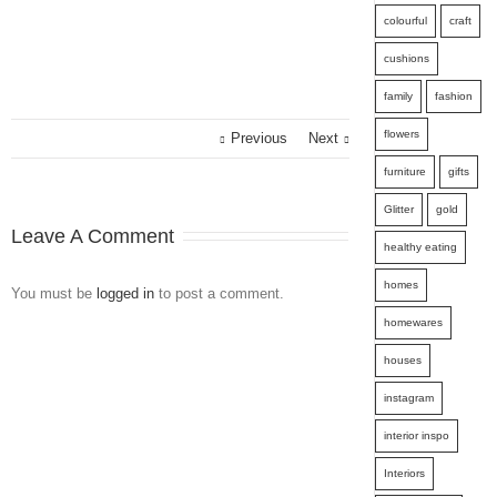
colourful
craft
cushions
family
fashion
flowers
Previous
Next
furniture
gifts
Glitter
gold
Leave A Comment
healthy eating
homes
You must be
logged in
to post a comment.
homewares
houses
instagram
interior inspo
Interiors