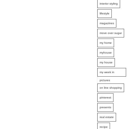
interior styling
lifestyle
magazines
move over sugar
my home
myhouse
my house
my week in
pictures
on line shopping
pinterest
presents
real estate
recipe