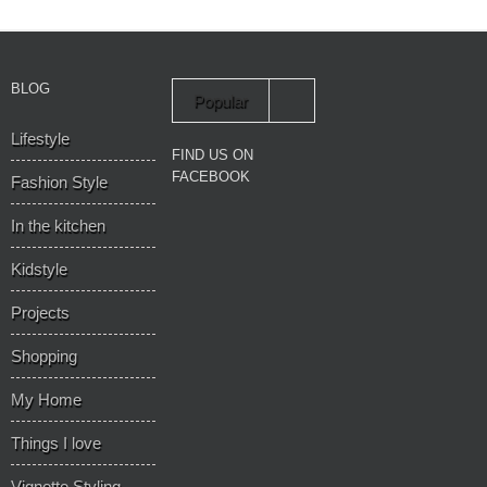
BLOG
Popular
Lifestyle
Recent
FIND US ON
FACEBOOK
Fashion Style
In the kitchen
Kidstyle
Projects
Shopping
My Home
Things I love
Vignette Styling