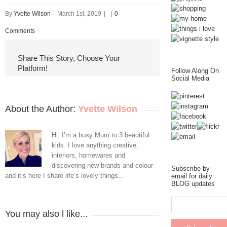
By
Yvette Wilson
|
March 1st, 2019
|
|
0
Comments
Share This Story, Choose Your
Platform!
Follow Along On
Social Media
About the Author: 
Yvette Wilson
Hi, I’m a busy Mum to 3 beautiful
kids. I love anything creative,
interiors, homewares and
discovering new brands and colour
Subscribe by
and it’s here I share life’s lovely things...
email for daily
BLOG updates
You may also l like...