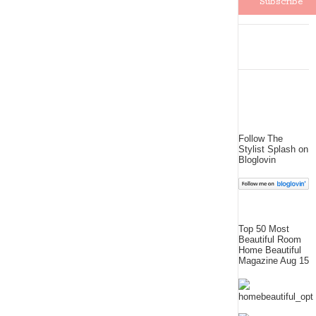
Follow The
Stylist Splash on
Bloglovin
Top 50 Most
Beautiful Room
Home Beautiful
Magazine Aug 15