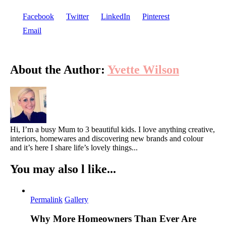
Facebook
Twitter
LinkedIn
Pinterest
Email
About the Author:
Yvette Wilson
Hi, I’m a busy Mum to 3 beautiful kids. I love anything creative,
interiors, homewares and discovering new brands and colour
and it’s here I share life’s lovely things...
You may also l like...
Permalink
Gallery
Why More Homeowners Than Ever Are