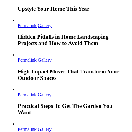
Upstyle Your Home This Year
Permalink
Gallery
Hidden Pitfalls in Home Landscaping
Projects and How to Avoid Them
Permalink
Gallery
High Impact Moves That Transform Your
Outdoor Spaces
Permalink
Gallery
Practical Steps To Get The Garden You
Want
Permalink
Gallery