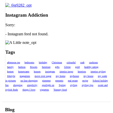
Instagram Addiction
Sorry:
- Instagram feed not found.
Tags
afternoon tea
bedrooms
birthday
Christmas
colourful
craft
cushions
family
fashion
flowers
furniture
gifts
Glitter
gold
healthy eating
homes
homewares
houses
instagram
interior inspo
Interiors
interior styling
lifestyle
magazines
move over sugar
my home
myhouse
my house
my week
in pictures
on line shopping
pinterest
presents
real estate
recipe
School holiday
fun
shopping
simplicity
spotlight on
Spring
styling
styling tips
sweet and
stylish finds
things I love
vignettes
Yummy food
Blog