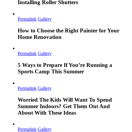
Installing Roller Shutters
Permalink
Gallery
How to Choose the Right Painter for Your
Home Renovation
Permalink
Gallery
5 Ways to Prepare If You’re Running a
Sports Camp This Summer
Permalink
Gallery
Worried The Kids Will Want To Spend
Summer Indoors? Get Them Out And
About With These Ideas
Permalink
Gallery