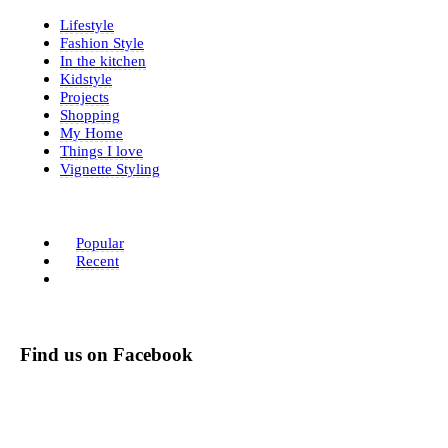
Lifestyle
Fashion Style
In the kitchen
Kidstyle
Projects
Shopping
My Home
Things I love
Vignette Styling
Popular
Recent
Find us on Facebook