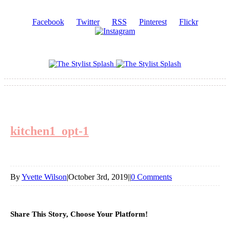
Facebook
Twitter
RSS
Pinterest
Flickr
kitchen1_opt-1
By
Yvette Wilson
|
October 3rd, 2019
|
|
0 Comments
Share This Story, Choose Your Platform!