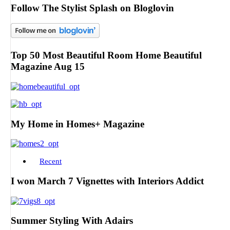
Follow The Stylist Splash on Bloglovin
Top 50 Most Beautiful Room Home Beautiful
Magazine Aug 15
My Home in Homes+ Magazine
Recent
I won March 7 Vignettes with Interiors Addict
Summer Styling With Adairs