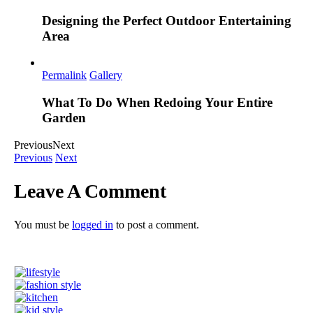
Designing the Perfect Outdoor Entertaining
Area
Permalink
Gallery
What To Do When Redoing Your Entire
Garden
Previous
Next
Previous
Next
Leave A Comment
You must be
logged in
to post a comment.