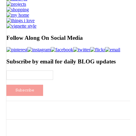
Follow Along On Social Media
Subscribe by email for daily BLOG updates