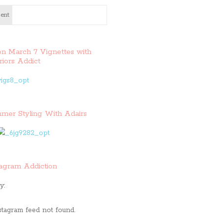
ent
on March 7 Vignettes with
riors Addict
mer Styling With Adairs
tagram Addiction
y:
stagram feed not found.