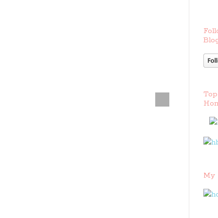
Foll
Blog
Top
Hom
My 