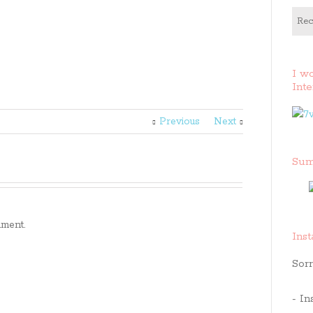
Rec
I w
Inte
Previous
Next
Sum
ment.
Ins
Sorr
- In