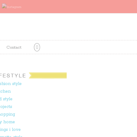
Contact