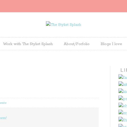
Work with The Stylist Splash
About/Porfolio
Blogs I love
ents
orm!