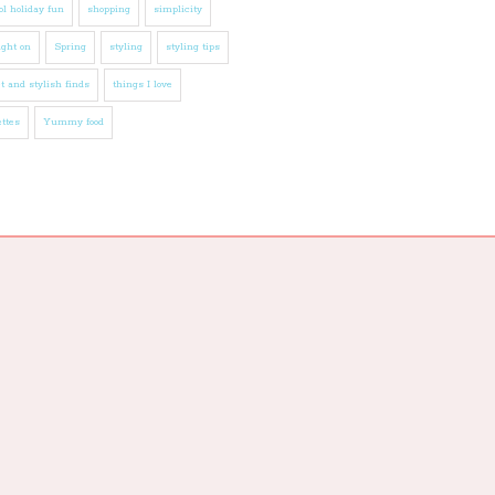
l holiday fun
shopping
simplicity
ight on
Spring
styling
styling tips
t and stylish finds
things I love
ttes
Yummy food