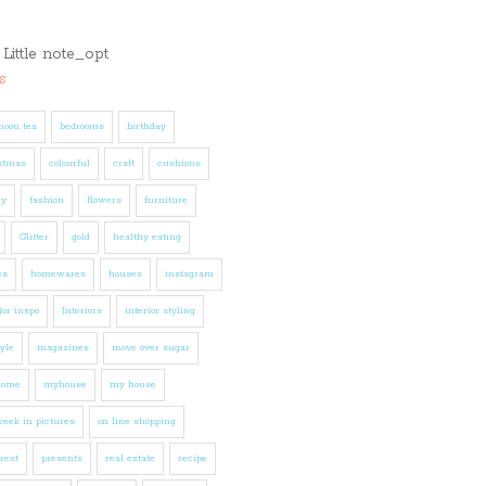
s
noon tea
bedrooms
birthday
stmas
colourful
craft
cushions
ly
fashion
flowers
furniture
Glitter
gold
healthy eating
es
homewares
houses
instagram
ior inspo
Interiors
interior styling
tyle
magazines
move over sugar
home
myhouse
my house
eek in pictures
on line shopping
rest
presents
real estate
recipe