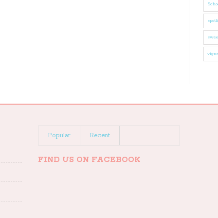
Schoo
spotl
swee
vigne
Popular
Recent
FIND US ON FACEBOOK