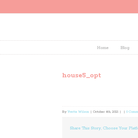
Home
Blog
house5_opt
By
Yvette Wilson
|
October 4th, 2021
|
|
0 Comm
Share This Story, Choose Your Platf