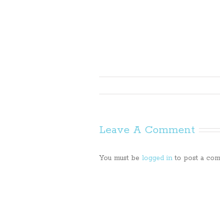
Leave A Comment
You must be
logged in
to post a com