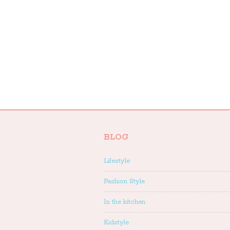
BLOG
Lifestyle
Fashion Style
In the kitchen
Kidstyle