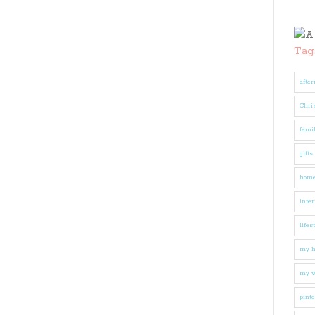
Tag
after
Chri
fami
gifts
hom
inter
lifes
my 
my w
pinte