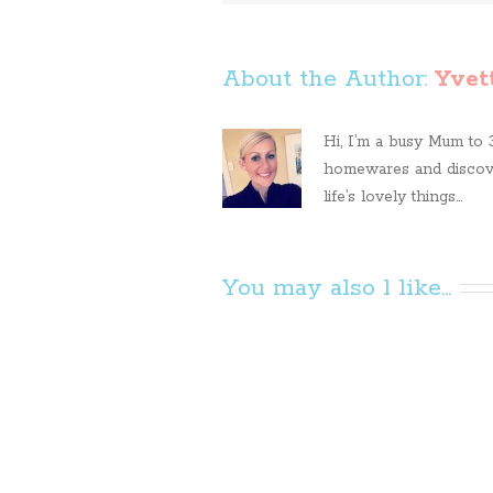
About the Author: 
Yvet
Hi, I’m a busy Mum to 3 
homewares and discove
life’s lovely things...
You may also l like...