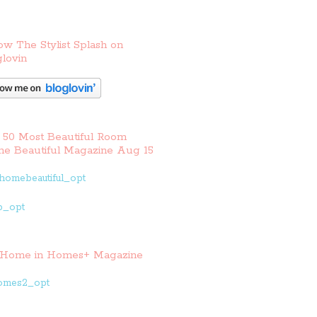
ow The Stylist Splash on
lovin
 50 Most Beautiful Room
e Beautiful Magazine Aug 15
Home in Homes+ Magazine