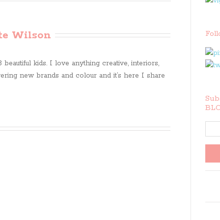
te Wilson
Fol
beautiful kids. I love anything creative, interiors,
ring new brands and colour and it’s here I share
Subs
BLO