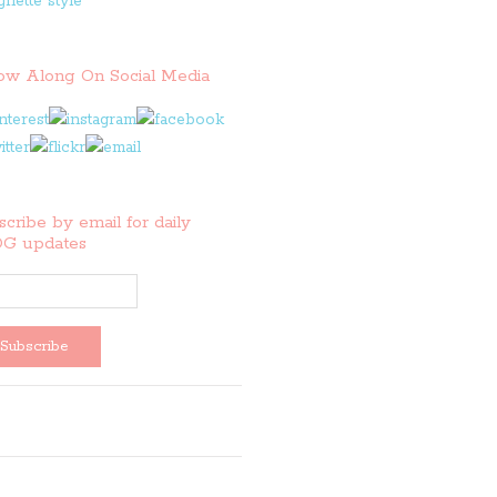
low Along On Social Media
cribe by email for daily
G updates