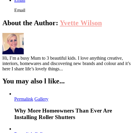
Email
Email
About the Author:
Yvette Wilson
Hi, I’m a busy Mum to 3 beautiful kids. I love anything creative,
interiors, homewares and discovering new brands and colour and it’s
here I share life’s lovely things...
You may also l like...
Permalink
Gallery
Why More Homeowners Than Ever Are
Installing Roller Shutters