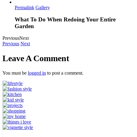
Permalink
Gallery
What To Do When Redoing Your Entire
Garden
Previous
Next
Previous
Next
Leave A Comment
You must be
logged in
to post a comment.