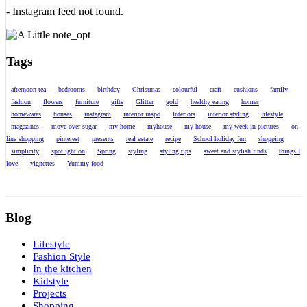
- Instagram feed not found.
Tags
afternoon tea
bedrooms
birthday
Christmas
colourful
craft
cushions
family
fashion
flowers
furniture
gifts
Glitter
gold
healthy eating
homes
homewares
houses
instagram
interior inspo
Interiors
interior styling
lifestyle
magazines
move over sugar
my home
myhouse
my house
my week in pictures
on
line shopping
pinterest
presents
real estate
recipe
School holiday fun
shopping
simplicity
spotlight on
Spring
styling
styling tips
sweet and stylish finds
things I
love
vignettes
Yummy food
Blog
Lifestyle
Fashion Style
In the kitchen
Kidstyle
Projects
Shopping