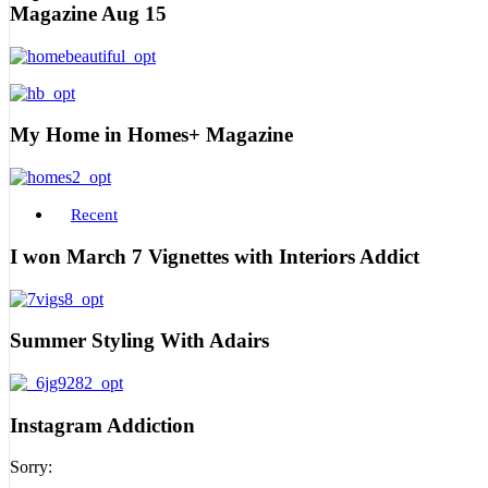
Magazine Aug 15
My Home in Homes+ Magazine
Recent
I won March 7 Vignettes with Interiors Addict
Summer Styling With Adairs
Instagram Addiction
Sorry: