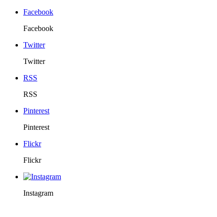
Facebook
Facebook
Twitter
Twitter
RSS
RSS
Pinterest
Pinterest
Flickr
Flickr
Instagram