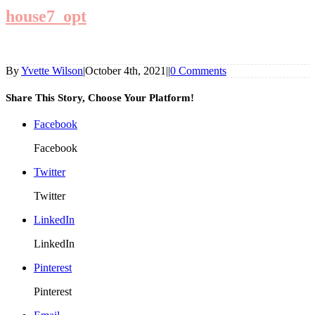
house7_opt
By
Yvette Wilson
|
October 4th, 2021
|
|
0 Comments
Share This Story, Choose Your Platform!
Facebook
Facebook
Twitter
Twitter
LinkedIn
LinkedIn
Pinterest
Pinterest