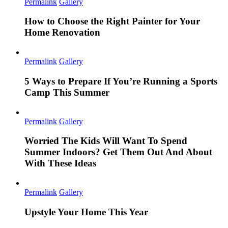
Permalink
Gallery
How to Choose the Right Painter for Your
Home Renovation
Permalink
Gallery
5 Ways to Prepare If You’re Running a Sports
Camp This Summer
Permalink
Gallery
Worried The Kids Will Want To Spend
Summer Indoors? Get Them Out And About
With These Ideas
Permalink
Gallery
Upstyle Your Home This Year