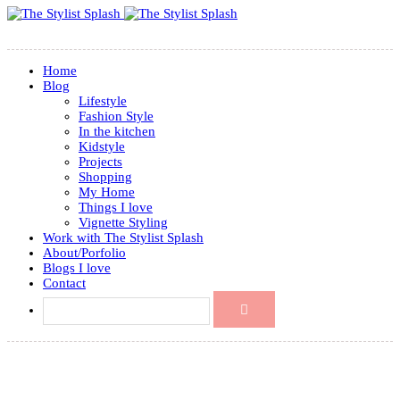
Home
Blog
Lifestyle
Fashion Style
In the kitchen
Kidstyle
Projects
Shopping
My Home
Things I love
Vignette Styling
Work with The Stylist Splash
About/Porfolio
Blogs I love
Contact