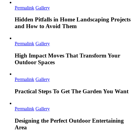
Permalink
Gallery
Hidden Pitfalls in Home Landscaping Projects
and How to Avoid Them
Permalink
Gallery
High Impact Moves That Transform Your
Outdoor Spaces
Permalink
Gallery
Practical Steps To Get The Garden You Want
Permalink
Gallery
Designing the Perfect Outdoor Entertaining
Area