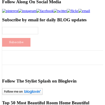
Follow Along On Social Media
Subscribe by email for daily BLOG updates
Follow The Stylist Splash on Bloglovin
Top 50 Most Beautiful Room Home Beautiful