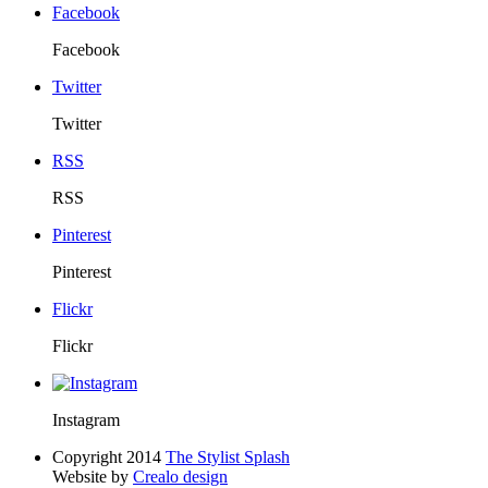
Facebook
Facebook
Twitter
Twitter
RSS
RSS
Pinterest
Pinterest
Flickr
Flickr
Instagram
Copyright 2014
The Stylist Splash
Website by
Crealo design