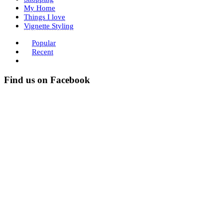
My Home
Things I love
Vignette Styling
Popular
Recent
Find us on Facebook