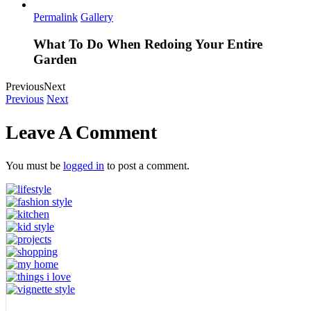
Permalink
Gallery
What To Do When Redoing Your Entire
Garden
Previous
Next
Previous
Next
Leave A Comment
You must be
logged in
to post a comment.