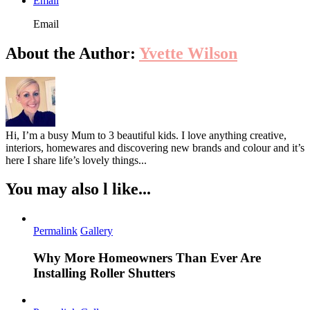
Email
Email
About the Author:
Yvette Wilson
Hi, I’m a busy Mum to 3 beautiful kids. I love anything creative,
interiors, homewares and discovering new brands and colour and it’s
here I share life’s lovely things...
You may also l like...
Permalink
Gallery
Why More Homeowners Than Ever Are
Installing Roller Shutters