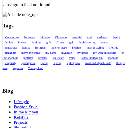
- Instagram feed not found.
Tags
afternoon tea
bedrooms
birthday
Christmas
colourful
craft
cushions
family
fashion
flowers
furniture
gifts
Glitter
gold
healthy eating
homes
homewares
houses
instagram
interior inspo
Interiors
interior styling
lifestyle
magazines
move over sugar
my home
myhouse
my house
my week in pictures
on
line shopping
pinterest
presents
real estate
recipe
School holiday fun
shopping
simplicity
spotlight on
Spring
styling
styling tips
sweet and stylish finds
things I
love
vignettes
Yummy food
Blog
Lifestyle
Fashion Style
In the kitchen
Kidstyle
Projects
Shopping