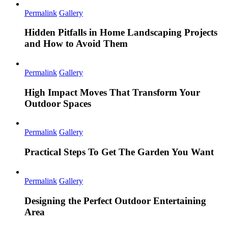
Permalink
Gallery
Hidden Pitfalls in Home Landscaping Projects
and How to Avoid Them
Permalink
Gallery
High Impact Moves That Transform Your
Outdoor Spaces
Permalink
Gallery
Practical Steps To Get The Garden You Want
Permalink
Gallery
Designing the Perfect Outdoor Entertaining
Area