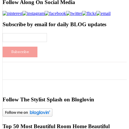
Follow Along On Social Media
Subscribe by email for daily BLOG updates
Follow The Stylist Splash on Bloglovin
Top 50 Most Beautiful Room Home Beautiful