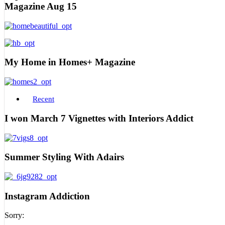
Magazine Aug 15
My Home in Homes+ Magazine
Recent
I won March 7 Vignettes with Interiors Addict
Summer Styling With Adairs
Instagram Addiction
Sorry: