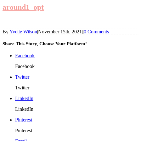
around1_opt
By
Yvette Wilson
|
November 15th, 2021
|
|
0 Comments
Share This Story, Choose Your Platform!
Facebook
Facebook
Twitter
Twitter
LinkedIn
LinkedIn
Pinterest
Pinterest