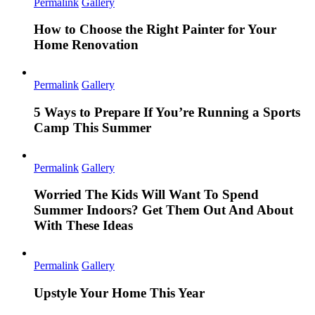
Permalink
Gallery
How to Choose the Right Painter for Your
Home Renovation
Permalink
Gallery
5 Ways to Prepare If You’re Running a Sports
Camp This Summer
Permalink
Gallery
Worried The Kids Will Want To Spend
Summer Indoors? Get Them Out And About
With These Ideas
Permalink
Gallery
Upstyle Your Home This Year