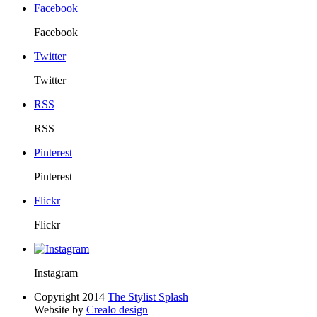
Facebook
Facebook
Twitter
Twitter
RSS
RSS
Pinterest
Pinterest
Flickr
Flickr
Instagram
Copyright 2014
The Stylist Splash
Website by
Crealo design