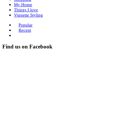
My Home
Things I love
Vignette Styling
Popular
Recent
Find us on Facebook