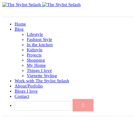
Home
Blog
Lifestyle
Fashion Style
In the kitchen
Kidstyle
Projects
Shopping
My Home
Things I love
Vignette Styling
Work with The Stylist Splash
About/Porfolio
Blogs I love
Contact