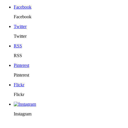
Facebook
Facebook
Twitter
Twitter
RSS
RSS
Pinterest
Pinterest
Flickr
Flickr
Instagram