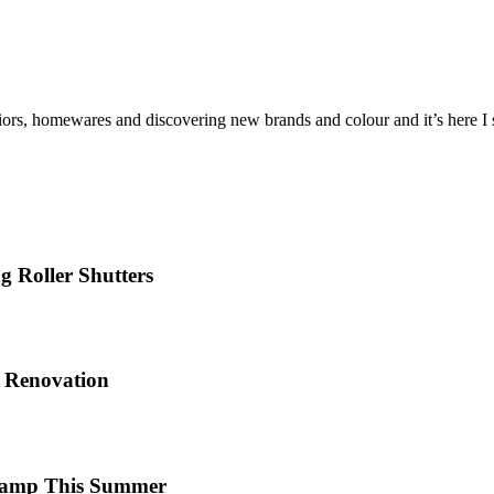
iors, homewares and discovering new brands and colour and it’s here I sh
 Roller Shutters
e Renovation
 Camp This Summer