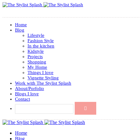
Home
Blog
Lifestyle
Fashion Style
In the kitchen
Kidstyle
Projects
Shopping
My Home
Things I love
Vignette Styling
Work with The Stylist Splash
About/Porfolio
Blogs I love
Contact
Home
Blog