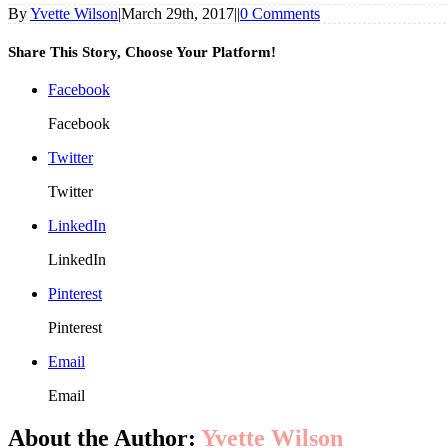
By
Yvette Wilson
|
March 29th, 2017
|
|
0 Comments
Share This Story, Choose Your Platform!
Facebook
Facebook
Twitter
Twitter
LinkedIn
LinkedIn
Pinterest
Pinterest
Email
Email
About the Author:
Yvette Wilson