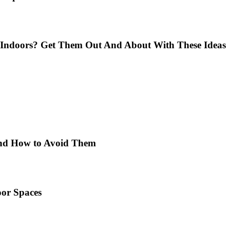
Indoors? Get Them Out And About With These Ideas
 and How to Avoid Them
or Spaces