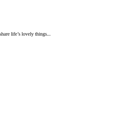
are life’s lovely things...