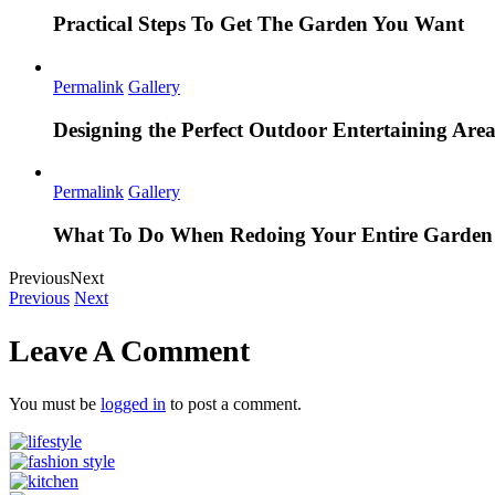
Practical Steps To Get The Garden You Want
Permalink
Gallery
Designing the Perfect Outdoor Entertaining Are
Permalink
Gallery
What To Do When Redoing Your Entire Garden
Previous
Next
Previous
Next
Leave A Comment
You must be
logged in
to post a comment.