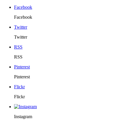
Facebook
Facebook
Twitter
Twitter
RSS
RSS
Pinterest
Pinterest
Flickr
Flickr
Instagram