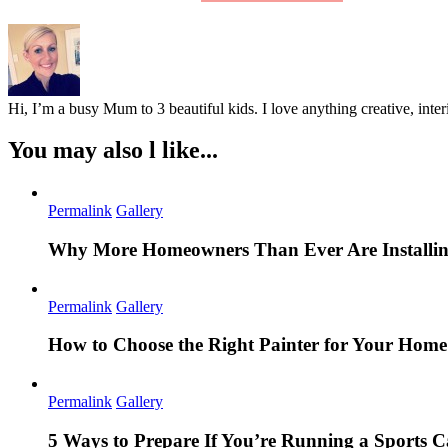
Hi, I’m a busy Mum to 3 beautiful kids. I love anything creative, inter
You may also l like...
Permalink
Gallery
Why More Homeowners Than Ever Are Installing
Permalink
Gallery
How to Choose the Right Painter for Your Hom
Permalink
Gallery
5 Ways to Prepare If You’re Running a Sports