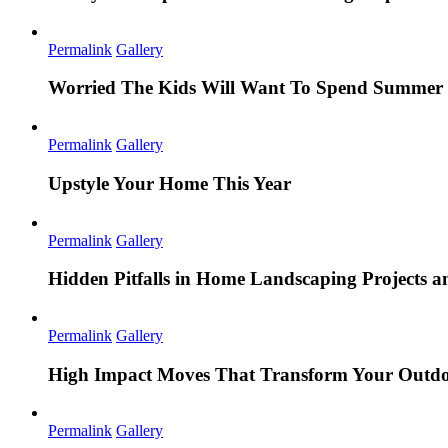
Permalink
Gallery
Worried The Kids Will Want To Spend Summer 
Permalink
Gallery
Upstyle Your Home This Year
Permalink
Gallery
Hidden Pitfalls in Home Landscaping Projects
Permalink
Gallery
High Impact Moves That Transform Your Outdo
Permalink
Gallery