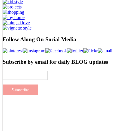
Follow Along On Social Media
Subscribe by email for daily BLOG updates