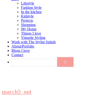
Lifestyle
Fashion Style
In the kitchen
Kidstyle
Projects
Shopping
My Home
Things I love
Vignette Styling
Work with The Stylist Splash
About/Porfolio
Blogs I love
Contact
march5_opt