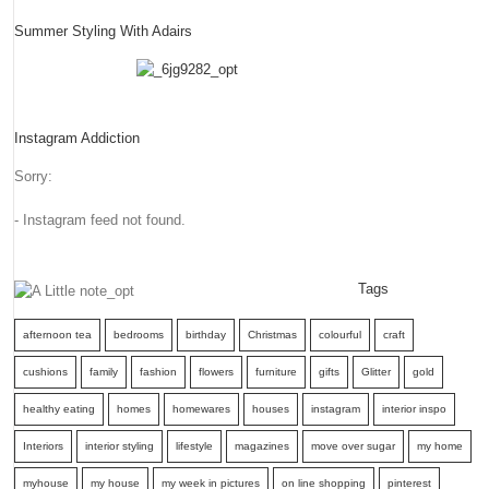
Summer Styling With Adairs
Instagram Addiction
Sorry:
- Instagram feed not found.
Tags
afternoon tea
bedrooms
birthday
Christmas
colourful
craft
cushions
family
fashion
flowers
furniture
gifts
Glitter
gold
healthy eating
homes
homewares
houses
instagram
interior inspo
Interiors
interior styling
lifestyle
magazines
move over sugar
my home
myhouse
my house
my week in pictures
on line shopping
pinterest