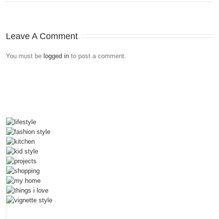
Leave A Comment
You must be
logged in
to post a comment.