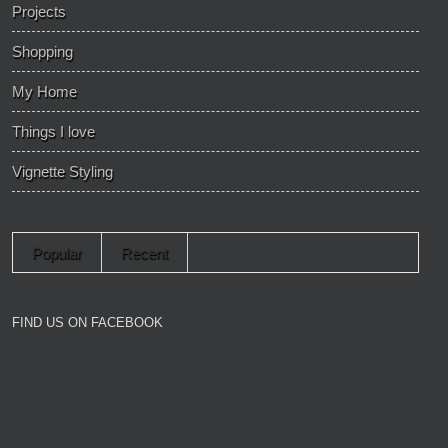
Projects
Shopping
My Home
Things I love
Vignette Styling
Popular
Recent
FIND US ON FACEBOOK