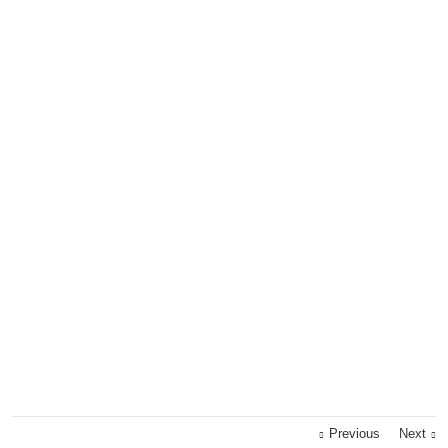
Previous
Next