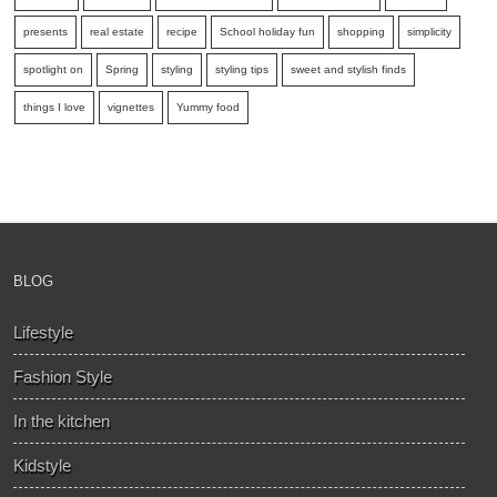
presents
real estate
recipe
School holiday fun
shopping
simplicity
spotlight on
Spring
styling
styling tips
sweet and stylish finds
things I love
vignettes
Yummy food
BLOG
Lifestyle
Fashion Style
In the kitchen
Kidstyle