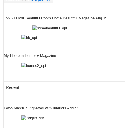
Top 50 Most Beautiful Room Home Beautiful Magazine Aug 15
My Home in Homes+ Magazine
Recent
I won March 7 Vignettes with Interiors Addict