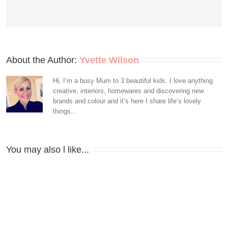
About the Author: 
Yvette Wilson
Hi, I’m a busy Mum to 3 beautiful kids. I love anything
creative, interiors, homewares and discovering new
brands and colour and it’s here I share life’s lovely
things...
You may also l like...