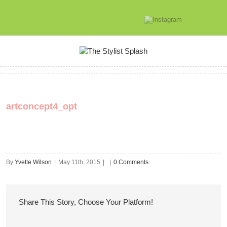
artconcept4_opt
By
Yvette Wilson
|
May 11th, 2015
|
|
0 Comments
Share This Story, Choose Your Platform!