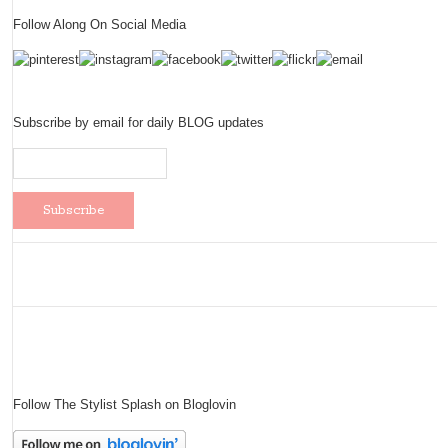
Follow Along On Social Media
Subscribe by email for daily BLOG updates
Follow The Stylist Splash on Bloglovin