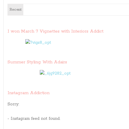
Recent
I won March 7 Vignettes with Interiors Addict
Summer Styling With Adairs
Instagram Addiction
Sorry:
- Instagram feed not found.