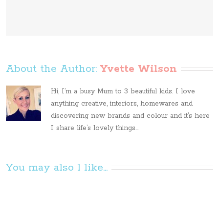
About the Author: 
Yvette Wilson
Hi, I’m a busy Mum to 3 beautiful kids. I love
anything creative, interiors, homewares and
discovering new brands and colour and it’s here
I share life’s lovely things...
You may also l like...