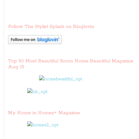
Follow The Stylist Splash on Bloglovin
Top 50 Most Beautiful Room Home Beautiful Magazine
Aug 15
My Home in Homes+ Magazine