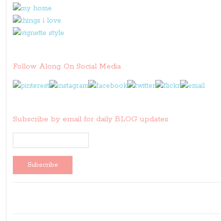
Follow Along On Social Media
Subscribe by email for daily BLOG updates