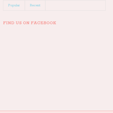
Popular
Recent
FIND US ON FACEBOOK