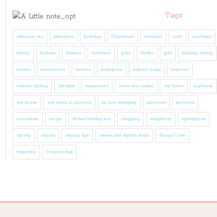
Tags
afternoon tea
bedrooms
birthday
Christmas
colourful
craft
cushions
family
fashion
flowers
furniture
gifts
Glitter
gold
healthy eating
homes
homewares
houses
instagram
interior inspo
Interiors
interior styling
lifestyle
magazines
move over sugar
my home
myhouse
my house
my week in pictures
on line shopping
pinterest
presents
real estate
recipe
School holiday fun
shopping
simplicity
spotlight on
Spring
styling
styling tips
sweet and stylish finds
things I love
vignettes
Yummy food