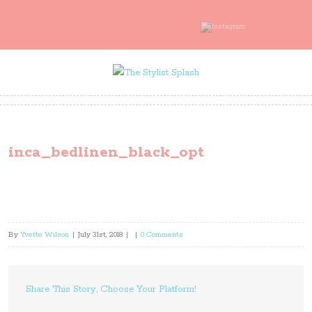
inca_bedlinen_black_opt
By
Yvette Wilson
|
July 31st, 2018
|
|
0 Comments
Share This Story, Choose Your Platform!