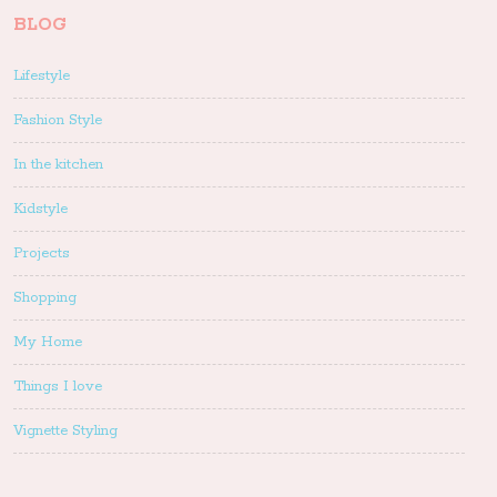
BLOG
Lifestyle
Fashion Style
In the kitchen
Kidstyle
Projects
Shopping
My Home
Things I love
Vignette Styling