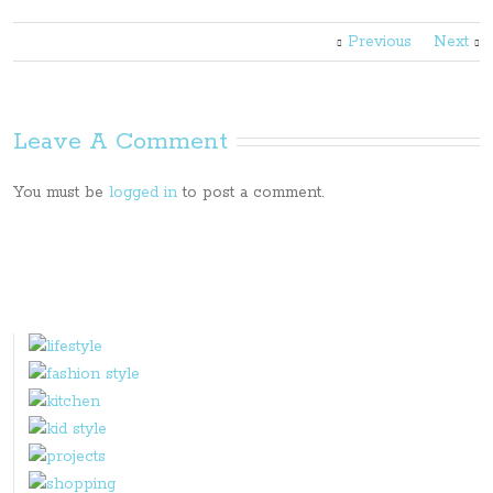
Previous
Next
Leave A Comment
You must be
logged in
to post a comment.