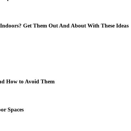
Indoors? Get Them Out And About With These Ideas
 and How to Avoid Them
or Spaces