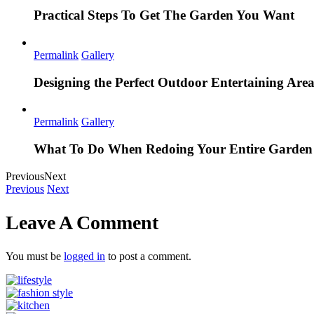
Practical Steps To Get The Garden You Want
Permalink
Gallery
Designing the Perfect Outdoor Entertaining Are
Permalink
Gallery
What To Do When Redoing Your Entire Garden
Previous
Next
Previous
Next
Leave A Comment
You must be
logged in
to post a comment.