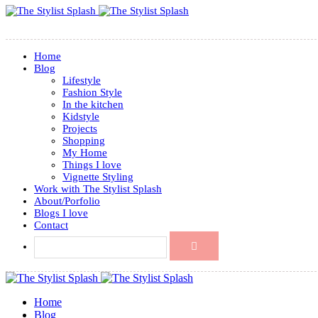
Home
Blog
Lifestyle
Fashion Style
In the kitchen
Kidstyle
Projects
Shopping
My Home
Things I love
Vignette Styling
Work with The Stylist Splash
About/Porfolio
Blogs I love
Contact
Home
Blog