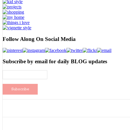
Follow Along On Social Media
Subscribe by email for daily BLOG updates