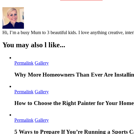
Hi, I’m a busy Mum to 3 beautiful kids. I love anything creative, inter
You may also l like...
Permalink
Gallery
Why More Homeowners Than Ever Are Installing
Permalink
Gallery
How to Choose the Right Painter for Your Hom
Permalink
Gallery
5 Ways to Prepare If You’re Running a Sports