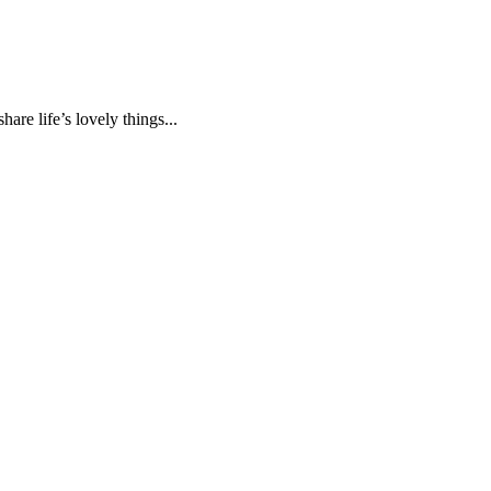
are life’s lovely things...