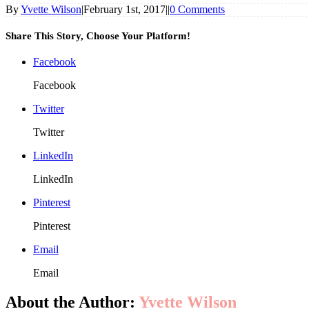
By
Yvette Wilson
|
February 1st, 2017
|
|
0 Comments
Share This Story, Choose Your Platform!
Facebook
Facebook
Twitter
Twitter
LinkedIn
LinkedIn
Pinterest
Pinterest
Email
Email
About the Author:
Yvette Wilson