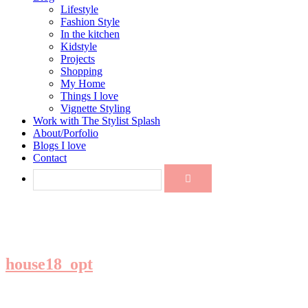
Lifestyle
Fashion Style
In the kitchen
Kidstyle
Projects
Shopping
My Home
Things I love
Vignette Styling
Work with The Stylist Splash
About/Porfolio
Blogs I love
Contact
house18_opt