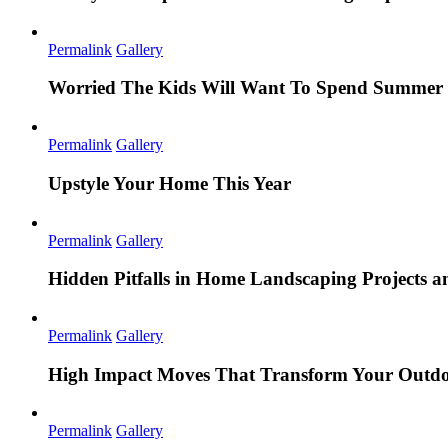
Permalink
Gallery
Worried The Kids Will Want To Spend Summer 
Permalink
Gallery
Upstyle Your Home This Year
Permalink
Gallery
Hidden Pitfalls in Home Landscaping Projects
Permalink
Gallery
High Impact Moves That Transform Your Outdo
Permalink
Gallery