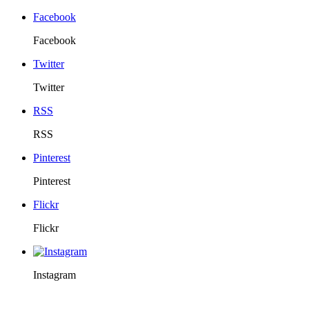
Facebook
Facebook
Twitter
Twitter
RSS
RSS
Pinterest
Pinterest
Flickr
Flickr
Instagram