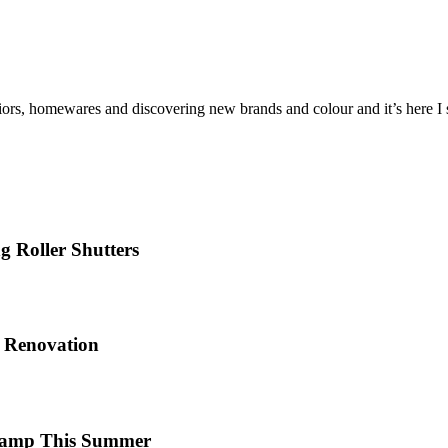
iors, homewares and discovering new brands and colour and it’s here I sh
 Roller Shutters
e Renovation
 Camp This Summer