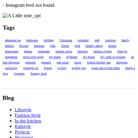
- Instagram feed not found.
Tags
afternoon tea
bedrooms
birthday
Christmas
colourful
craft
cushions
family
fashion
flowers
furniture
gifts
Glitter
gold
healthy eating
homes
homewares
houses
instagram
interior inspo
Interiors
interior styling
lifestyle
magazines
move over sugar
my home
myhouse
my house
my week in pictures
on
line shopping
pinterest
presents
real estate
recipe
School holiday fun
shopping
simplicity
spotlight on
Spring
styling
styling tips
sweet and stylish finds
things I
love
vignettes
Yummy food
Blog
Lifestyle
Fashion Style
In the kitchen
Kidstyle
Projects
Shopping