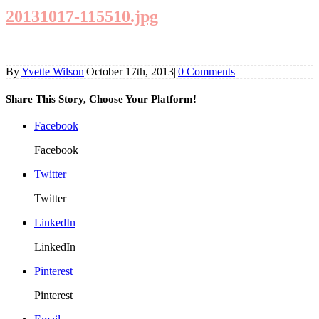
20131017-115510.jpg
By
Yvette Wilson
|
October 17th, 2013
|
|
0 Comments
Share This Story, Choose Your Platform!
Facebook
Facebook
Twitter
Twitter
LinkedIn
LinkedIn
Pinterest
Pinterest