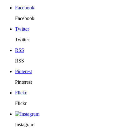
Facebook
Facebook
Twitter
Twitter
RSS
RSS
Pinterest
Pinterest
Flickr
Flickr
Instagram