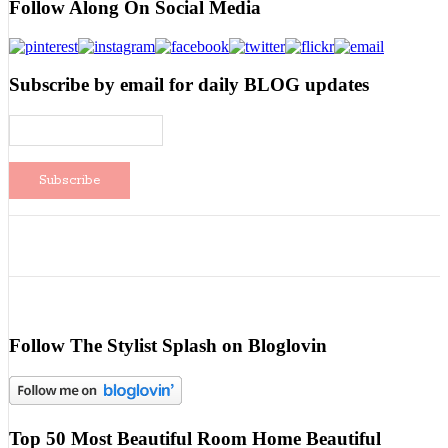
Follow Along On Social Media
Subscribe by email for daily BLOG updates
Follow The Stylist Splash on Bloglovin
Top 50 Most Beautiful Room Home Beautiful