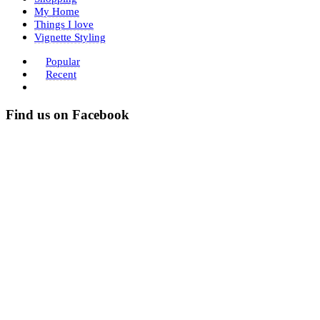
My Home
Things I love
Vignette Styling
Popular
Recent
Find us on Facebook