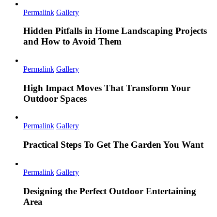
Permalink
Gallery
Hidden Pitfalls in Home Landscaping Projects
and How to Avoid Them
Permalink
Gallery
High Impact Moves That Transform Your
Outdoor Spaces
Permalink
Gallery
Practical Steps To Get The Garden You Want
Permalink
Gallery
Designing the Perfect Outdoor Entertaining
Area