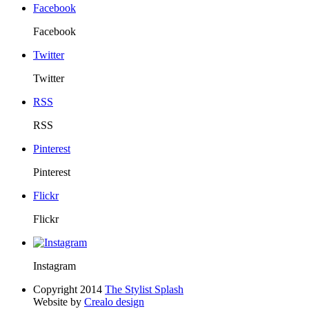
Facebook
Facebook
Twitter
Twitter
RSS
RSS
Pinterest
Pinterest
Flickr
Flickr
Instagram
Copyright 2014
The Stylist Splash
Website by
Crealo design