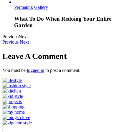
Permalink
Gallery
What To Do When Redoing Your Entire
Garden
Previous
Next
Previous
Next
Leave A Comment
You must be
logged in
to post a comment.