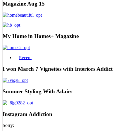
Magazine Aug 15
My Home in Homes+ Magazine
Recent
I won March 7 Vignettes with Interiors Addict
Summer Styling With Adairs
Instagram Addiction
Sorry: