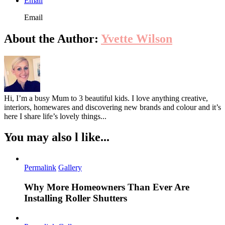
Email
Email
About the Author:
Yvette Wilson
Hi, I’m a busy Mum to 3 beautiful kids. I love anything creative,
interiors, homewares and discovering new brands and colour and it’s
here I share life’s lovely things...
You may also l like...
Permalink
Gallery
Why More Homeowners Than Ever Are
Installing Roller Shutters