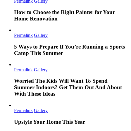
Permalink
Gallery
How to Choose the Right Painter for Your
Home Renovation
Permalink
Gallery
5 Ways to Prepare If You’re Running a Sports
Camp This Summer
Permalink
Gallery
Worried The Kids Will Want To Spend
Summer Indoors? Get Them Out And About
With These Ideas
Permalink
Gallery
Upstyle Your Home This Year