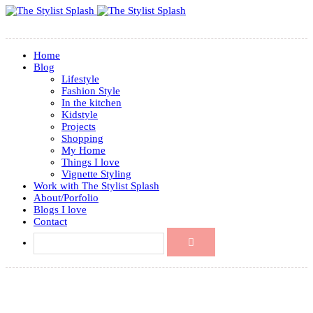
Home
Blog
Lifestyle
Fashion Style
In the kitchen
Kidstyle
Projects
Shopping
My Home
Things I love
Vignette Styling
Work with The Stylist Splash
About/Porfolio
Blogs I love
Contact