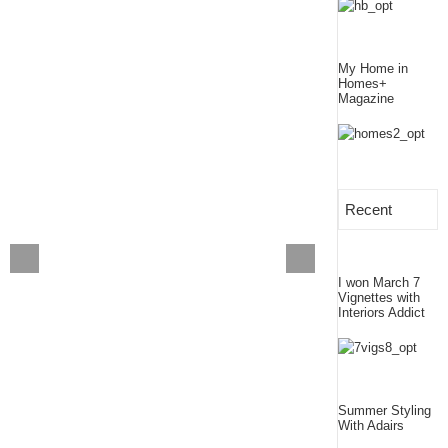
My Home in
Homes+
Magazine
Recent
I won March 7
Vignettes with
Interiors Addict
Summer Styling
With Adairs