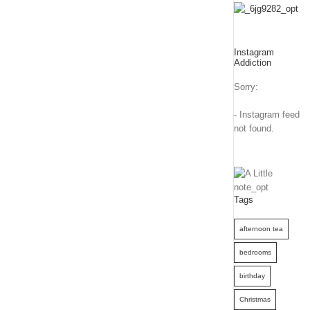
Instagram
Addiction
Sorry:
- Instagram feed
not found.
Tags
afternoon tea
bedrooms
birthday
Christmas