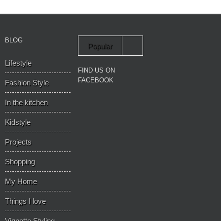
BLOG
Popular
Lifestyle
Recent
FIND US ON
FACEBOOK
Fashion Style
In the kitchen
Kidstyle
Projects
Shopping
My Home
Things I love
Vignette Styling