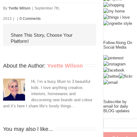
By
Yvette Wilson
|
September 7th,
2013
|
|
0 Comments
Share This Story, Choose Your
Platform!
Follow Along On
Social Media
About the Author: 
Yvette Wilson
Hi, I’m a busy Mum to 3 beautiful
kids. I love anything creative,
interiors, homewares and
discovering new brands and colour
Subscribe by
and it’s here I share life’s lovely things...
email for daily
BLOG updates
You may also l like...