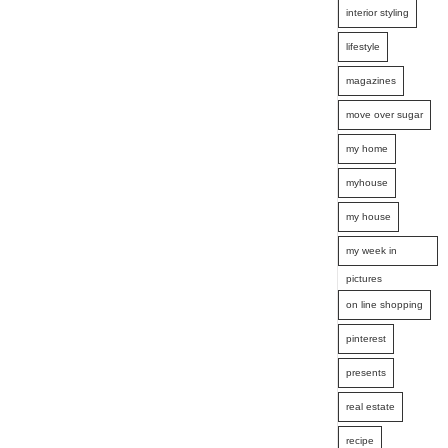
interior styling
lifestyle
magazines
move over sugar
my home
myhouse
my house
my week in
pictures
on line shopping
pinterest
presents
real estate
recipe