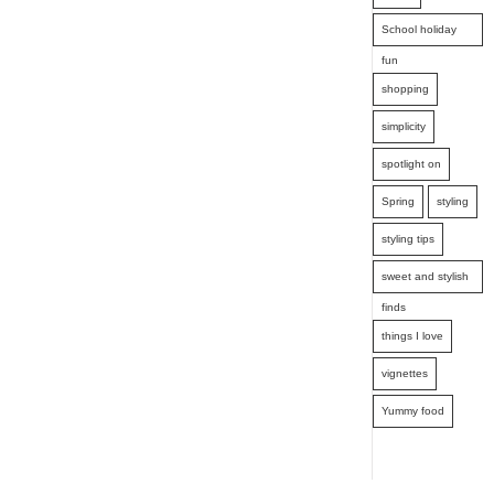
School holiday
fun
shopping
simplicity
spotlight on
Spring
styling
styling tips
sweet and stylish
finds
things I love
vignettes
Yummy food