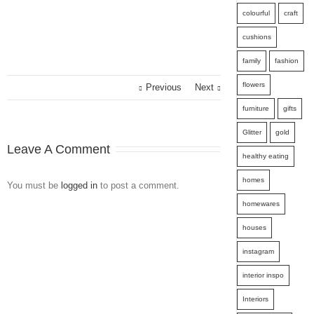
colourful
craft
cushions
family
fashion
flowers
Previous
Next
furniture
gifts
Glitter
gold
Leave A Comment
healthy eating
homes
You must be
logged in
to post a comment.
homewares
houses
instagram
interior inspo
Interiors