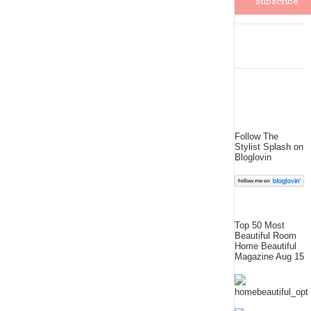
Follow The
Stylist Splash on
Bloglovin
Top 50 Most
Beautiful Room
Home Beautiful
Magazine Aug 15