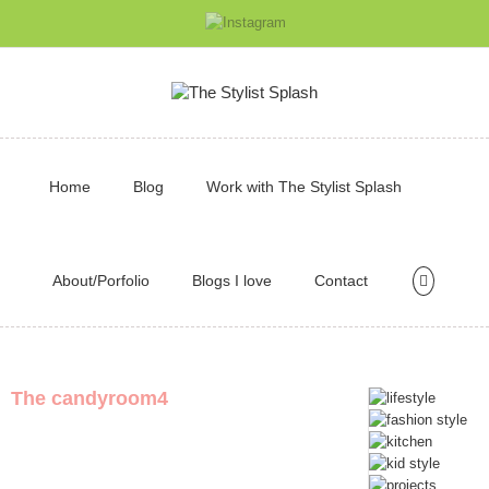
Home
Blog
Work with The Stylist Splash
About/Porfolio
Blogs I love
Contact
The candyroom4