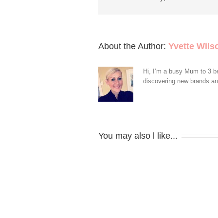
About the Author: 
Yvette Wils
Hi, I’m a busy Mum to 3 be
discovering new brands and 
You may also l like...