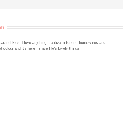
on
autiful kids. I love anything creative, interiors, homewares and
colour and it’s here I share life’s lovely things...