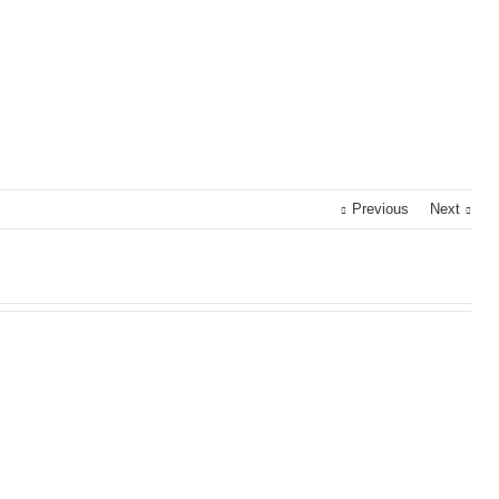
Previous
Next