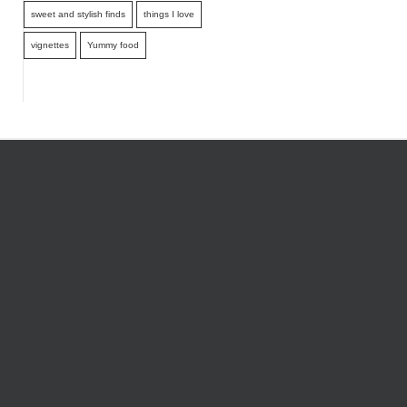
sweet and stylish finds
things I love
vignettes
Yummy food