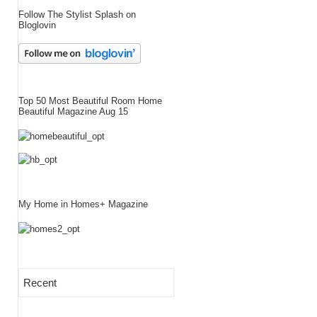
Follow The Stylist Splash on
Bloglovin
Top 50 Most Beautiful Room Home
Beautiful Magazine Aug 15
My Home in Homes+ Magazine
Recent