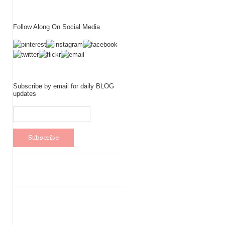
Follow Along On Social Media
Subscribe by email for daily BLOG
updates