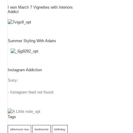
I won March 7 Vignettes with Interiors
Addict
Summer Styling With Adairs
Instagram Addiction
Sorry:
- Instagram feed not found.
Tags
afternoon tea
bedrooms
birthday