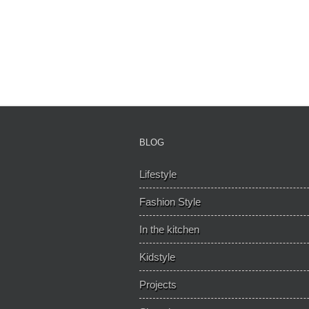
BLOG
Lifestyle
Fashion Style
In the kitchen
Kidstyle
Projects