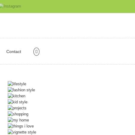
Contact