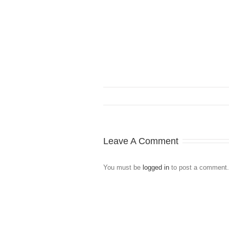
Leave A Comment
You must be
logged in
to post a comment.