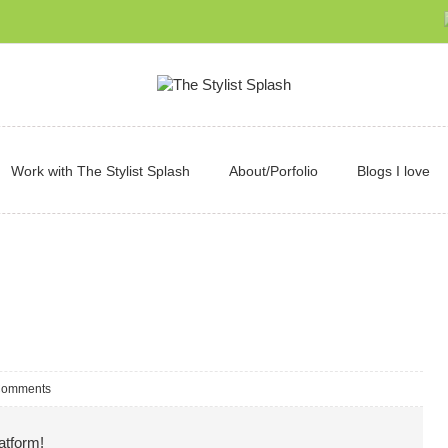
Work with The Stylist Splash
About/Porfolio
Blogs I love
Comments
atform!