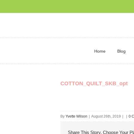
Home
Blog
COTTON_QUILT_SKB_opt
By
Yvette Wilson
|
August 26th, 2019
|
|
0 
Share This Story, Choose Your Pl