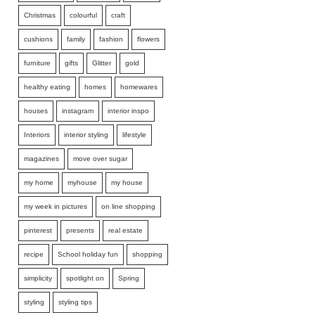
Christmas
colourful
craft
cushions
family
fashion
flowers
furniture
gifts
Glitter
gold
healthy eating
homes
homewares
houses
instagram
interior inspo
Interiors
interior styling
lifestyle
magazines
move over sugar
my home
myhouse
my house
my week in pictures
on line shopping
pinterest
presents
real estate
recipe
School holiday fun
shopping
simplicity
spotlight on
Spring
styling
styling tips