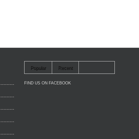
Popular
Recent
FIND US ON FACEBOOK