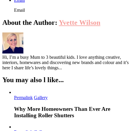
Email
Email
About the Author:
Yvette Wilson
Hi, I’m a busy Mum to 3 beautiful kids. I love anything creative,
interiors, homewares and discovering new brands and colour and it’s
here I share life’s lovely things...
You may also l like...
Permalink
Gallery
Why More Homeowners Than Ever Are
Installing Roller Shutters