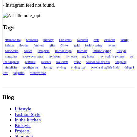
- Instagram feed not found.
Tags
afternoon tea
bedrooms
birthday
Christmas
colourful
craft
cushions
family
fashion
flowers
furniture
gifts
Glitter
gold
healthy eating
homes
homewares
houses
instagram
interior inspo
Interiors
interior styling
lifestyle
magazines
move over sugar
my home
myhouse
my house
my week in pictures
on
line shopping
pinterest
presents
real estate
recipe
School holiday fun
shopping
simplicity
spotlight on
Spring
styling
styling tips
sweet and stylish finds
things I
love
vignettes
Yummy food
Blog
Lifestyle
Fashion Style
In the kitchen
Kidstyle
Projects
Shopping