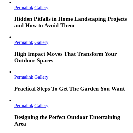
Permalink
Gallery
Hidden Pitfalls in Home Landscaping Projects
and How to Avoid Them
Permalink
Gallery
High Impact Moves That Transform Your
Outdoor Spaces
Permalink
Gallery
Practical Steps To Get The Garden You Want
Permalink
Gallery
Designing the Perfect Outdoor Entertaining
Area