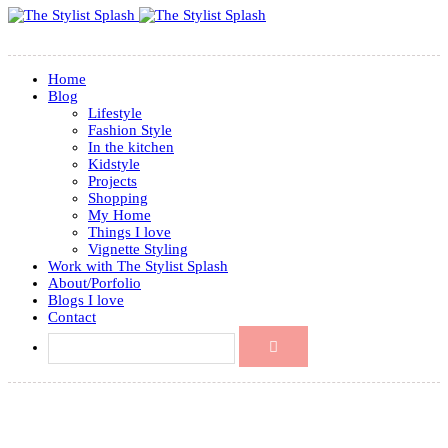
Home
Blog
Lifestyle
Fashion Style
In the kitchen
Kidstyle
Projects
Shopping
My Home
Things I love
Vignette Styling
Work with The Stylist Splash
About/Porfolio
Blogs I love
Contact