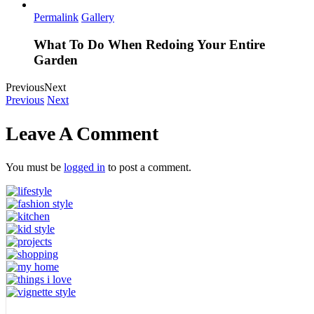
Permalink
Gallery
What To Do When Redoing Your Entire
Garden
Previous
Next
Previous
Next
Leave A Comment
You must be
logged in
to post a comment.