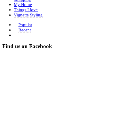
My Home
Things I love
Vignette Styling
Popular
Recent
Find us on Facebook