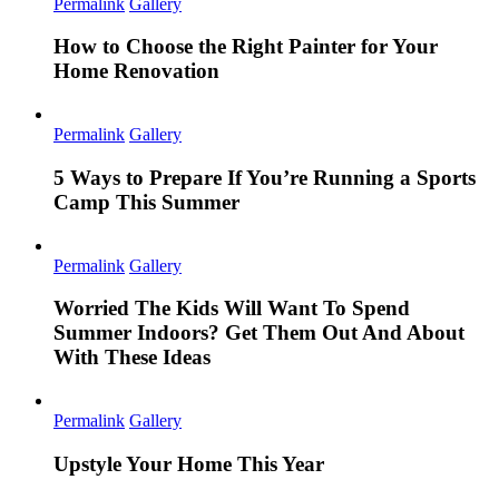
Permalink
Gallery
How to Choose the Right Painter for Your
Home Renovation
Permalink
Gallery
5 Ways to Prepare If You’re Running a Sports
Camp This Summer
Permalink
Gallery
Worried The Kids Will Want To Spend
Summer Indoors? Get Them Out And About
With These Ideas
Permalink
Gallery
Upstyle Your Home This Year