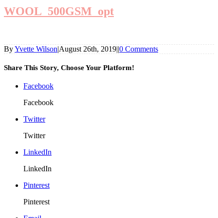
WOOL_500GSM_opt
By
Yvette Wilson
|
August 26th, 2019
|
|
0 Comments
Share This Story, Choose Your Platform!
Facebook
Facebook
Twitter
Twitter
LinkedIn
LinkedIn
Pinterest
Pinterest