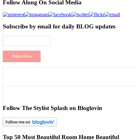
Follow Along On Social Media
Subscribe by email for daily BLOG updates
Follow The Stylist Splash on Bloglovin
Top 50 Most Beautiful Room Home Beautiful