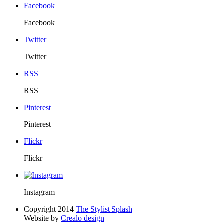
Facebook
Facebook
Twitter
Twitter
RSS
RSS
Pinterest
Pinterest
Flickr
Flickr
Instagram
Copyright 2014
The Stylist Splash
Website by
Crealo design