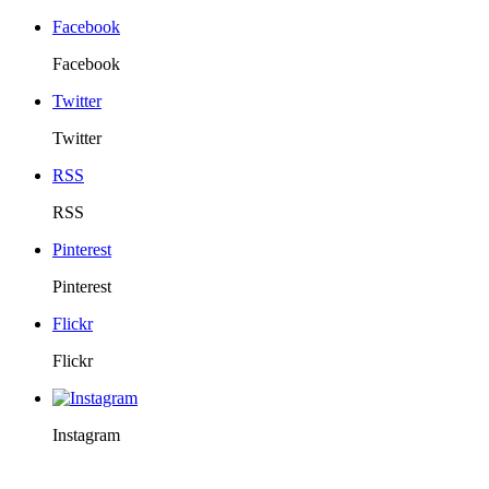
Facebook
Facebook
Twitter
Twitter
RSS
RSS
Pinterest
Pinterest
Flickr
Flickr
Instagram