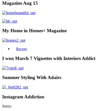
Magazine Aug 15
My Home in Homes+ Magazine
Recent
I won March 7 Vignettes with Interiors Addict
Summer Styling With Adairs
Instagram Addiction
Sorry: