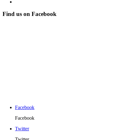
Find us on Facebook
Facebook
Facebook
Twitter
Twitter