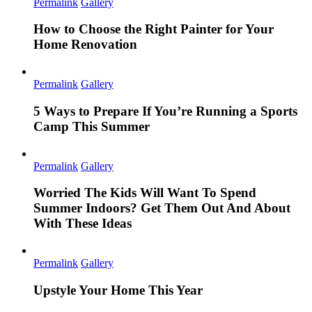
Permalink
Gallery
How to Choose the Right Painter for Your
Home Renovation
Permalink
Gallery
5 Ways to Prepare If You’re Running a Sports
Camp This Summer
Permalink
Gallery
Worried The Kids Will Want To Spend
Summer Indoors? Get Them Out And About
With These Ideas
Permalink
Gallery
Upstyle Your Home This Year