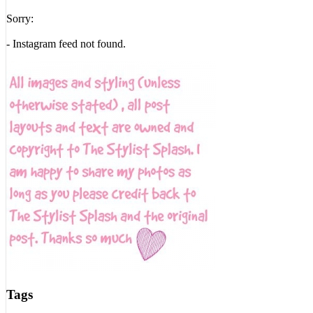
Sorry:
- Instagram feed not found.
Tags