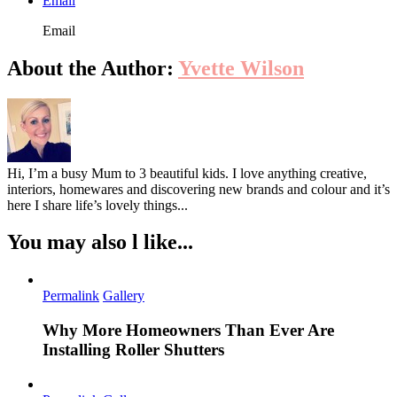
Email
Email
About the Author:
Yvette Wilson
Hi, I’m a busy Mum to 3 beautiful kids. I love anything creative,
interiors, homewares and discovering new brands and colour and it’s
here I share life’s lovely things...
You may also l like...
Permalink
Gallery
Why More Homeowners Than Ever Are
Installing Roller Shutters