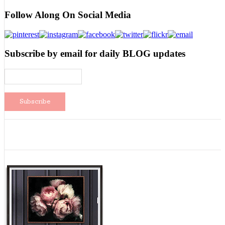
Follow Along On Social Media
Subscribe by email for daily BLOG updates