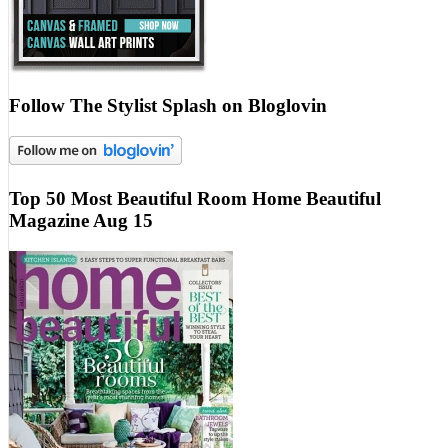
Follow The Stylist Splash on Bloglovin
Top 50 Most Beautiful Room Home Beautiful
Magazine Aug 15