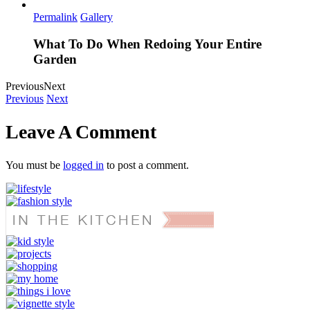
Permalink
Gallery
What To Do When Redoing Your Entire
Garden
Previous
Next
Previous
Next
Leave A Comment
You must be
logged in
to post a comment.