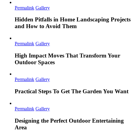
Permalink
Gallery
Hidden Pitfalls in Home Landscaping Projects
and How to Avoid Them
Permalink
Gallery
High Impact Moves That Transform Your
Outdoor Spaces
Permalink
Gallery
Practical Steps To Get The Garden You Want
Permalink
Gallery
Designing the Perfect Outdoor Entertaining
Area