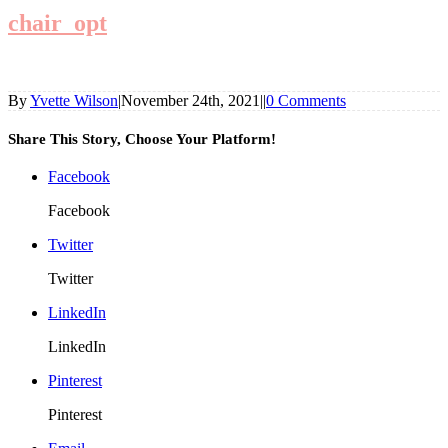
chair_opt
By
Yvette Wilson
|
November 24th, 2021
|
|
0 Comments
Share This Story, Choose Your Platform!
Facebook
Facebook
Twitter
Twitter
LinkedIn
LinkedIn
Pinterest
Pinterest