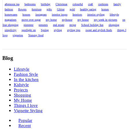
afternoon tea
bedrooms
birthday
Christmas
colourful
craft
cushions
family
fashion
flowers
furniture
gifts
Glitter
gold
healthy eating
homes
homewares
houses
instagram
interior inspo
Interiors
interior styling
lifestyle
magazines
move over sugar
my home
myhouse
my house
my week in pictures
on
line shopping
pinterest
presents
real estate
recipe
School holiday fun
shopping
simplicity
spotlight on
Spring
styling
styling tips
sweet and stylish finds
things I
love
vignettes
Yummy food
Blog
Lifestyle
Fashion Style
In the kitchen
Kidstyle
Projects
Shopping
My Home
Things I love
Vignette Styling
Popular
Recent