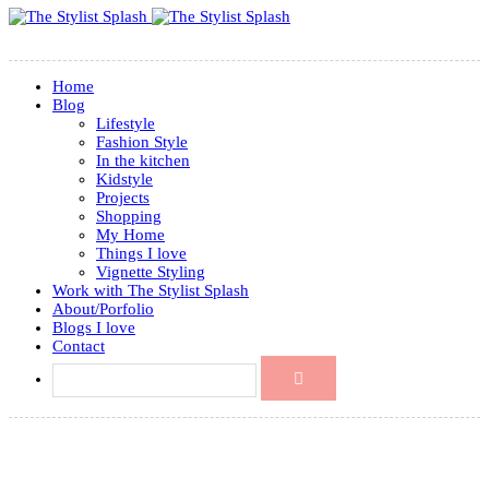
Home
Blog
Lifestyle
Fashion Style
In the kitchen
Kidstyle
Projects
Shopping
My Home
Things I love
Vignette Styling
Work with The Stylist Splash
About/Porfolio
Blogs I love
Contact