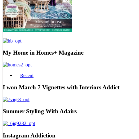
My Home in Homes+ Magazine
Recent
I won March 7 Vignettes with Interiors Addict
Summer Styling With Adairs
Instagram Addiction