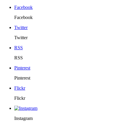
Facebook
Facebook
Twitter
Twitter
RSS
RSS
Pinterest
Pinterest
Flickr
Flickr
Instagram