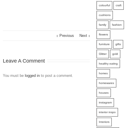
colourful
craft
cushions
family
fashion
flowers
Previous
Next
furniture
gifts
Glitter
gold
Leave A Comment
healthy eating
homes
You must be
logged in
to post a comment.
homewares
houses
instagram
interior inspo
Interiors