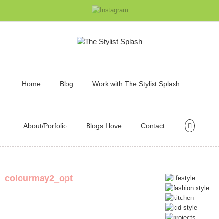
Home
Blog
Work with The Stylist Splash
About/Porfolio
Blogs I love
Contact
colourmay2_opt