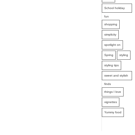
School holiday
fun
shopping
simplicity
spotlight on
Spring
styling
styling tips
sweet and stylish
finds
things I love
vignettes
Yummy food