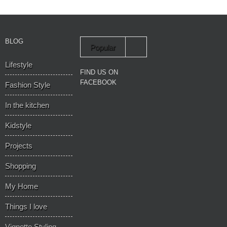
BLOG
Popular
Lifestyle
Recent
FIND US ON
FACEBOOK
Fashion Style
In the kitchen
Kidstyle
Projects
Shopping
My Home
Things I love
Vignette Styling