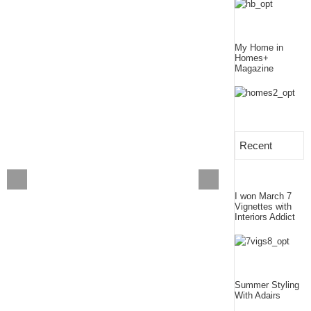
My Home in
Homes+
Magazine
Recent
I won March 7
Vignettes with
Interiors Addict
Summer Styling
With Adairs