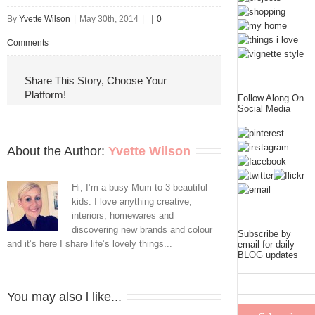
By
Yvette Wilson
|
May 30th, 2014
|
|
0
Comments
Share This Story, Choose Your
Platform!
Follow Along On
Social Media
About the Author: 
Yvette Wilson
Hi, I’m a busy Mum to 3 beautiful
kids. I love anything creative,
interiors, homewares and
discovering new brands and colour
Subscribe by
and it’s here I share life’s lovely things...
email for daily
BLOG updates
You may also l like...