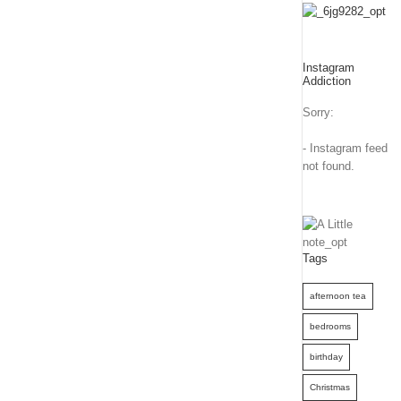
Instagram
Addiction
Sorry:
- Instagram feed
not found.
Tags
afternoon tea
bedrooms
birthday
Christmas