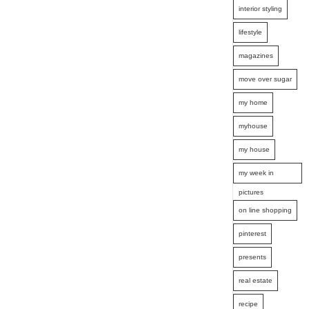
interior styling
lifestyle
magazines
move over sugar
my home
myhouse
my house
my week in
pictures
on line shopping
pinterest
presents
real estate
recipe