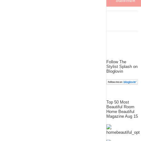
Follow The
Stylist Splash on
Bloglovin
Top 50 Most
Beautiful Room
Home Beautiful
Magazine Aug 15