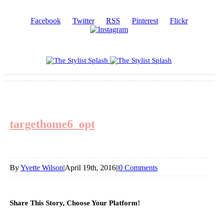
Facebook
Twitter
RSS
Pinterest
Flickr
targethome6_opt
By
Yvette Wilson
|
April 19th, 2016
|
|
0 Comments
Share This Story, Choose Your Platform!