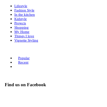
Lifestyle
Fashion Style
In the kitchen
Kidstyle
Projects
Shopping
My Home
Things I love
Vignette Styling
Popular
Recent
Find us on Facebook