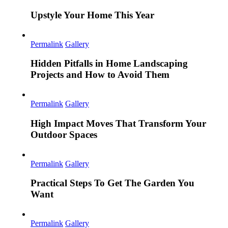
Upstyle Your Home This Year
Permalink
Gallery
Hidden Pitfalls in Home Landscaping
Projects and How to Avoid Them
Permalink
Gallery
High Impact Moves That Transform Your
Outdoor Spaces
Permalink
Gallery
Practical Steps To Get The Garden You
Want
Permalink
Gallery