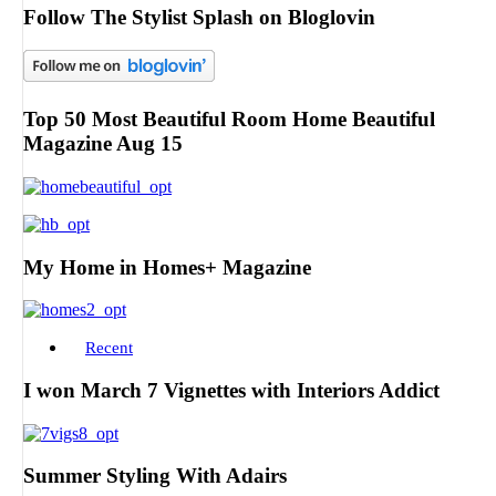
Follow The Stylist Splash on Bloglovin
Top 50 Most Beautiful Room Home Beautiful
Magazine Aug 15
My Home in Homes+ Magazine
Recent
I won March 7 Vignettes with Interiors Addict
Summer Styling With Adairs