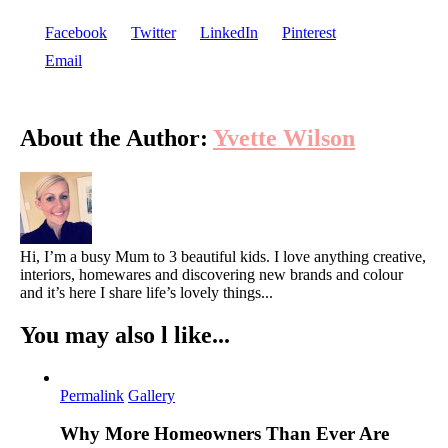
Facebook
Twitter
LinkedIn
Pinterest
Email
About the Author:
Yvette Wilson
Hi, I’m a busy Mum to 3 beautiful kids. I love anything creative,
interiors, homewares and discovering new brands and colour
and it’s here I share life’s lovely things...
You may also l like...
Permalink
Gallery
Why More Homeowners Than Ever Are