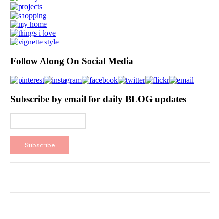
Follow Along On Social Media
Subscribe by email for daily BLOG updates