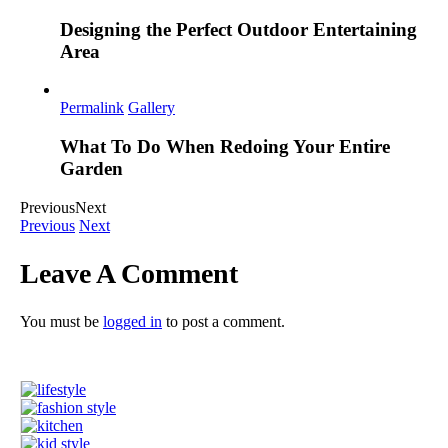
Designing the Perfect Outdoor Entertaining
Area
Permalink
Gallery
What To Do When Redoing Your Entire
Garden
Previous
Next
Previous
Next
Leave A Comment
You must be
logged in
to post a comment.