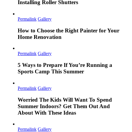
Installing Roller Shutters
Permalink
Gallery
How to Choose the Right Painter for Your
Home Renovation
Permalink
Gallery
5 Ways to Prepare If You’re Running a
Sports Camp This Summer
Permalink
Gallery
Worried The Kids Will Want To Spend
Summer Indoors? Get Them Out And
About With These Ideas
Permalink
Gallery