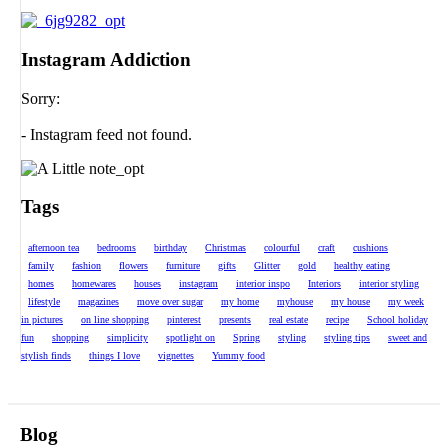
Instagram Addiction
Sorry:
- Instagram feed not found.
Tags
afternoon tea
bedrooms
birthday
Christmas
colourful
craft
cushions
family
fashion
flowers
furniture
gifts
Glitter
gold
healthy eating
homes
homewares
houses
instagram
interior inspo
Interiors
interior styling
lifestyle
magazines
move over sugar
my home
myhouse
my house
my week
in pictures
on line shopping
pinterest
presents
real estate
recipe
School holiday
fun
shopping
simplicity
spotlight on
Spring
styling
styling tips
sweet and
stylish finds
things I love
vignettes
Yummy food
Blog