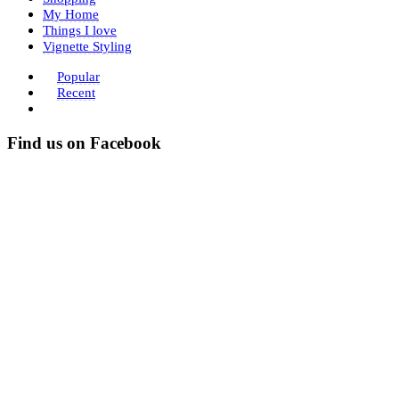
My Home
Things I love
Vignette Styling
Popular
Recent
Find us on Facebook