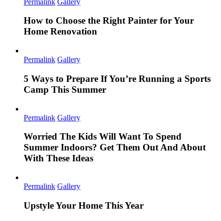
Permalink
Gallery
How to Choose the Right Painter for Your
Home Renovation
Permalink
Gallery
5 Ways to Prepare If You’re Running a Sports
Camp This Summer
Permalink
Gallery
Worried The Kids Will Want To Spend
Summer Indoors? Get Them Out And About
With These Ideas
Permalink
Gallery
Upstyle Your Home This Year