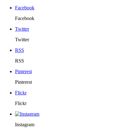
Facebook
Facebook
Twitter
Twitter
RSS
RSS
Pinterest
Pinterest
Flickr
Flickr
Instagram