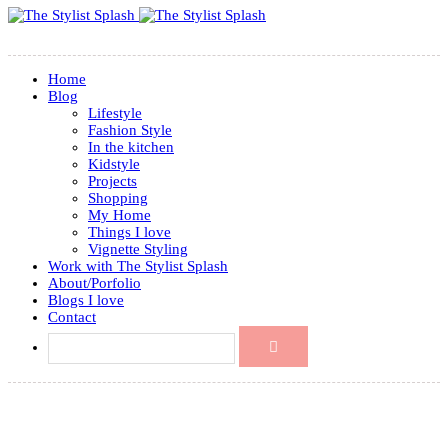
Home
Blog
Lifestyle
Fashion Style
In the kitchen
Kidstyle
Projects
Shopping
My Home
Things I love
Vignette Styling
Work with The Stylist Splash
About/Porfolio
Blogs I love
Contact