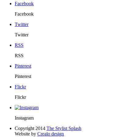
Facebook
Facebook
Twitter
Twitter
RSS
RSS
Pinterest
Pinterest
Flickr
Flickr
Instagram
Copyright 2014
The Stylist Splash
Website by
Crealo design