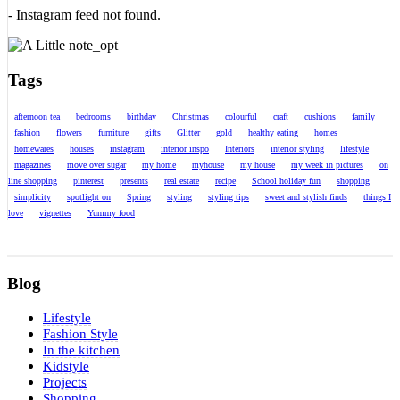
- Instagram feed not found.
Tags
afternoon tea
bedrooms
birthday
Christmas
colourful
craft
cushions
family
fashion
flowers
furniture
gifts
Glitter
gold
healthy eating
homes
homewares
houses
instagram
interior inspo
Interiors
interior styling
lifestyle
magazines
move over sugar
my home
myhouse
my house
my week in pictures
on
line shopping
pinterest
presents
real estate
recipe
School holiday fun
shopping
simplicity
spotlight on
Spring
styling
styling tips
sweet and stylish finds
things I
love
vignettes
Yummy food
Blog
Lifestyle
Fashion Style
In the kitchen
Kidstyle
Projects
Shopping