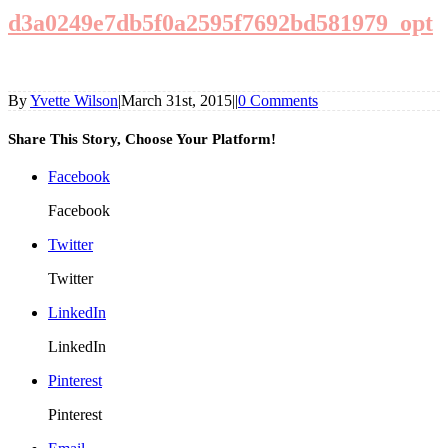
d3a0249e7db5f0a2595f7692bd581979_opt
By
Yvette Wilson
|
March 31st, 2015
|
|
0 Comments
Share This Story, Choose Your Platform!
Facebook
Facebook
Twitter
Twitter
LinkedIn
LinkedIn
Pinterest
Pinterest