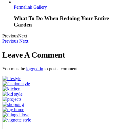
Permalink
Gallery
What To Do When Redoing Your Entire
Garden
Previous
Next
Previous
Next
Leave A Comment
You must be
logged in
to post a comment.