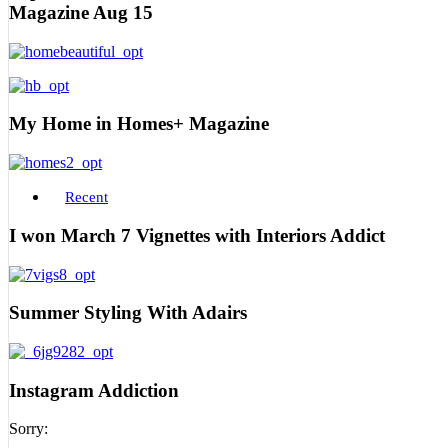
Magazine Aug 15
My Home in Homes+ Magazine
Recent
I won March 7 Vignettes with Interiors Addict
Summer Styling With Adairs
Instagram Addiction
Sorry: