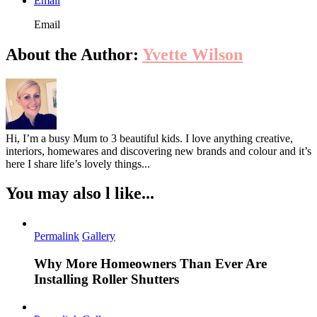
Email
Email
About the Author:
Yvette Wilson
Hi, I’m a busy Mum to 3 beautiful kids. I love anything creative,
interiors, homewares and discovering new brands and colour and it’s
here I share life’s lovely things...
You may also l like...
Permalink
Gallery
Why More Homeowners Than Ever Are
Installing Roller Shutters