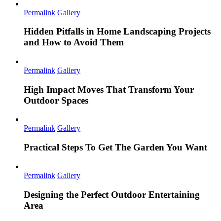
Permalink
Gallery
Hidden Pitfalls in Home Landscaping Projects
and How to Avoid Them
Permalink
Gallery
High Impact Moves That Transform Your
Outdoor Spaces
Permalink
Gallery
Practical Steps To Get The Garden You Want
Permalink
Gallery
Designing the Perfect Outdoor Entertaining
Area