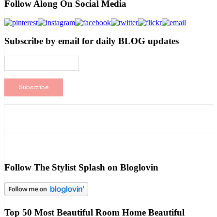
Follow Along On Social Media
Subscribe by email for daily BLOG updates
Follow The Stylist Splash on Bloglovin
Top 50 Most Beautiful Room Home Beautiful