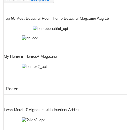
Top 50 Most Beautiful Room Home Beautiful Magazine Aug 15
My Home in Homes+ Magazine
Recent
I won March 7 Vignettes with Interiors Addict