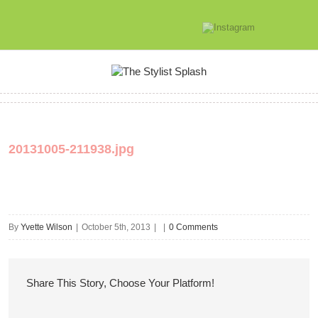
20131005-211938.jpg
By
Yvette Wilson
|
October 5th, 2013
|
|
0 Comments
Share This Story, Choose Your Platform!