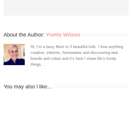
About the Author: 
Yvette Wilson
Hi, I’m a busy Mum to 3 beautiful kids. I love anything
creative, interiors, homewares and discovering new
brands and colour and it’s here I share life’s lovely
things...
You may also l like...