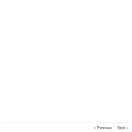
Previous
Next