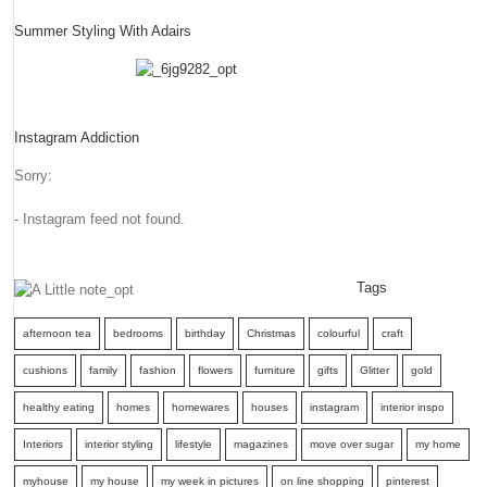
Summer Styling With Adairs
Instagram Addiction
Sorry:
- Instagram feed not found.
Tags
afternoon tea
bedrooms
birthday
Christmas
colourful
craft
cushions
family
fashion
flowers
furniture
gifts
Glitter
gold
healthy eating
homes
homewares
houses
instagram
interior inspo
Interiors
interior styling
lifestyle
magazines
move over sugar
my home
myhouse
my house
my week in pictures
on line shopping
pinterest