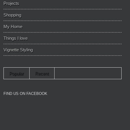
Projects
Shopping
My Home
Things I love
Vignette Styling
Popular
Recent
FIND US ON FACEBOOK