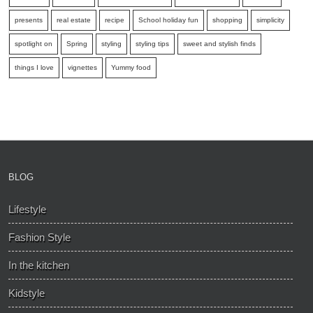
presents
real estate
recipe
School holiday fun
shopping
simplicity
spotlight on
Spring
styling
styling tips
sweet and stylish finds
things I love
vignettes
Yummy food
BLOG
Lifestyle
Fashion Style
In the kitchen
Kidstyle