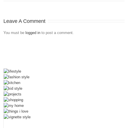
Leave A Comment
You must be
logged in
to post a comment.