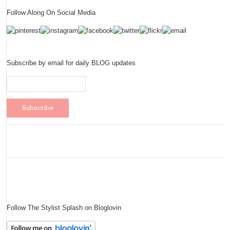
Follow Along On Social Media
Subscribe by email for daily BLOG updates
Follow The Stylist Splash on Bloglovin