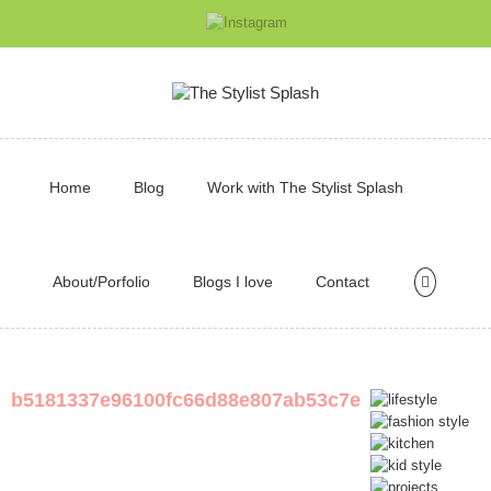
Home
Blog
Work with The Stylist Splash
About/Porfolio
Blogs I love
Contact
b5181337e96100fc66d88e807ab53c7e