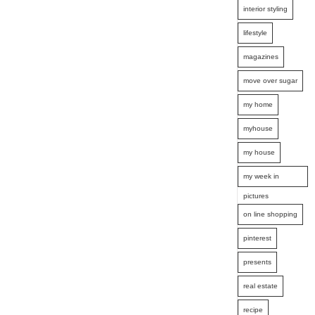
interior styling
lifestyle
magazines
move over sugar
my home
myhouse
my house
my week in
pictures
on line shopping
pinterest
presents
real estate
recipe