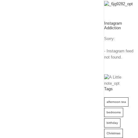
Instagram
Addiction
Sorry:
- Instagram feed
not found.
Tags
afternoon tea
bedrooms
birthday
Christmas