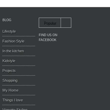
BLOG
Popular
Lifestyle
Recent
FIND US ON
FACEBOOK
Fashion Style
In the kitchen
Kidstyle
Projects
Shopping
My Home
Things I love
Vignette Styling