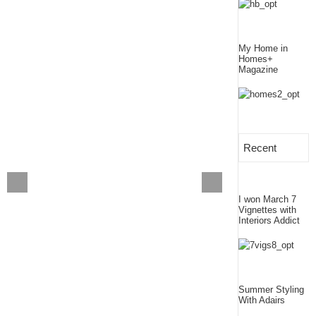
My Home in
Homes+
Magazine
Recent
I won March 7
Vignettes with
Interiors Addict
Summer Styling
With Adairs