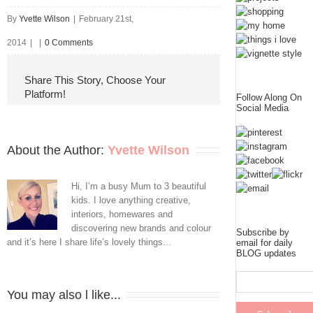
By
Yvette Wilson
|
February 21st,
2014
|
|
0 Comments
Share This Story, Choose Your
Platform!
Follow Along On
Social Media
About the Author: 
Yvette Wilson
Hi, I’m a busy Mum to 3 beautiful
kids. I love anything creative,
interiors, homewares and
discovering new brands and colour
Subscribe by
and it’s here I share life’s lovely things...
email for daily
BLOG updates
You may also l like...