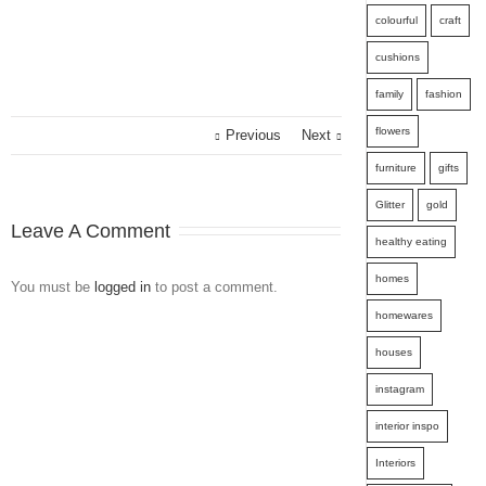
colourful
craft
cushions
family
fashion
flowers
Previous
Next
furniture
gifts
Glitter
gold
Leave A Comment
healthy eating
homes
You must be
logged in
to post a comment.
homewares
houses
instagram
interior inspo
Interiors