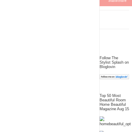
Follow The
Stylist Splash on
Bloglovin
Top 50 Most
Beautiful Room
Home Beautiful
Magazine Aug 15