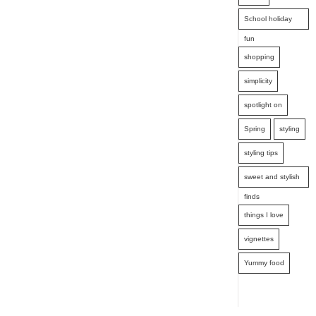
School holiday
fun
shopping
simplicity
spotlight on
Spring
styling
styling tips
sweet and stylish
finds
things I love
vignettes
Yummy food