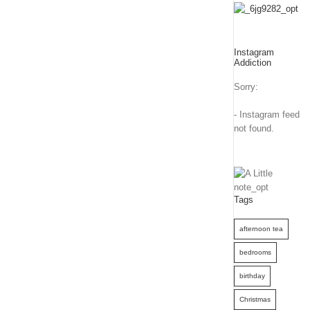
Instagram
Addiction
Sorry:
- Instagram feed
not found.
Tags
afternoon tea
bedrooms
birthday
Christmas