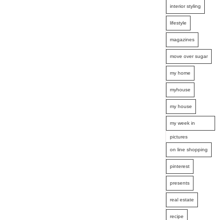
interior styling
lifestyle
magazines
move over sugar
my home
myhouse
my house
my week in
pictures
on line shopping
pinterest
presents
real estate
recipe