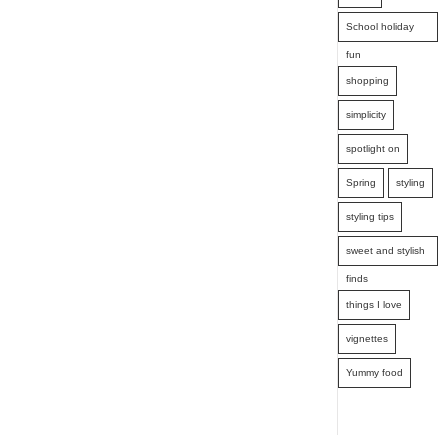
School holiday
fun
shopping
simplicity
spotlight on
Spring
styling
styling tips
sweet and stylish
finds
things I love
vignettes
Yummy food