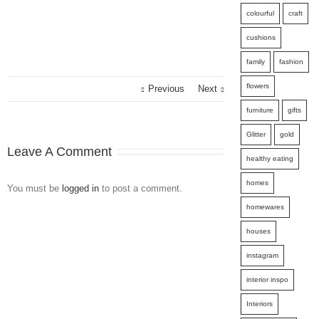
colourful
craft
cushions
family
fashion
flowers
Previous
Next
furniture
gifts
Glitter
gold
Leave A Comment
healthy eating
homes
You must be
logged in
to post a comment.
homewares
houses
instagram
interior inspo
Interiors