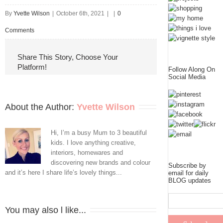
By
Yvette Wilson
|
October 6th, 2021
|
|
0
Comments
Share This Story, Choose Your
Platform!
Follow Along On
Social Media
About the Author: 
Yvette Wilson
Hi, I’m a busy Mum to 3 beautiful
kids. I love anything creative,
interiors, homewares and
discovering new brands and colour
Subscribe by
and it’s here I share life’s lovely things...
email for daily
BLOG updates
You may also l like...