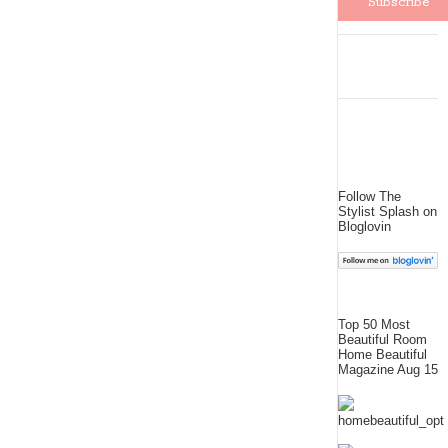
Follow The
Stylist Splash on
Bloglovin
Top 50 Most
Beautiful Room
Home Beautiful
Magazine Aug 15