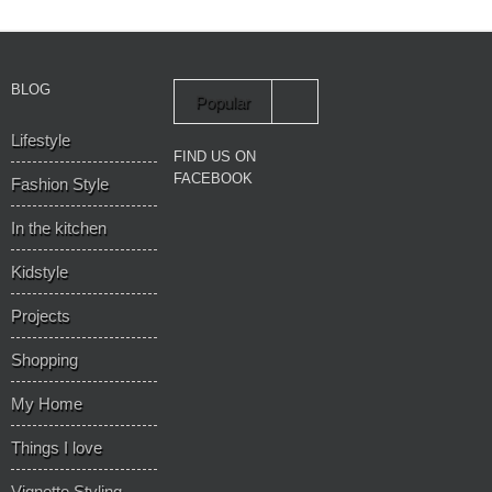
BLOG
Popular
Lifestyle
Recent
FIND US ON
FACEBOOK
Fashion Style
In the kitchen
Kidstyle
Projects
Shopping
My Home
Things I love
Vignette Styling