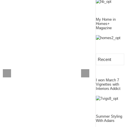
My Home in
Homes+
Magazine
Recent
I won March 7
Vignettes with
Interiors Addict
Summer Styling
With Adairs