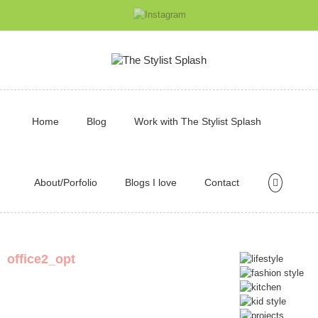
Home
Blog
Work with The Stylist Splash
About/Porfolio
Blogs I love
Contact
office2_opt