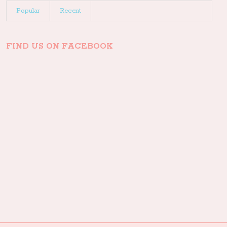
Popular
Recent
FIND US ON FACEBOOK