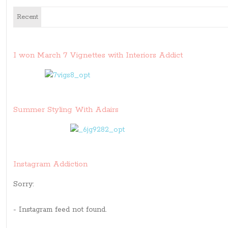
Recent
I won March 7 Vignettes with Interiors Addict
Summer Styling With Adairs
Instagram Addiction
Sorry:
- Instagram feed not found.