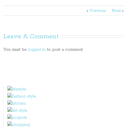
Previous
Next
Leave A Comment
You must be
logged in
to post a comment.