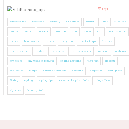
Tags
afternoon tea
bedrooms
birthday
Christmas
colourful
craft
cushions
family
fashion
flowers
furniture
gifts
Glitter
gold
healthy eating
homes
homewares
houses
instagram
interior inspo
Interiors
interior styling
lifestyle
magazines
move over sugar
my home
myhouse
my house
my week in pictures
on line shopping
pinterest
presents
real estate
recipe
School holiday fun
shopping
simplicity
spotlight on
Spring
styling
styling tips
sweet and stylish finds
things I love
vignettes
Yummy food