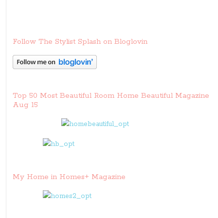
Follow The Stylist Splash on Bloglovin
Top 50 Most Beautiful Room Home Beautiful Magazine
Aug 15
My Home in Homes+ Magazine