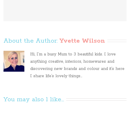
About the Author: 
Yvette Wilson
Hi, I’m a busy Mum to 3 beautiful kids. I love
anything creative, interiors, homewares and
discovering new brands and colour and it’s here
I share life’s lovely things...
You may also l like...