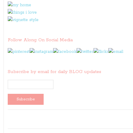
Follow Along On Social Media
Subscribe by email for daily BLOG updates