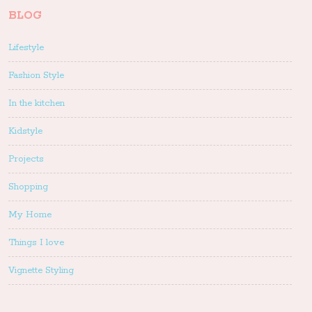
BLOG
Lifestyle
Fashion Style
In the kitchen
Kidstyle
Projects
Shopping
My Home
Things I love
Vignette Styling