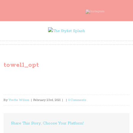
towel1_opt
By
Yvette Wilson
|
February 23rd, 2021
|
|
0 Comments
Share This Story, Choose Your Platform!