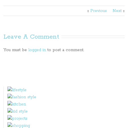
Previous
Next
Leave A Comment
You must be
logged in
to post a comment.