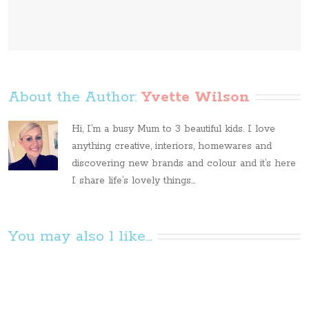
About the Author: 
Yvette Wilson
Hi, I’m a busy Mum to 3 beautiful kids. I love
anything creative, interiors, homewares and
discovering new brands and colour and it’s here
I share life’s lovely things...
You may also l like...