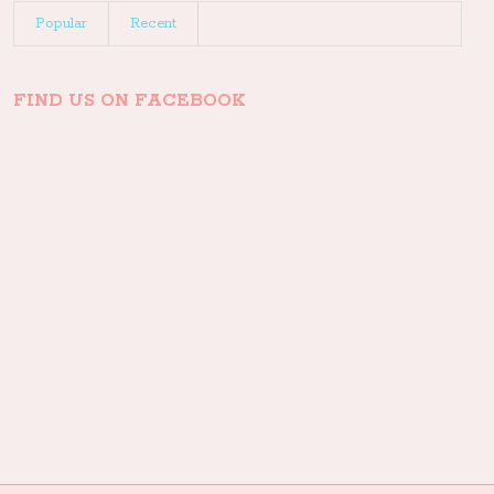
Popular
Recent
FIND US ON FACEBOOK