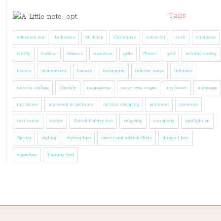
Tags
afternoon tea
bedrooms
birthday
Christmas
colourful
craft
cushions
family
fashion
flowers
furniture
gifts
Glitter
gold
healthy eating
homes
homewares
houses
instagram
interior inspo
Interiors
interior styling
lifestyle
magazines
move over sugar
my home
myhouse
my house
my week in pictures
on line shopping
pinterest
presents
real estate
recipe
School holiday fun
shopping
simplicity
spotlight on
Spring
styling
styling tips
sweet and stylish finds
things I love
vignettes
Yummy food