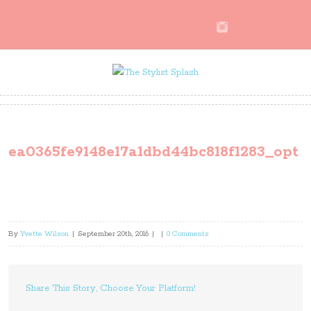
ea0365fe9148e17a1dbd44bc818f1283_opt
By
Yvette Wilson
|
September 20th, 2016
|
|
0 Comments
Share This Story, Choose Your Platform!