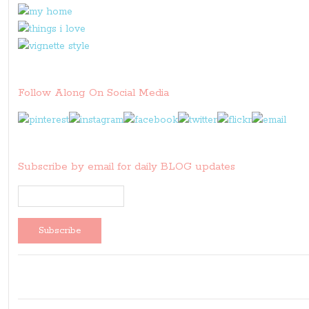
Follow Along On Social Media
Subscribe by email for daily BLOG updates