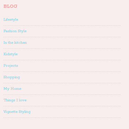
BLOG
Lifestyle
Fashion Style
In the kitchen
Kidstyle
Projects
Shopping
My Home
Things I love
Vignette Styling