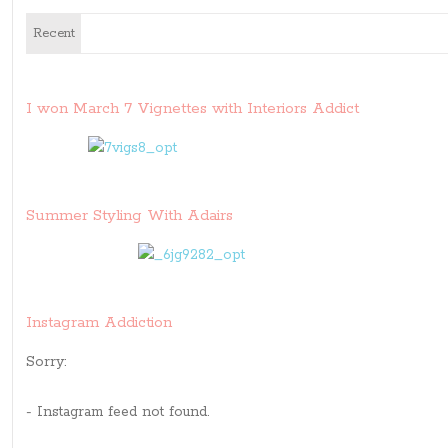
Recent
I won March 7 Vignettes with Interiors Addict
Summer Styling With Adairs
Instagram Addiction
Sorry:
- Instagram feed not found.