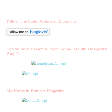
Follow The Stylist Splash on Bloglovin
Top 50 Most Beautiful Room Home Beautiful Magazine
Aug 15
My Home in Homes+ Magazine