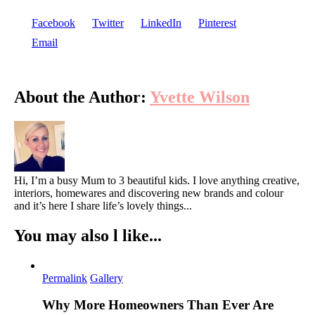
Facebook
Twitter
LinkedIn
Pinterest
Email
About the Author:
Yvette Wilson
Hi, I’m a busy Mum to 3 beautiful kids. I love anything creative,
interiors, homewares and discovering new brands and colour
and it’s here I share life’s lovely things...
You may also l like...
Permalink
Gallery
Why More Homeowners Than Ever Are