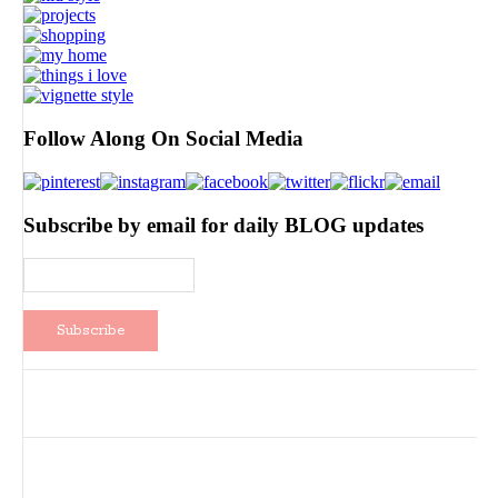
Follow Along On Social Media
Subscribe by email for daily BLOG updates