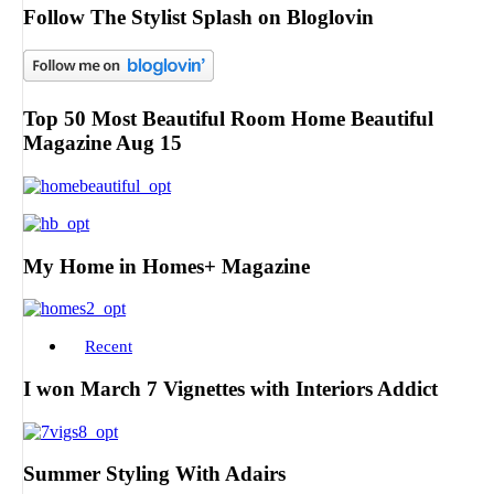
Follow The Stylist Splash on Bloglovin
Top 50 Most Beautiful Room Home Beautiful
Magazine Aug 15
My Home in Homes+ Magazine
Recent
I won March 7 Vignettes with Interiors Addict
Summer Styling With Adairs