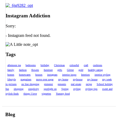
Instagram Addiction
Sorry:
- Instagram feed not found.
Tags
afternoon tea
bedrooms
birthday
Christmas
colourful
craft
cushions
family
fashion
flowers
furniture
gifts
Glitter
gold
healthy eating
homes
homewares
houses
instagram
interior inspo
Interiors
interior styling
lifestyle
magazines
move over sugar
my home
myhouse
my house
my week
in pictures
on line shopping
pinterest
presents
real estate
recipe
School holiday
fun
shopping
simplicity
spotlight on
Spring
styling
styling tips
sweet and
stylish finds
things I love
vignettes
Yummy food
Blog