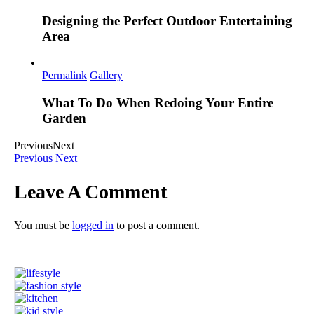
Designing the Perfect Outdoor Entertaining
Area
Permalink
Gallery
What To Do When Redoing Your Entire
Garden
Previous
Next
Previous
Next
Leave A Comment
You must be
logged in
to post a comment.