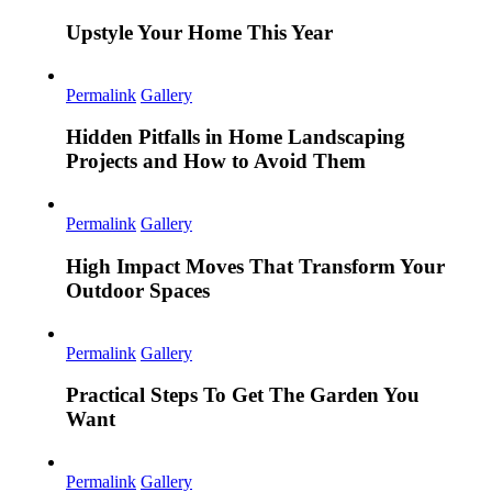
Upstyle Your Home This Year
Permalink
Gallery
Hidden Pitfalls in Home Landscaping
Projects and How to Avoid Them
Permalink
Gallery
High Impact Moves That Transform Your
Outdoor Spaces
Permalink
Gallery
Practical Steps To Get The Garden You
Want
Permalink
Gallery