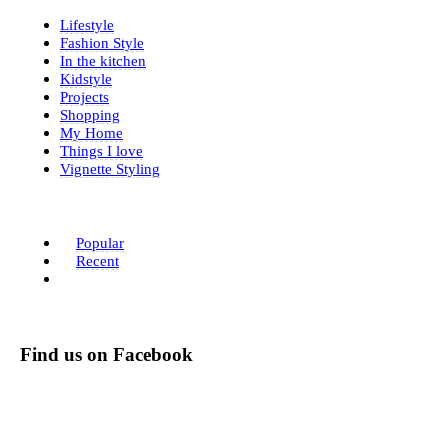
Lifestyle
Fashion Style
In the kitchen
Kidstyle
Projects
Shopping
My Home
Things I love
Vignette Styling
Popular
Recent
Find us on Facebook