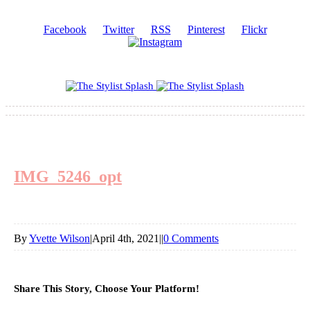
Facebook
Twitter
RSS
Pinterest
Flickr
IMG_5246_opt
By
Yvette Wilson
|
April 4th, 2021
|
|
0 Comments
Share This Story, Choose Your Platform!