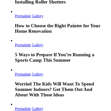
Installing Roller Shutters
Permalink
Gallery
How to Choose the Right Painter for Your
Home Renovation
Permalink
Gallery
5 Ways to Prepare If You’re Running a
Sports Camp This Summer
Permalink
Gallery
Worried The Kids Will Want To Spend
Summer Indoors? Get Them Out And
About With These Ideas
Permalink
Gallery