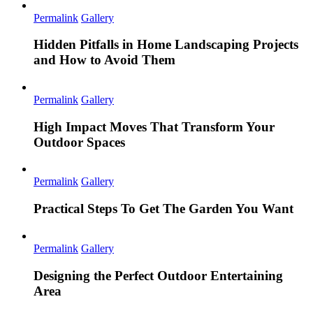
Permalink
Gallery
Hidden Pitfalls in Home Landscaping Projects
and How to Avoid Them
Permalink
Gallery
High Impact Moves That Transform Your
Outdoor Spaces
Permalink
Gallery
Practical Steps To Get The Garden You Want
Permalink
Gallery
Designing the Perfect Outdoor Entertaining
Area