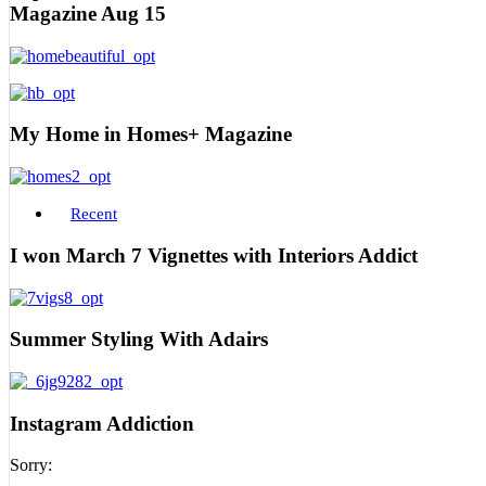
Magazine Aug 15
My Home in Homes+ Magazine
Recent
I won March 7 Vignettes with Interiors Addict
Summer Styling With Adairs
Instagram Addiction
Sorry: