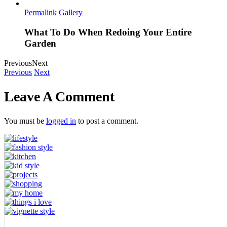
Permalink
Gallery
What To Do When Redoing Your Entire
Garden
Previous
Next
Previous
Next
Leave A Comment
You must be
logged in
to post a comment.