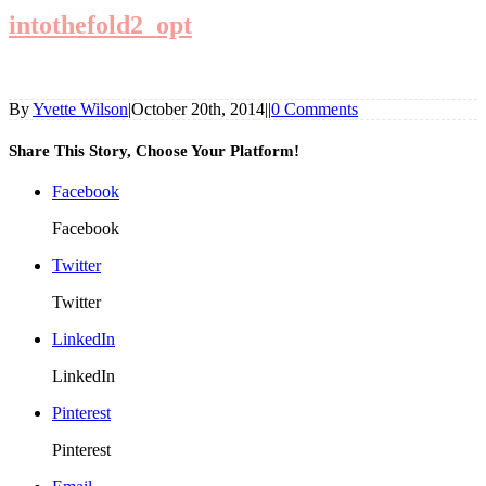
intothefold2_opt
By
Yvette Wilson
|
October 20th, 2014
|
|
0 Comments
Share This Story, Choose Your Platform!
Facebook
Facebook
Twitter
Twitter
LinkedIn
LinkedIn
Pinterest
Pinterest