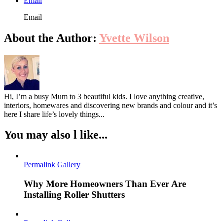
Email
Email
About the Author:
Yvette Wilson
Hi, I’m a busy Mum to 3 beautiful kids. I love anything creative,
interiors, homewares and discovering new brands and colour and it’s
here I share life’s lovely things...
You may also l like...
Permalink
Gallery
Why More Homeowners Than Ever Are
Installing Roller Shutters