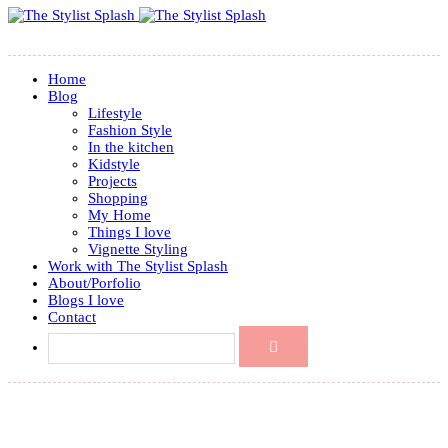
Home
Blog
Lifestyle
Fashion Style
In the kitchen
Kidstyle
Projects
Shopping
My Home
Things I love
Vignette Styling
Work with The Stylist Splash
About/Porfolio
Blogs I love
Contact