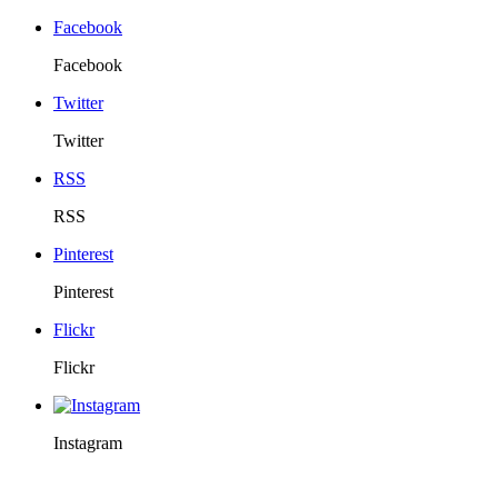
Facebook
Facebook
Twitter
Twitter
RSS
RSS
Pinterest
Pinterest
Flickr
Flickr
Instagram