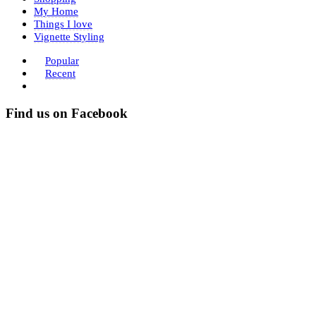
My Home
Things I love
Vignette Styling
Popular
Recent
Find us on Facebook