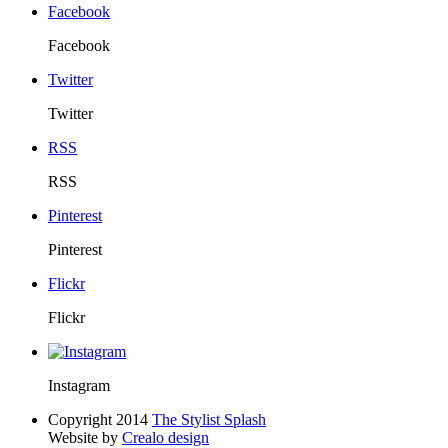
Facebook
Facebook
Twitter
Twitter
RSS
RSS
Pinterest
Pinterest
Flickr
Flickr
Instagram
Copyright 2014
The Stylist Splash
Website by
Crealo design