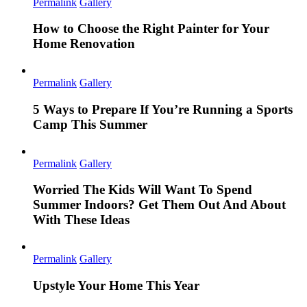
Permalink
Gallery
How to Choose the Right Painter for Your
Home Renovation
Permalink
Gallery
5 Ways to Prepare If You’re Running a Sports
Camp This Summer
Permalink
Gallery
Worried The Kids Will Want To Spend
Summer Indoors? Get Them Out And About
With These Ideas
Permalink
Gallery
Upstyle Your Home This Year