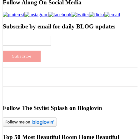
Follow Along On Social Media
Subscribe by email for daily BLOG updates
Follow The Stylist Splash on Bloglovin
Top 50 Most Beautiful Room Home Beautiful