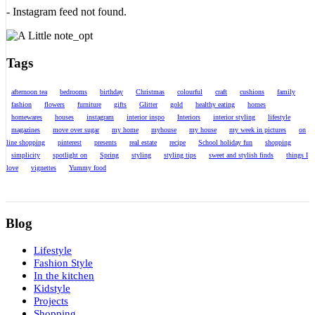
- Instagram feed not found.
Tags
afternoon tea
bedrooms
birthday
Christmas
colourful
craft
cushions
family
fashion
flowers
furniture
gifts
Glitter
gold
healthy eating
homes
homewares
houses
instagram
interior inspo
Interiors
interior styling
lifestyle
magazines
move over sugar
my home
myhouse
my house
my week in pictures
on
line shopping
pinterest
presents
real estate
recipe
School holiday fun
shopping
simplicity
spotlight on
Spring
styling
styling tips
sweet and stylish finds
things I
love
vignettes
Yummy food
Blog
Lifestyle
Fashion Style
In the kitchen
Kidstyle
Projects
Shopping