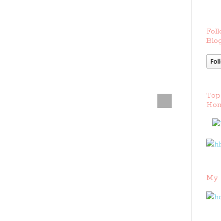
Foll
Blog
Top
Hom
My 