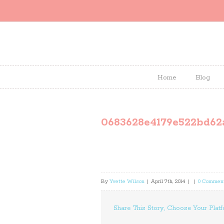
Home
Blog
0683628e4179e522bd62
By
Yvette Wilson
|
April 7th, 2014
|
|
0 Commen
Share This Story, Choose Your Platf