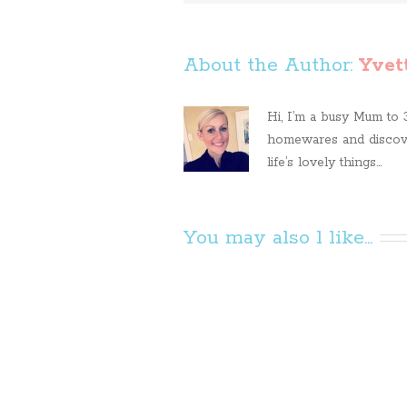
About the Author: 
Yvet
Hi, I’m a busy Mum to 3 
homewares and discove
life’s lovely things...
You may also l like...