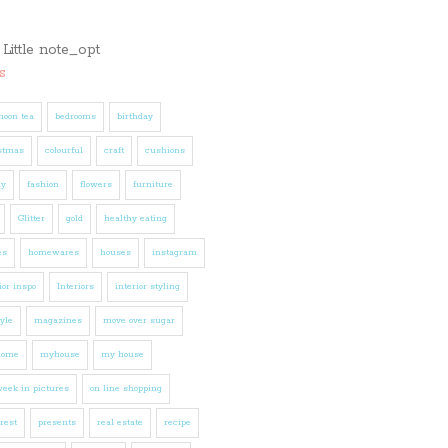
s
noon tea
bedrooms
birthday
stmas
colourful
craft
cushions
ly
fashion
flowers
furniture
Glitter
gold
healthy eating
es
homewares
houses
instagram
ior inspo
Interiors
interior styling
tyle
magazines
move over sugar
home
myhouse
my house
eek in pictures
on line shopping
rest
presents
real estate
recipe