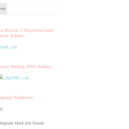
ent
on March 7 Vignettes with
riors Addict
mer Styling With Adairs
tagram Addiction
y:
stagram feed not found.