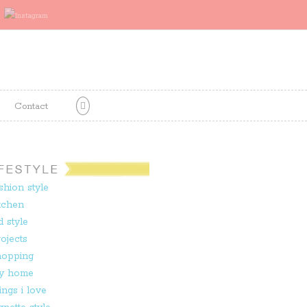
Contact