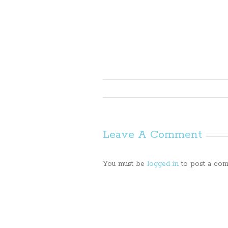
Leave A Comment
You must be
logged in
to post a com