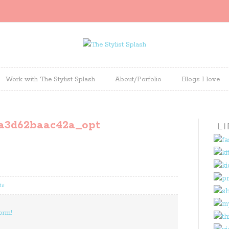
Work with The Stylist Splash
About/Porfolio
Blogs I love
a3d62baac42a_opt
ts
orm!