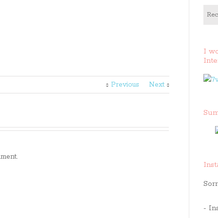
Rec
I w
Inte
Previous
Next
Sum
ment.
Ins
Sorr
- In