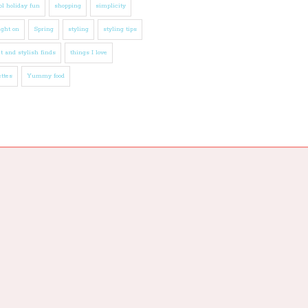
l holiday fun
shopping
simplicity
ight on
Spring
styling
styling tips
t and stylish finds
things I love
ttes
Yummy food