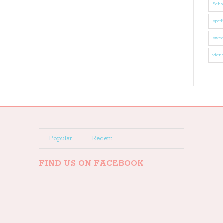
Schoo
spotl
swee
vigne
Popular
Recent
FIND US ON FACEBOOK