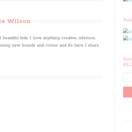
te Wilson
Fol
beautiful kids. I love anything creative, interiors,
ring new brands and colour and it’s here I share
Subs
BLO