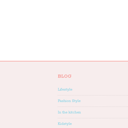
BLOG
Lifestyle
Fashion Style
In the kitchen
Kidstyle