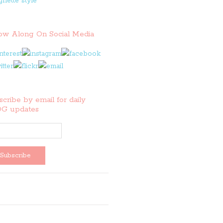
low Along On Social Media
cribe by email for daily
G updates