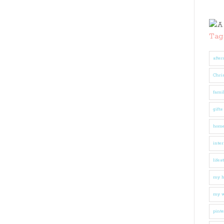
Tag
after
Chri
fami
gifts
hom
inter
lifes
my 
my w
pinte