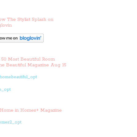
ow The Stylist Splash on
lovin
 50 Most Beautiful Room
e Beautiful Magazine Aug 15
Home in Homes+ Magazine