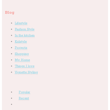
Blog
Lifestyle
Fashion Style
In the kitchen
Kidstyle
Projects
Shopping
My Home
Things I love
Vignette Styling
Popular
Recent