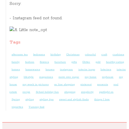
Sorry:
- Instagram feed not found.
Tags
afternoon tea
bedrooms
birthday
Christmas
colourful
craft
cushions
family
fashion
flowers
furniture
gifts
Glitter
gold
healthy eating
homes
homewares
houses
instagram
interior inspo
Interiors
interior
styling
lifestyle
magazines
move over sugar
my home
myhouse
my
house
my week in pictures
on line shopping
pinterest
presents
real
estate
recipe
School holiday fun
shopping
simplicity
spotlight on
Spring
styling
styling tips
sweet and stylish finds
things I love
vignettes
Yummy food