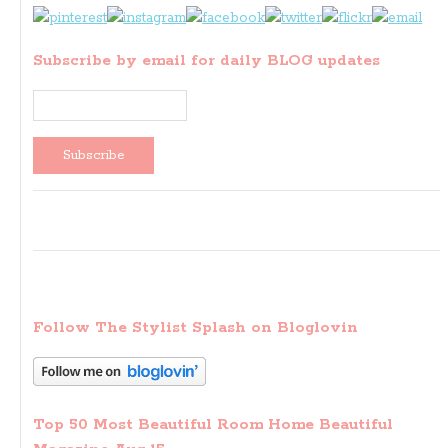
Subscribe by email for daily BLOG updates
Follow The Stylist Splash on Bloglovin
Top 50 Most Beautiful Room Home Beautiful