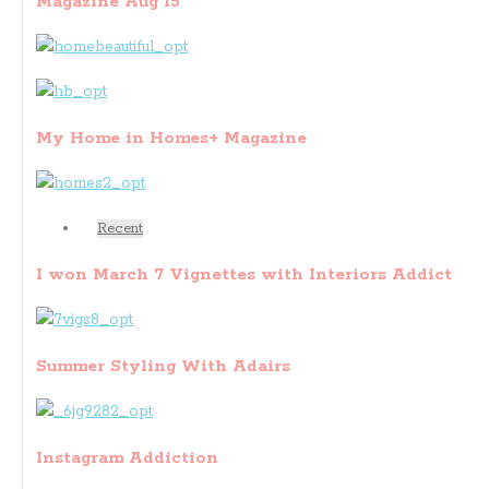
Magazine Aug 15
My Home in Homes+ Magazine
Recent
I won March 7 Vignettes with Interiors Addict
Summer Styling With Adairs
Instagram Addiction