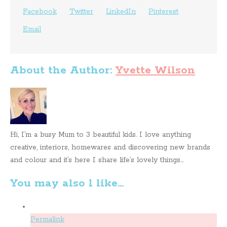
Facebook
Twitter
LinkedIn
Pinterest
Email
About the Author:
Yvette Wilson
Hi, I’m a busy Mum to 3 beautiful kids. I love anything
creative, interiors, homewares and discovering new brands
and colour and it’s here I share life’s lovely things...
You may also l like...
Permalink