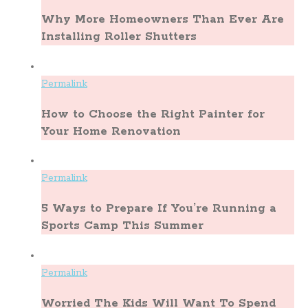
Why More Homeowners Than Ever Are
Installing Roller Shutters
Permalink
How to Choose the Right Painter for
Your Home Renovation
Permalink
5 Ways to Prepare If You’re Running a
Sports Camp This Summer
Permalink
Worried The Kids Will Want To Spend