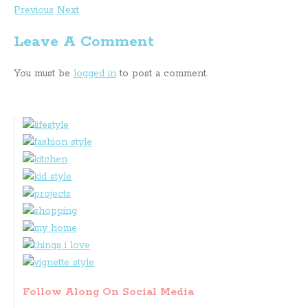
Previous
Next
Leave A Comment
You must be
logged in
to post a comment.
Follow Along On Social Media