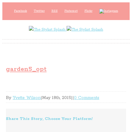
Facebook
Twitter
RSS
Pinterest
Flickr
garden5_opt
By
Yvette Wilson
|
May 18th, 2015
|
|
0 Comments
Share This Story, Choose Your Platform!