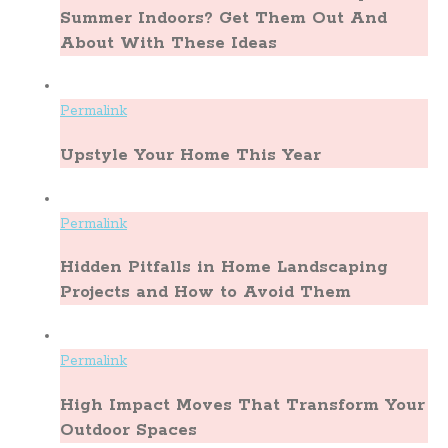
Summer Indoors? Get Them Out And
About With These Ideas
Permalink
Upstyle Your Home This Year
Permalink
Hidden Pitfalls in Home Landscaping
Projects and How to Avoid Them
Permalink
High Impact Moves That Transform Your
Outdoor Spaces