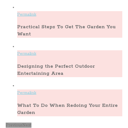
Permalink
Practical Steps To Get The Garden You
Want
Permalink
Designing the Perfect Outdoor
Entertaining Area
Permalink
What To Do When Redoing Your Entire
Garden
Previous
Next