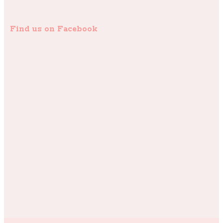
Find us on Facebook