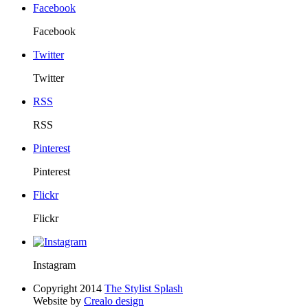
Facebook
Facebook
Twitter
Twitter
RSS
RSS
Pinterest
Pinterest
Flickr
Flickr
Instagram
Copyright 2014
The Stylist Splash
Website by
Crealo design