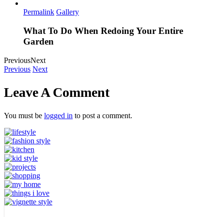
Permalink
Gallery
What To Do When Redoing Your Entire
Garden
Previous
Next
Previous
Next
Leave A Comment
You must be
logged in
to post a comment.