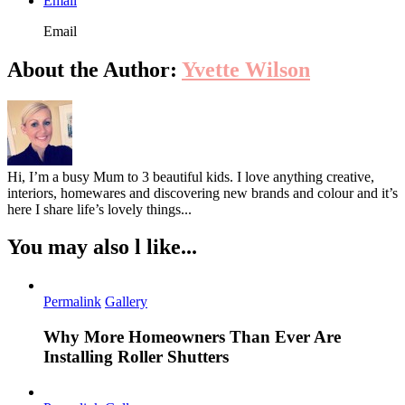
Email
Email
About the Author:
Yvette Wilson
Hi, I’m a busy Mum to 3 beautiful kids. I love anything creative,
interiors, homewares and discovering new brands and colour and it’s
here I share life’s lovely things...
You may also l like...
Permalink
Gallery
Why More Homeowners Than Ever Are
Installing Roller Shutters