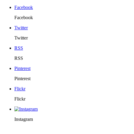
Facebook
Facebook
Twitter
Twitter
RSS
RSS
Pinterest
Pinterest
Flickr
Flickr
Instagram