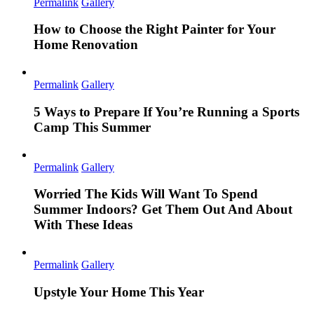
Permalink
Gallery
How to Choose the Right Painter for Your
Home Renovation
Permalink
Gallery
5 Ways to Prepare If You’re Running a Sports
Camp This Summer
Permalink
Gallery
Worried The Kids Will Want To Spend
Summer Indoors? Get Them Out And About
With These Ideas
Permalink
Gallery
Upstyle Your Home This Year