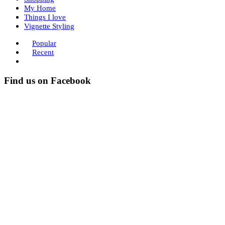
My Home
Things I love
Vignette Styling
Popular
Recent
Find us on Facebook