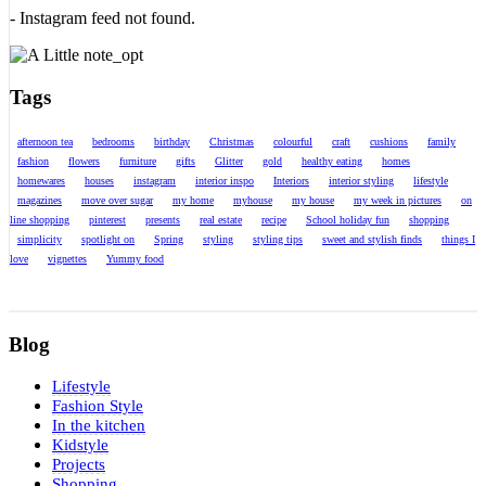
- Instagram feed not found.
Tags
afternoon tea
bedrooms
birthday
Christmas
colourful
craft
cushions
family
fashion
flowers
furniture
gifts
Glitter
gold
healthy eating
homes
homewares
houses
instagram
interior inspo
Interiors
interior styling
lifestyle
magazines
move over sugar
my home
myhouse
my house
my week in pictures
on
line shopping
pinterest
presents
real estate
recipe
School holiday fun
shopping
simplicity
spotlight on
Spring
styling
styling tips
sweet and stylish finds
things I
love
vignettes
Yummy food
Blog
Lifestyle
Fashion Style
In the kitchen
Kidstyle
Projects
Shopping