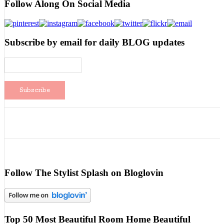
Follow Along On Social Media
Subscribe by email for daily BLOG updates
Follow The Stylist Splash on Bloglovin
Top 50 Most Beautiful Room Home Beautiful