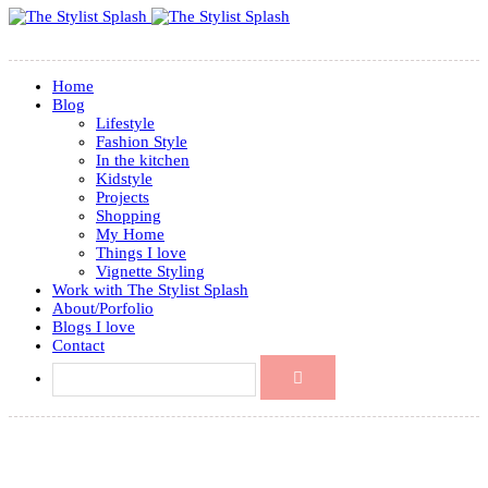
Home
Blog
Lifestyle
Fashion Style
In the kitchen
Kidstyle
Projects
Shopping
My Home
Things I love
Vignette Styling
Work with The Stylist Splash
About/Porfolio
Blogs I love
Contact