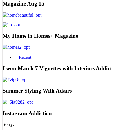
Magazine Aug 15
My Home in Homes+ Magazine
Recent
I won March 7 Vignettes with Interiors Addict
Summer Styling With Adairs
Instagram Addiction
Sorry: