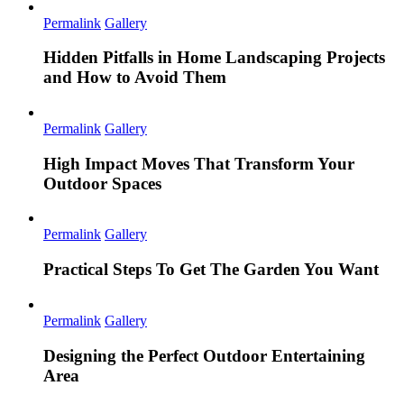
Permalink
Gallery
Hidden Pitfalls in Home Landscaping Projects
and How to Avoid Them
Permalink
Gallery
High Impact Moves That Transform Your
Outdoor Spaces
Permalink
Gallery
Practical Steps To Get The Garden You Want
Permalink
Gallery
Designing the Perfect Outdoor Entertaining
Area