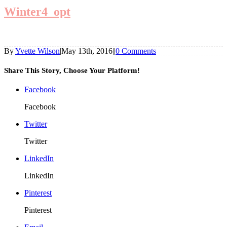
Winter4_opt
By
Yvette Wilson
|
May 13th, 2016
|
|
0 Comments
Share This Story, Choose Your Platform!
Facebook
Facebook
Twitter
Twitter
LinkedIn
LinkedIn
Pinterest
Pinterest