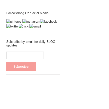
Follow Along On Social Media
Subscribe by email for daily BLOG
updates