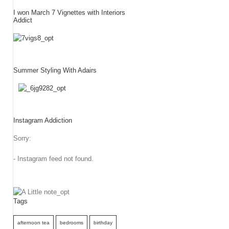
I won March 7 Vignettes with Interiors
Addict
Summer Styling With Adairs
Instagram Addiction
Sorry:
- Instagram feed not found.
Tags
afternoon tea
bedrooms
birthday