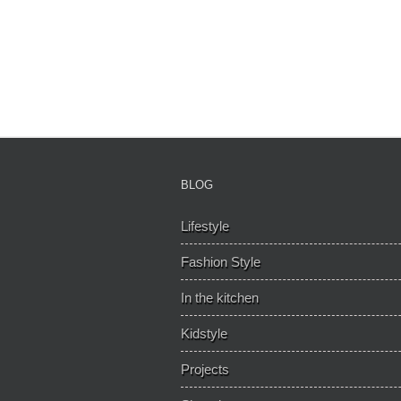
BLOG
Lifestyle
Fashion Style
In the kitchen
Kidstyle
Projects