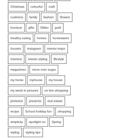
Christmas
colourful
craft
cushions
family
fashion
flowers
furniture
gifts
Glitter
gold
healthy eating
homes
homewares
houses
instagram
interior inspo
Interiors
interior styling
lifestyle
magazines
move over sugar
my home
myhouse
my house
my week in pictures
on line shopping
pinterest
presents
real estate
recipe
School holiday fun
shopping
simplicity
spotlight on
Spring
styling
styling tips