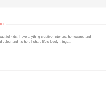
on
autiful kids. I love anything creative, interiors, homewares and
colour and it’s here I share life’s lovely things...