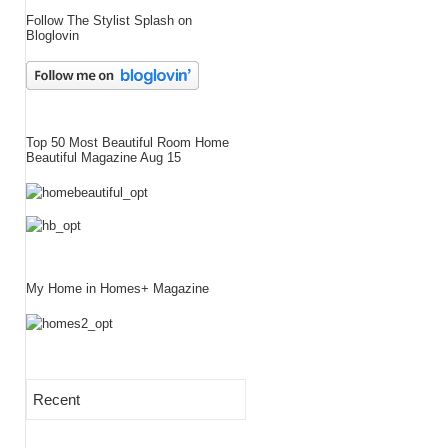
Follow The Stylist Splash on
Bloglovin
Top 50 Most Beautiful Room Home
Beautiful Magazine Aug 15
My Home in Homes+ Magazine
Recent