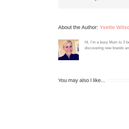
About the Author: 
Yvette Wils
Hi, I’m a busy Mum to 3 be
discovering new brands and 
You may also l like...