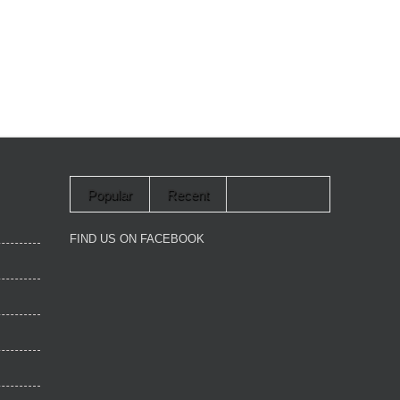
Popular
Recent
FIND US ON FACEBOOK