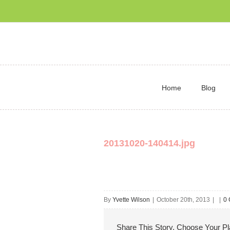
Home
Blog
20131020-140414.jpg
By
Yvette Wilson
|
October 20th, 2013
|
|
0
Share This Story, Choose Your Pl