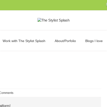
Work with The Stylist Splash
About/Porfolio
Blogs I love
 Comments
atform!