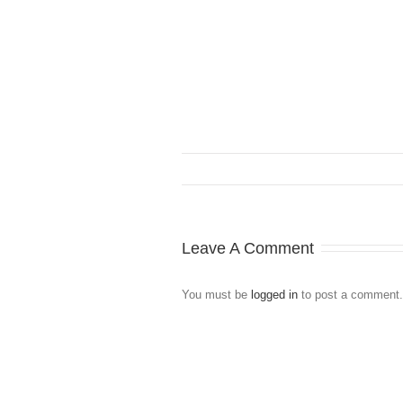
Leave A Comment
You must be
logged in
to post a comment.