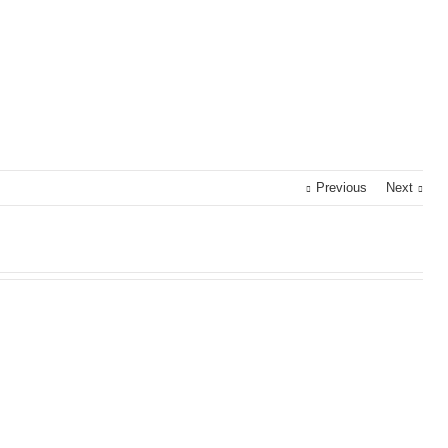
Previous
Next