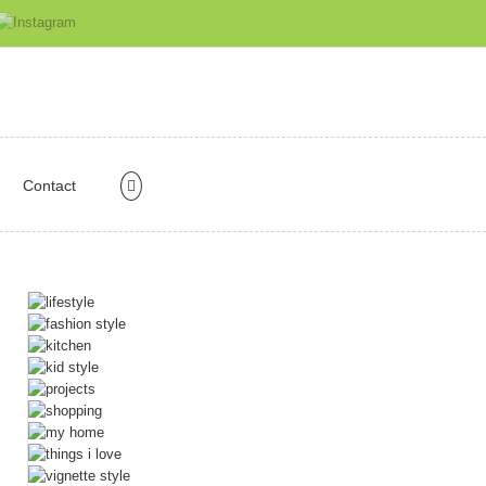
Contact