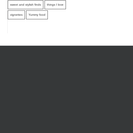
sweet and stylish finds
things I love
vignettes
Yummy food