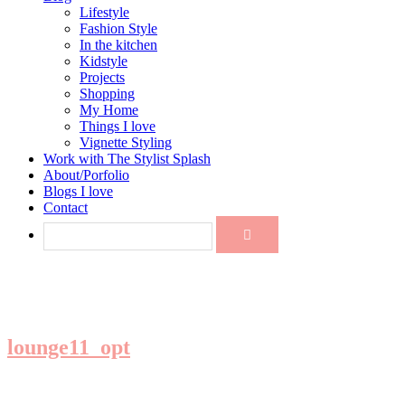
Lifestyle
Fashion Style
In the kitchen
Kidstyle
Projects
Shopping
My Home
Things I love
Vignette Styling
Work with The Stylist Splash
About/Porfolio
Blogs I love
Contact
lounge11_opt