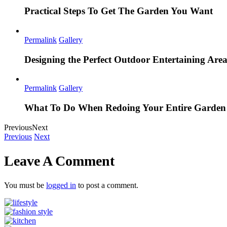
Practical Steps To Get The Garden You Want
Permalink
Gallery
Designing the Perfect Outdoor Entertaining Are
Permalink
Gallery
What To Do When Redoing Your Entire Garden
Previous
Next
Previous
Next
Leave A Comment
You must be
logged in
to post a comment.