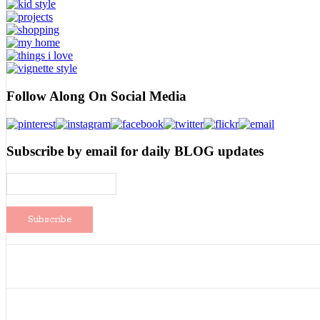
Follow Along On Social Media
Subscribe by email for daily BLOG updates