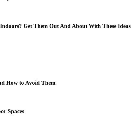
Indoors? Get Them Out And About With These Ideas
 and How to Avoid Them
or Spaces