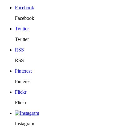
Facebook
Facebook
Twitter
Twitter
RSS
RSS
Pinterest
Pinterest
Flickr
Flickr
Instagram