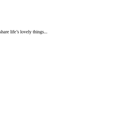
are life’s lovely things...