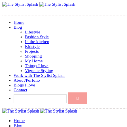
Home
Blog
Lifestyle
Fashion Style
In the kitchen
Kidstyle
Projects
Shopping
My Home
Things I love
Vignette Styling
Work with The Stylist Splash
About/Porfolio
Blogs I love
Contact
Home
Blog