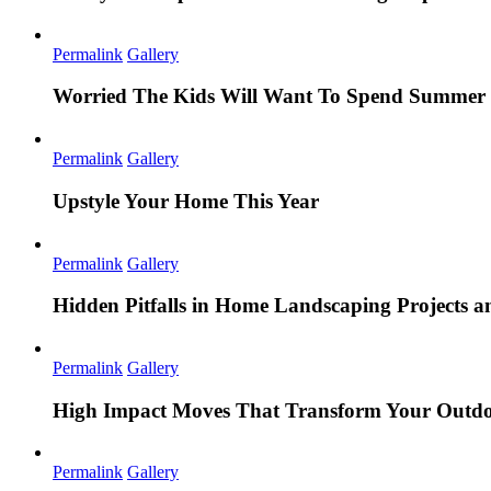
Permalink
Gallery
Worried The Kids Will Want To Spend Summer 
Permalink
Gallery
Upstyle Your Home This Year
Permalink
Gallery
Hidden Pitfalls in Home Landscaping Projects
Permalink
Gallery
High Impact Moves That Transform Your Outdo
Permalink
Gallery