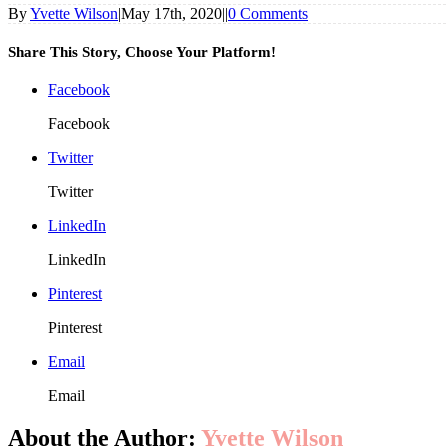
By
Yvette Wilson
|
May 17th, 2020
|
|
0 Comments
Share This Story, Choose Your Platform!
Facebook
Facebook
Twitter
Twitter
LinkedIn
LinkedIn
Pinterest
Pinterest
Email
Email
About the Author:
Yvette Wilson