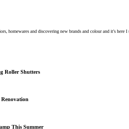
iors, homewares and discovering new brands and colour and it’s here I sh
 Roller Shutters
e Renovation
 Camp This Summer