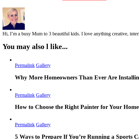
Hi, I’m a busy Mum to 3 beautiful kids. I love anything creative, inter
You may also l like...
Permalink
Gallery
Why More Homeowners Than Ever Are Installing
Permalink
Gallery
How to Choose the Right Painter for Your Hom
Permalink
Gallery
5 Ways to Prepare If You’re Running a Sports